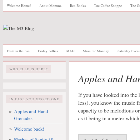
Welcome Home!
About Momma
Red Books
The Coffee Shoppe
The G
Flash in the Pan
Friday Follies
MAD
Muse for Monday
Saturday Eveni
WHO ELSE IS HERE?
Apples and Ha
If you have looked into the 
IN CASE YOU MISSED ONE
less), you know the music 
capacity to be melodious o
Apples and Hand
as it being in a meter which
Grenades
Welcome back!
Flashes of Sanity 30