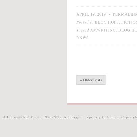
•
APRIL 19, 2019
PERMALIN
Posted in
,
BLOG HOPS
FICTIO
Tagged
,
AMWRITING
BLOG H
RNWS
« Older Posts
All posts © Red Dwyer 1986-2022. Reblogging expressly forbidden. Copyrigh