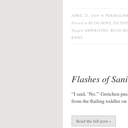
•
APRIL 21, 2019
PERMALIN
Posted in
,
BLOG HOPS
FICTIO
Tagged
,
AMWRITING
BLOG H
RNWS
Flashes of Sani
“I said, ‘No.'” Gretchen pus
from the flailing toddler on 
Read the full post »