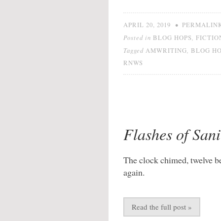
•
APRIL 20, 2019
PERMALIN
Posted in
,
BLOG HOPS
FICTIO
Tagged
,
AMWRITING
BLOG H
RNWS
Flashes of Sani
The clock chimed, twelve b
again.
Read the full post »