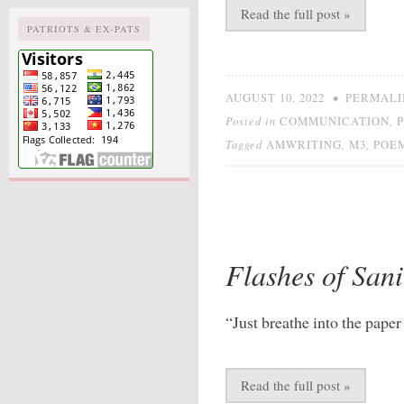
Read the full post »
PATRIOTS & EX-PATS
•
AUGUST 10, 2022
PERMALI
Posted in
,
COMMUNICATION
Tagged
,
,
AMWRITING
M3
POE
Flashes of Sani
“Just breathe into the paper
Read the full post »