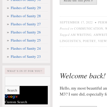
Read the full post »
Flashes of Sanity 29
Flashes of Sanity 28
•
SEPTEMBER 17, 2022
PERM
Flashes of Sanity 27
Posted in
,
COMMUNICATION
Flashes of Sanity 26
Tagged
,
AM WRITING
AMWRIT
Flashes of Sanity 25
,
,
LINGUISTICS
POETRY
VIEW
Flashes of Sanity 24
Flashes of Sanity 23
WHAT’S IN IT FOR YOU?
Welcome back!
Hello, my most beautiful an
M3? I sure did, especially 
Custom Search