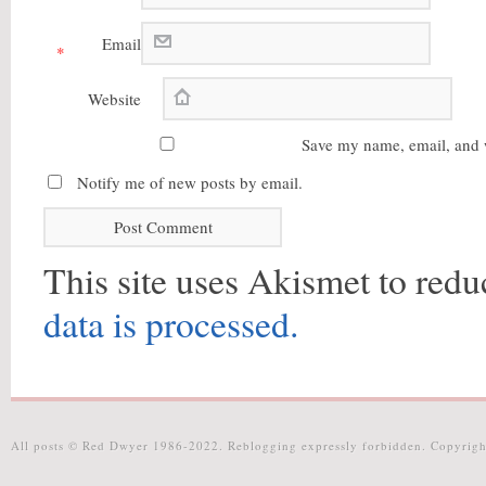
Email
*
Website
Save my name, email, and w
Notify me of new posts by email.
This site uses Akismet to red
data is processed.
All posts © Red Dwyer 1986-2022. Reblogging expressly forbidden. Copyrigh