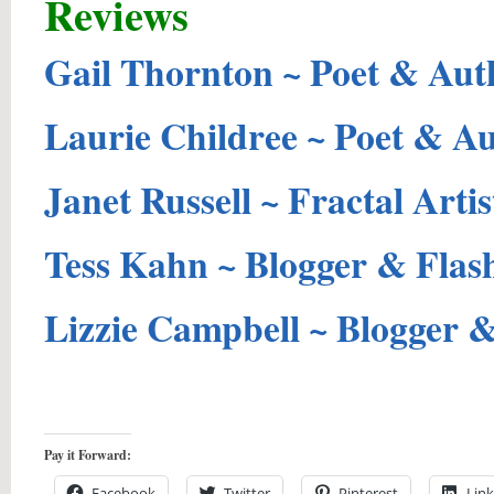
Reviews
Gail Thornton ~ Poet & Aut
Laurie Childree ~ Poet & A
Janet Russell ~ Fractal Artis
Tess Kahn ~ Blogger & Flas
Lizzie Campbell ~ Blogger 
Pay it Forward:
Facebook
Twitter
Pinterest
Lin