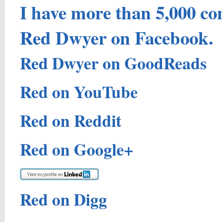
I have more than 5,000 co
Red Dwyer on Facebook.
Red Dwyer on GoodReads
Red on YouTube
Red on Reddit
Red on Google+
Red on Digg