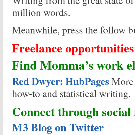
Writing from the great state of
million words.
Meanwhile, press the follow bu
Freelance opportunitie
Find Momma’s work el
Red Dwyer: HubPages
More p
how-to and statistical writing.
Connect through social
M3 Blog on Twitter