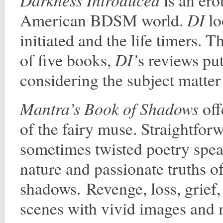
is an ero
DI
American BDSM world.
lo
initiated and the life timers. T
DI’
of five books,
s reviews put
considering the subject matter 
Mantra’s Book of Shadows
off
of the fairy muse. Straightfo
sometimes twisted poetry spea
nature and passionate truths of
shadows. Revenge, loss, grief,
scenes with vivid images and 