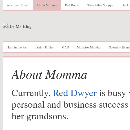
Welcome Home!
About Momma
Red Books
The Coffee Shoppe
The G
Flash in the Pan
Friday Follies
MAD
Muse for Monday
Saturday Eveni
About Momma
Currently,
Red Dwyer
is busy 
personal and business success 
her grandsons.