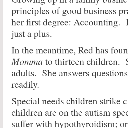
principles of good business pr
her first degree: Accounting.
just a plus.
In the meantime, Red has foun
Momma
to thirteen children. 
adults. She answers questions 
readily.
Special needs children strike
children are on the autism spe
suffer with hypothyroidism; o