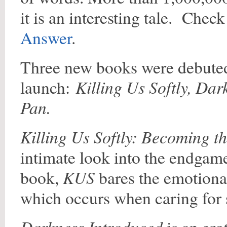
it is an interesting tale. Chec
Answer
.
Three new books were debute
Killing Us Softly, Da
launch:
Pan.
Killing Us Softly: Becoming t
intimate look into the endgame
KUS
book,
bares the emotional
which occurs when caring for
Darkness Introduced