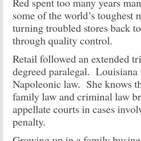
Red spent too many years mana
some of the world’s toughest 
turning troubled stores back t
through quality control.
Retail followed an extended tr
degreed paralegal. Louisiana 
Napoleonic law. She knows th
family law and criminal law br
appellate courts in cases invol
penalty.
Growing up in a family busine