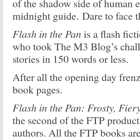
of the shadow side of human 
midnight guide. Dare to face t
Flash in the Pan
is a flash fic
who took The M3 Blog’s challen
stories in 150 words or less.
After all the opening day fre
book pages.
Flash in the Pan: Frosty, Fier
the second of the FTP product
authors. All the FTP books are