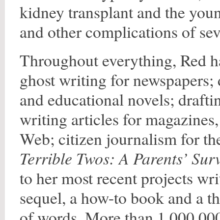
kidney transplant and the youn
and other complications of sev
Throughout everything, Red ha
ghost writing for newspapers; d
and educational novels; draft
writing articles for magazines
Web; citizen journalism for t
Terrible Twos: A Parents’ Sur
to her most recent projects wri
sequel, a how-to book and a th
of words. More than 1,000,00