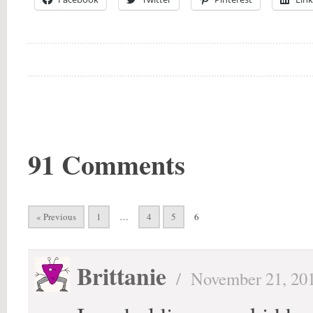
91 Comments
« Previous
1
…
4
5
6
Brittanie
/
November 21, 20