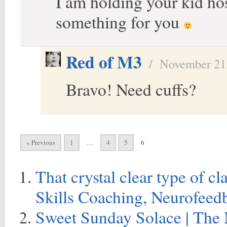
I am holding your kid ho
something for you
Red of M3
/
November 21
Bravo! Need cuffs?
« Previous
1
…
4
5
6
That crystal clear type of c
Skills Coaching, Neurofeed
Sweet Sunday Solace | The