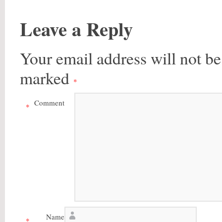
Leave a Reply
Your email address will not be
marked
*
Comment
*
Name
*