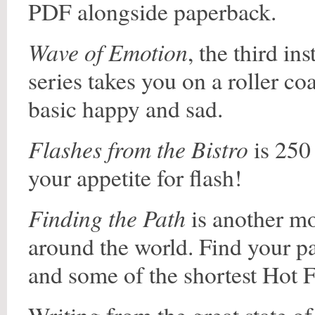
PDF alongside paperback.
Wave of Emotion
, the third in
series takes you on a roller c
basic happy and sad.
Flashes from the Bistro
is 250 
your appetite for flash!
Finding the Path
is another mo
around the world. Find your pa
and some of the shortest Hot F