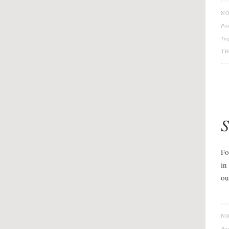
NO
Po
Ta
TH
S
Fo
in
ou
NO
Po