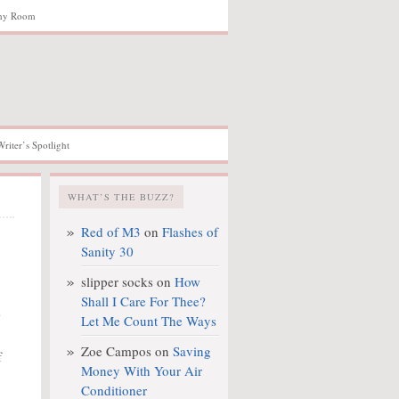
hy Room
Writer’s Spotlight
WHAT’S THE BUZZ?
Red of M3
on
Flashes of
Sanity 30
slipper socks
on
How
Shall I Care For Thee?
s
Let Me Count The Ways
Zoe Campos
on
Saving
f
Money With Your Air
Conditioner