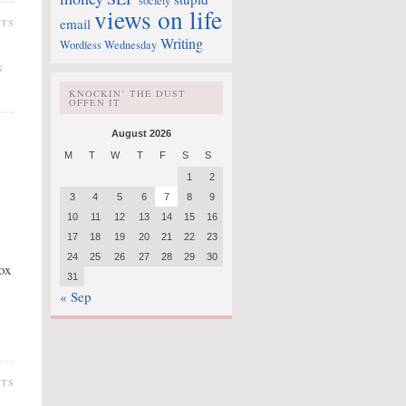
society
views on life
email
NTS
Writing
Wordless Wednesday
N
KNOCKIN’ THE DUST
OFFEN IT
August 2026
M
T
W
T
F
S
S
1
2
3
4
5
6
7
8
9
10
11
12
13
14
15
16
17
18
19
20
21
22
23
24
25
26
27
28
29
30
box
31
« Sep
NTS