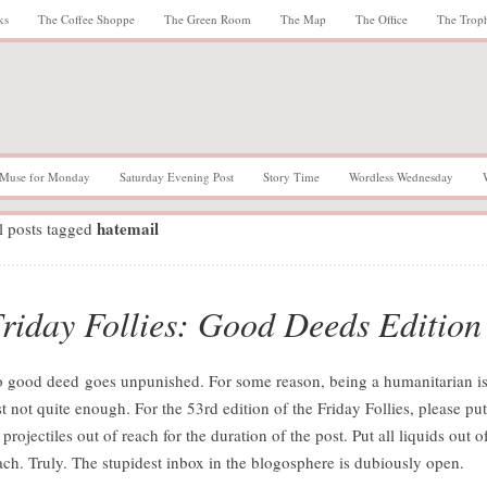
ks
The Coffee Shoppe
The Green Room
The Map
The Office
The Trop
Muse for Monday
Saturday Evening Post
Story Time
Wordless Wednesday
hatemail
l posts tagged
riday Follies: Good Deeds Edition
 good deed goes unpunished. For some reason, being a humanitarian i
st not quite enough. For the 53rd edition of the Friday Follies, please put
l projectiles out of reach for the duration of the post. Put all liquids out o
ach. Truly. The stupidest inbox in the blogosphere is dubiously open.