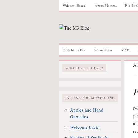
Welcome Home!
About Momma
Red Boo
Flash in the Pan
Friday Follies
MAD
Al
WHO ELSE IS HERE?
F
IN CASE YOU MISSED ONE
No
Apples and Hand
ju
Grenades
al
Welcome back!
re
Flashes of Sanity 30