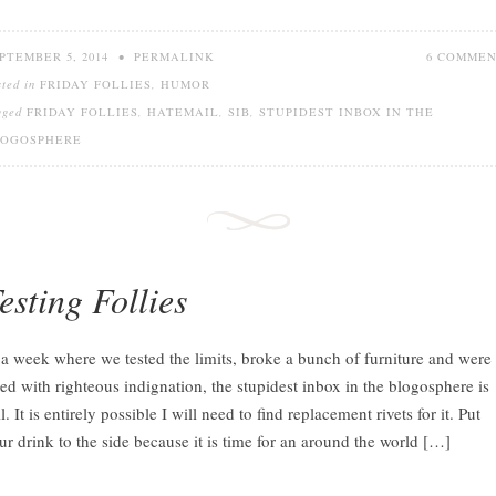
PTEMBER 5, 2014
•
PERMALINK
6 COMME
sted in
FRIDAY FOLLIES
,
HUMOR
gged
FRIDAY FOLLIES
,
HATEMAIL
,
SIB
,
STUPIDEST INBOX IN THE
LOGOSPHERE
esting Follies
 a week where we tested the limits, broke a bunch of furniture and were
lled with righteous indignation, the stupidest inbox in the blogosphere is
ll. It is entirely possible I will need to find replacement rivets for it. Put
ur drink to the side because it is time for an around the world […]