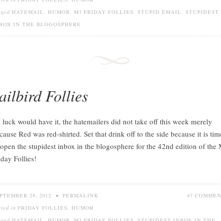
gged
HATEMAIL
,
HUMOR
,
M3 FRIDAY FOLLIES
,
STUPID EMAIL
,
STUPIDEST
BOX IN THE BLOGOSPHERE
ailbird Follies
 luck would have it, the hatemailers did not take off this week merely
cause Red was red-shirted. Set that drink off to the side because it is tim
 open the stupidest inbox in the blogosphere for the 42nd edition of the
iday Follies!
PTEMBER 28, 2012
•
PERMALINK
47 COMME
sted in
FRIDAY FOLLIES
,
HUMOR
gged
HATEMAIL
,
HUMOR
,
M3 FRIDAY FOLLIES
,
STUPIDEST INBOX IN THE