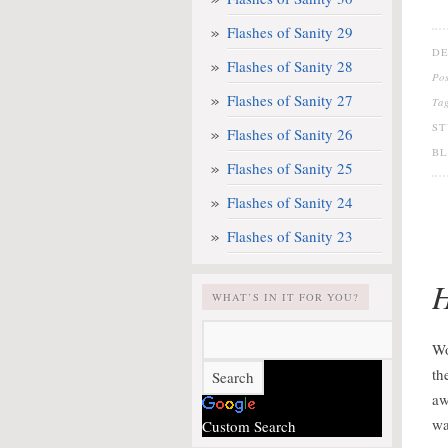
Flashes of Sanity 29
DE
Flashes of Sanity 28
Po
Flashes of Sanity 27
Ta
ST
Flashes of Sanity 26
B
Flashes of Sanity 25
Flashes of Sanity 24
Flashes of Sanity 23
H
WHAT’S IN IT FOR YOU?
Wo
th
aw
wa
Custom Search