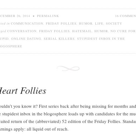
CEMBER 26, 2014
•
PERMALINK
16 COMME
sted in
COMMUNICATION
,
FRIDAY FOLLIES
,
HUMOR
,
LIFE
,
SOCIETY
gged
CONVERSATION
,
FRIDAY FOLLIES
,
HATEMAIL
,
HUMOR
,
NO CURE FOR
UPID
,
ONLINE DATING
,
SERIAL KILLERS
,
STUPIDEST INBOX IN THE
LOGOSPHERE
eart Follies
uldn’t you know it? First series back after being missing for months an
e stupidest inbox in the blogosphere loads up with candidates for the m
aited return of the (abbreviated) 52 edition of the Friday Follies. Standa
rnings apply: all liquid out of reach.