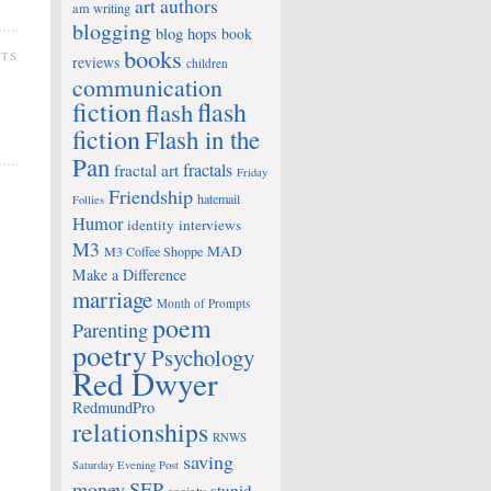
art
authors
am writing
blogging
blog hops
book
books
NTS
reviews
children
communication
fiction
flash
flash
fiction
Flash in the
Pan
fractals
fractal art
Friday
Friendship
hatemail
Follies
Humor
identity
interviews
M3
MAD
M3 Coffee Shoppe
Make a Difference
marriage
Month of Prompts
poem
Parenting
poetry
Psychology
Red Dwyer
RedmundPro
relationships
RNWS
saving
Saturday Evening Post
money
SEP
stupid