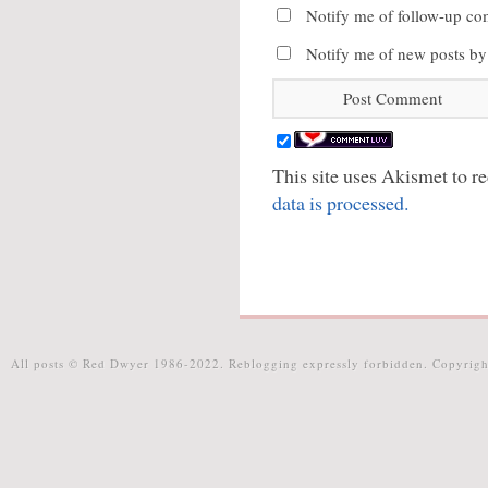
Notify me of follow-up co
Notify me of new posts by
This site uses Akismet to 
data is processed.
All posts © Red Dwyer 1986-2022. Reblogging expressly forbidden. Copyrigh