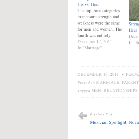
His vs. Hers
The top three categories
to measure strength and
weakness were the same
Stren
for men and women. The
Hers
fourth was entirely
Decem
different, but the last one
December 17, 2011
In "S
was similar. Society
In "Marriage"
defines strength in men
and women very
differently despite giving
the same name to each
•
DECEMBER 16, 2011
PERM
category. Will Men and
Posted in
,
MARRIAGE
PARENT
women must have…
Tagged
,
MEN
RELATIONSHIPS
Previous Post
Musician Spotlight: Nova