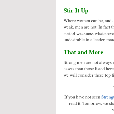
Stir It Up
Where women can be, and of
weak, men are not. In fact 
sort of weakness whatsoever
undesirable in a leader, mat
That and More
Strong men are not always
assets than those listed her
we will consider these top f
If you have not seen
Streng
read it. Tomorrow, we sh
v