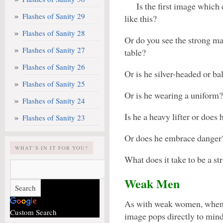
Is the first image which
Flashes of Sanity 29
like this?
Flashes of Sanity 28
Or do you see the strong ma
Flashes of Sanity 27
table?
Flashes of Sanity 26
Or is he silver-headed or ba
Flashes of Sanity 25
Or is he wearing a uniform?
Flashes of Sanity 24
Is he a heavy lifter or does
Flashes of Sanity 23
Or does he embrace danger
WHAT’S IN IT FOR YOU?
What does it take to be a s
Weak Men
As with weak women, when 
Custom Search
image pops directly to mind