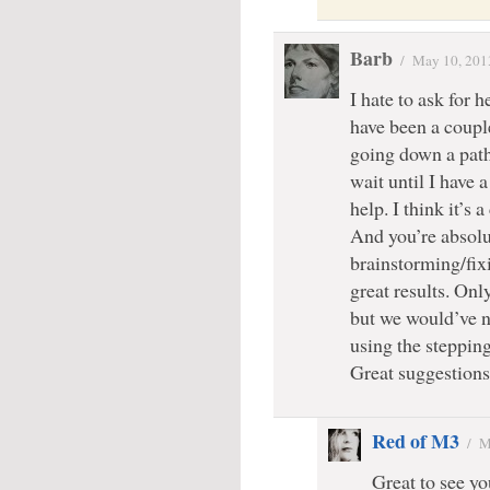
Barb
/
May 10, 201
I hate to ask for h
have been a coupl
going down a path 
wait until I have 
help. I think it’s a
And you’re absolut
brainstorming/fixi
great results. Onl
but we would’ve n
using the stepping
Great suggestions
Red of M3
/
M
Great to see yo