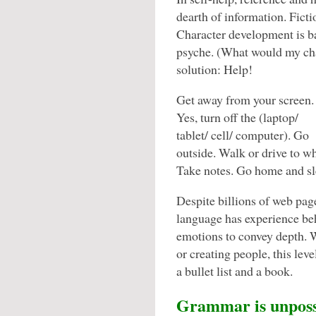
dearth of information. Ficti
Character development is 
psyche. (What would my char
solution: Help!
Get away from your screen.
Yes, turn off the (laptop/
tablet/ cell/ computer). Go
outside. Walk or drive to w
Take notes. Go home and sle
Despite billions of web pag
language has experience behi
emotions to convey depth.
or creating people, this lev
a bullet list and a book.
Grammar is unposs