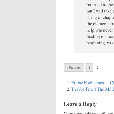
returned to the 
but I will take
string of chap
the elements f
help whenever I 
leading to anot
beginning. xxx
« Previous
1
2
Friday Foolishness – C
T is for Title | The M3
Leave a Reply
Your email address will not