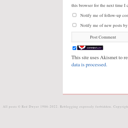
this browser for the next time 
Notify me of follow-up co
Notify me of new posts by
This site uses Akismet to 
data is processed.
All posts © Red Dwyer 1986-2022. Reblogging expressly forbidden. Copyrigh