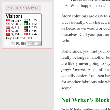
What happens next?
PATRIOTS & EX-PATS
Story solutions are easy to
Occasionally, our character
of because we would or cou
ourselves. Call your partner 
twin.
Sometimes, you find your ou
really belongs in another bo
are likely never going to sa
pages I wrote.
As painful as
actually easier. You then ha
for another fabulous tale w
sequel.
Not Writer’s Block
In self-help, reference and 