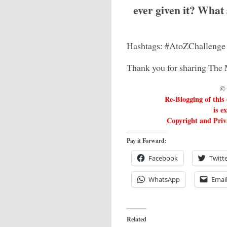
ever given it? What
Hashtags: #AtoZChallenge
Thank you for sharing The 
© 
Re-Blogging of this
is e
Copyright and Priva
Pay it Forward:
Facebook
Twitt
WhatsApp
Emai
Related