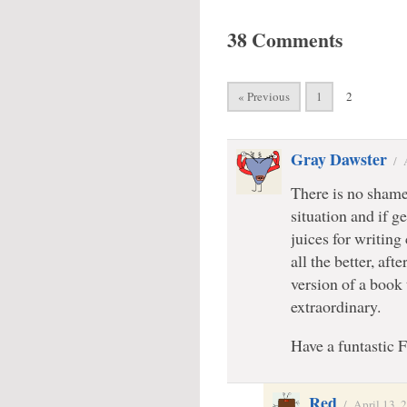
38 Comments
« Previous
1
2
Gray Dawster
/
There is no shame 
situation and if ge
juices for writing 
all the better, aft
version of a book
extraordinary.
Have a funtastic 
Red
/
April 13, 