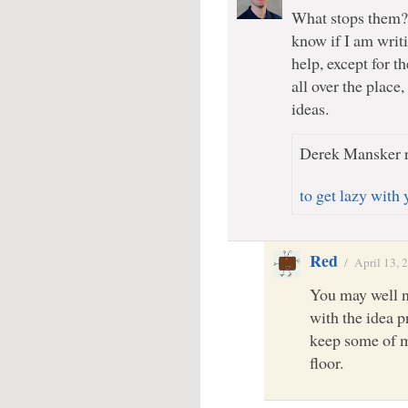
What stops them? 
know if I am writi
help, except for t
all over the place,
ideas.
Derek Mansker r
to get lazy with 
Red
/
April 13, 
You may well no
with the idea p
keep some of m
floor.