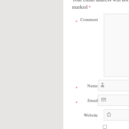
marked
*
Comment
*
Name
*
Email
*
Website