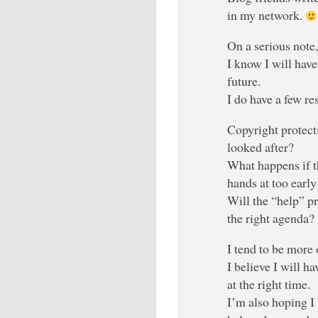
in my network.
On a serious note
I know I will have
future.
I do have a few r
Copyright protect
looked after?
What happens if t
hands at too early
Will the “help” p
the right agenda?
I tend to be more 
I believe I will ha
at the right time.
I’m also hoping I 