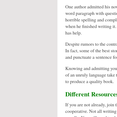
One author admitted his no
word paragraph with questi
horrible spelling and comp
when he finished writing it
has help.
Despite rumors to the contr
In fact, some of the best st
and punctuate a sentence fo
Knowing and admitting your 
of an unruly language take t
to produce a quality book.
Different Resource
If you are not already, join 
cooperative. Not all writing