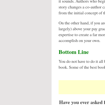
it sounds. Authors who begi
story changes a co-author ca
from the initial concept of 
On the other hand, if you ar
largely) above your pay gr
expertise to create a far m
accomplish on your own.
Bottom Line
You do not have to do it all
book. Some of the best book
Have you ever asked 