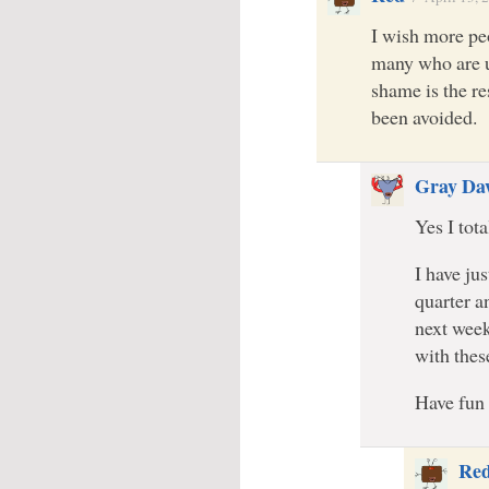
I wish more peo
many who are un
shame is the re
been avoided.
Gray Da
Yes I tot
I have ju
quarter a
next week
with thes
Have fun
Re