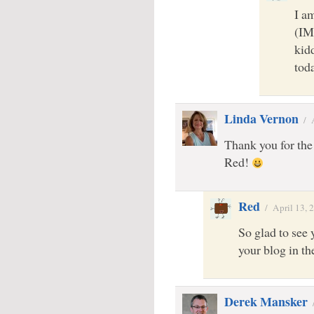
I am
(IM
kid
tod
Linda Vernon
/
Thank you for the
Red!
Red
/
April 13, 
So glad to see 
your blog in t
Derek Mansker