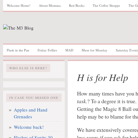
Welcome Home!
About Momma
Red Books
The Coffee Shoppe
The G
Flash in the Pan
Friday Follies
MAD
Muse for Monday
Saturday Eveni
WHO ELSE IS HERE?
H is for Help
How many times have you 
IN CASE YOU MISSED ONE
task.
? To a degree it is true
Getting the Magic 8 Ball ou
Apples and Hand
help may be to blame for th
Grenades
Welcome back!
We have extensively covere
less yours if you ask for he
Flashes of Sanity 30