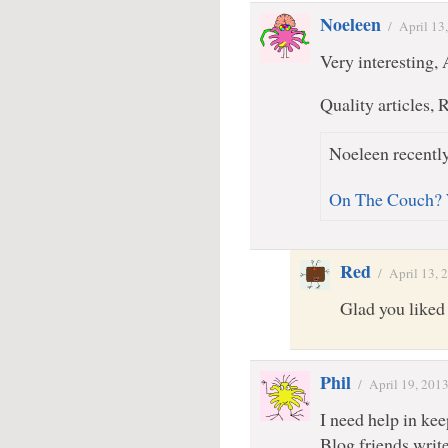
Noeleen
/
April 13
Very interesting
Quality articles, 
Noeleen recently
On The Couch? 
Red
/
April 13, 
Glad you liked 
Phil
/
April 19, 201
I need help in kee
Blog friends write