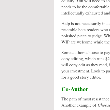
equally. You will need to sh
needs to be the comfortable
intellectually exhausted and
Help is not necessarily in 
resemble beta readers who ar
polished piece to judge. Wh
WIP are welcome while they 
Some authors choose to pay f
copy editing, which runs $2
will copy edit as they read,
your investment. Look to pa
for a good story editor.
Co-Author
The path of most resistance
Another example of
Choose