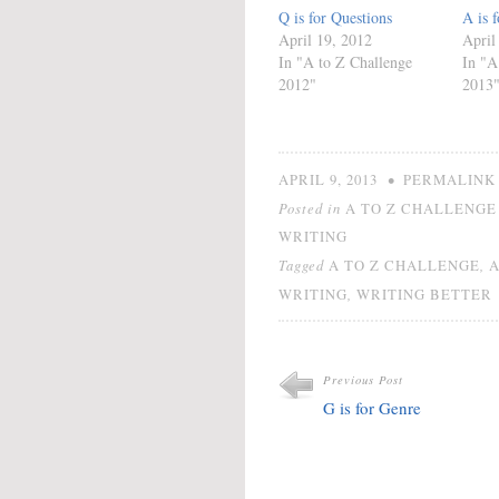
Q is for Questions
A is 
April 19, 2012
April
In "A to Z Challenge
In "A
2012"
2013
•
APRIL 9, 2013
PERMALINK
Posted in
A TO Z CHALLENGE 
WRITING
Tagged
,
A TO Z CHALLENGE
,
WRITING
WRITING BETTER
Previous Post
G is for Genre