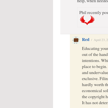
help, when neede
Phil recently pos
Red
/
April 23, 
Educating yours
out of the han
intentions. Whil
place to begin.
and undervalue
exclusive. Filin
hardly worth th
economical solu
the copyright h
It has not dete