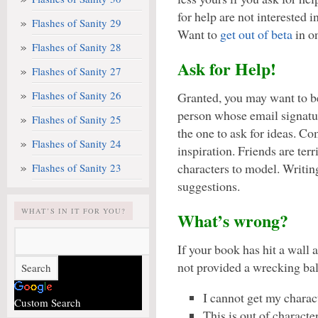
for help are not interested in
Flashes of Sanity 29
Want to
get out of beta
in o
Flashes of Sanity 28
Ask for Help!
Flashes of Sanity 27
Flashes of Sanity 26
Granted, you may want to b
person whose email signatur
Flashes of Sanity 25
the one to ask for ideas. Co
Flashes of Sanity 24
inspiration. Friends are terr
characters to model. Writin
Flashes of Sanity 23
suggestions.
WHAT’S IN IT FOR YOU?
What’s wrong?
If your book has hit a wall 
not provided a wrecking ball
I cannot get my charact
Custom Search
This is out of characte