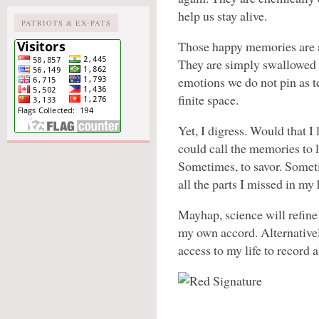
help us stay alive.
PATRIOTS & EX-PATS
Those happy memories are a
They are simply swallowed i
emotions we do not pin as te
finite space.
Yet, I digress. Would that I
could call the memories to 
Sometimes, to savor. Sometime
all the parts I missed in my 
Mayhap, science will refine 
my own accord. Alternativel
access to my life to record a