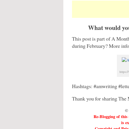
What would you
This post is part of A Month
during February? More infor
https:
Hashtags: #amwriting #let
Thank you for sharing The 
© 
Re-Blogging of this
is e
Copyright and Priva