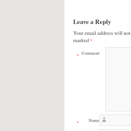
Leave a Reply
Your email address will not
marked
*
Comment
*
Name
*