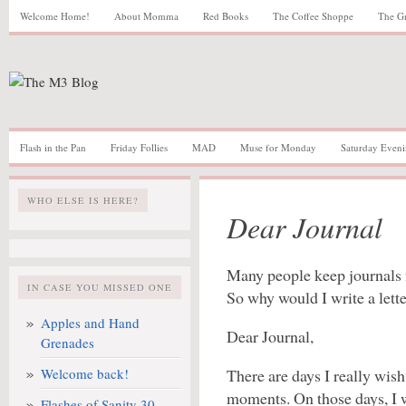
Welcome Home!
About Momma
Red Books
The Coffee Shoppe
The G
Flash in the Pan
Friday Follies
MAD
Muse for Monday
Saturday Eveni
WHO ELSE IS HERE?
Dear Journal
Many people keep journals f
IN CASE YOU MISSED ONE
So why would I write a lett
Apples and Hand
Dear Journal,
Grenades
Welcome back!
There are days I really wis
moments. On those days, I w
Flashes of Sanity 30