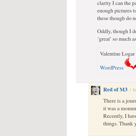
clarity I can the 
enough pictures t
these though do no
Oddly, though I do
‘great’ so much as 
Valentine Logar 
WordPress
Red of M3
/
F
There is a jou
it was a monume
Recently, I hav
things. Thank 