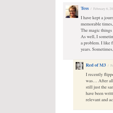
Tess
/
February 6, 2
I have kept a journ
memorable times, 
The magic things 
As well, I someti
a problem. I like f
years. Sometimes, 
Red of M3
/
F
I recently flip
was… After all 
still just the 
have been writt
relevant and ac