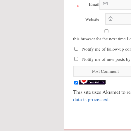
Email
*
Website
this browser for the next time 
Notify me of follow-up co
Notify me of new posts by
This site uses Akismet to 
data is processed.