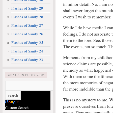
in minor detail. No, I am no
Flashes of Sanity 29
shall never forget the munda
events I wish to remember.
Flashes of Sanity 28
Flashes of Sanity 27
While I do have media I can
feelings, I do not associat
Flashes of Sanity 26
them to the fore. See, those
Flashes of Sanity 25
The events, not so much. Th
Flashes of Sanity 24
Moments from my childhood
Flashes of Sanity 23
science claims are possible,
memory as what happened 
WHAT’S IN IT FOR YOU?
With them come the itineran
the mere memories of negat
far more indelible than the 
This is no mystery to me. 
preserve ourselves from fut
Custom Search
again. They are chemically e