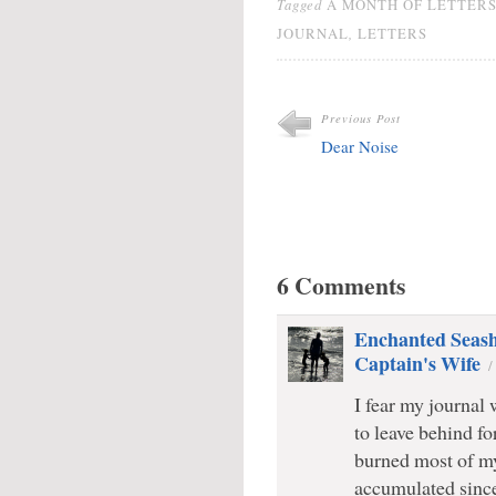
Tagged
A MONTH OF LETTER
,
JOURNAL
LETTERS
Previous Post
Dear Noise
6 Comments
Enchanted Seashe
Captain's Wife
I fear my journal
to leave behind fo
burned most of my
accumulated since 