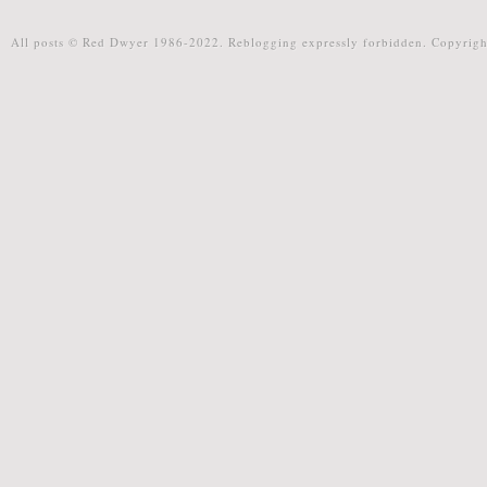
All posts © Red Dwyer 1986-2022. Reblogging expressly forbidden. Copyrigh