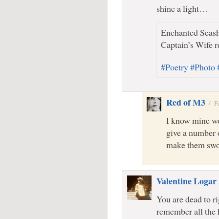
shine a light…
Enchanted Seash
Captain’s Wife r
#Poetry #Photo
Red of M3
/
F
I know mine wo
give a number o
make them swo
Valentine Logar
You are dead to ri
remember all the 