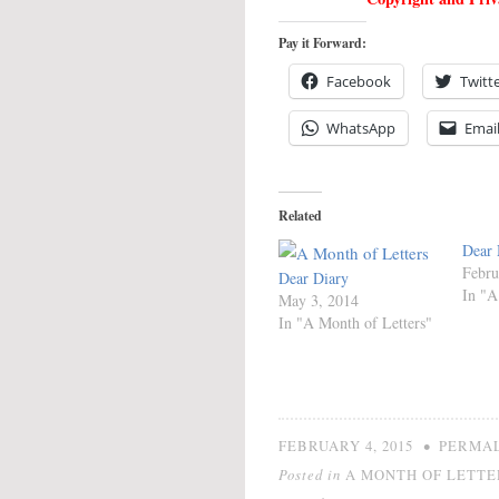
Pay it Forward:
Facebook
Twitt
WhatsApp
Emai
Related
Dear 
Febru
Dear Diary
In "A
May 3, 2014
In "A Month of Letters"
•
FEBRUARY 4, 2015
PERMA
Posted in
A MONTH OF LETTE