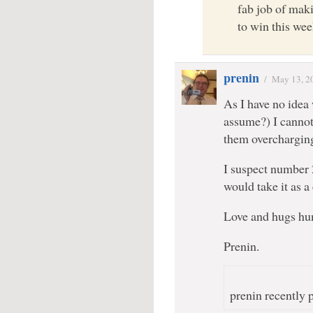
fab job of mak
to win this wee
prenin
/
May 13, 2
As I have no idea
assume?) I cannot
them overcharging 
I suspect number 
would take it as
Love and hugs hu
Prenin.
prenin recently p