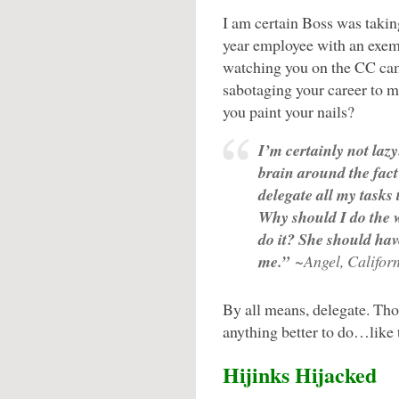
I am certain Boss was takin
year employee with an exem
watching you on the CC cam
sabotaging your career to m
you paint your nails?
I’m certainly not lazy
brain around the fact
delegate all my tasks 
Why should I do the
do it? She should ha
me.”
~Angel, Califor
By all means, delegate. Tho
anything better to do…like 
Hijinks Hijacked