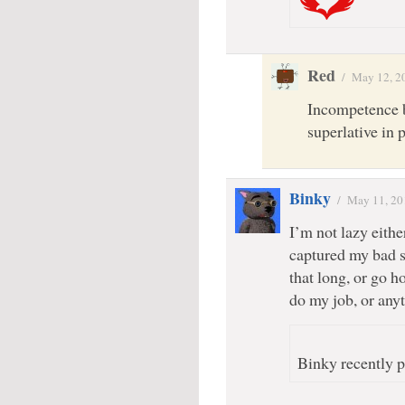
Red
/
May 12, 2
Incompetence b
superlative in 
Binky
/
May 11, 20
I’m not lazy either
captured my bad si
that long, or go h
do my job, or anyt
Binky recently p