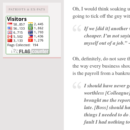
Oh, I would think soaking u
PATRIOTS & EX-PATS
going to tick off the guy w
If we [did it] another
cheaper. I’m not sayi
myself out of a job.”
~
Oh, definitely, do not save
the way every business sho
is the payroll from a bankr
I should have never got
worthless [Colleague] 
brought me the report
late. [Boss] should ha
things I needed to do
fault I had nothing to