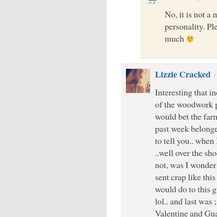
No, it is not a 
personality. Pl
much
Lizzie Cracked
Interesting that 
of the woodwork pr
would bet the farm
past week belonged
to tell you.. when
..well over the sh
not, was I wonder
sent crap like this
would do to this g
lol.. and last was
Valentine and Gu