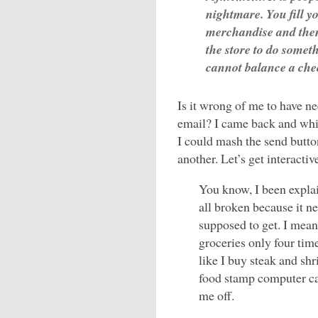
nightmare. You fill y
merchandise and the
the store to do somethi
cannot balance a ch
Is it wrong of me to have ne
email? I came back and wh
I could mash the send butt
another. Let’s get interactiv
You know, I been explai
all broken because it n
supposed to get. I mea
groceries only four tim
like I buy steak and sh
food stamp computer can
me off.