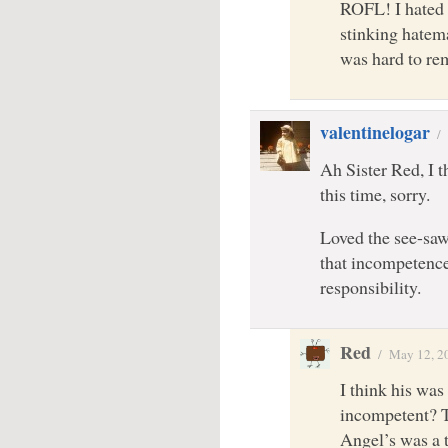
ROFL! I hated 
stinking hatema
was hard to re
valentinelogar
/
Ah Sister Red, I 
this time, sorry.
Loved the see-sa
that incompetence
responsibility.
Red
/
May 12, 2
I think his was
incompetent? Th
Angel’s was a 