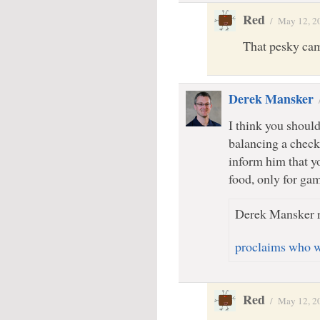
Red
/
May 12, 2
That pesky ca
Derek Mansker
I think you should
balancing a check
inform him that y
food, only for gam
Derek Mansker r
proclaims who we
Red
/
May 12, 2