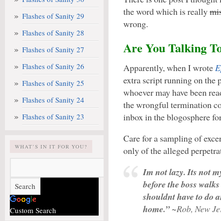
the word which is really
mi
Flashes of Sanity 29
wrong.
Flashes of Sanity 28
Are You Talking T
Flashes of Sanity 27
Flashes of Sanity 26
Apparently, when I wrote
E
extra script running on the
Flashes of Sanity 25
whoever may have been read
Flashes of Sanity 24
the wrongful termination co
inbox in the blogosphere for
Flashes of Sanity 23
Care for a sampling of exc
WHAT’S IN IT FOR YOU?
only of the alleged perpetra
Im not lazy. Its not m
before the boss walks
shouldnt have to do an
home.”
~Rob, New Je
Custom Search