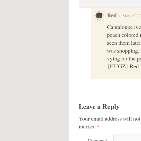
Red
/
May 13, 2
Cantaloupe is 
peach colored 
seen them latel
was shopping, t
vying for the p
{HUGZ} Red.
Leave a Reply
Your email address will not
marked
*
Comment