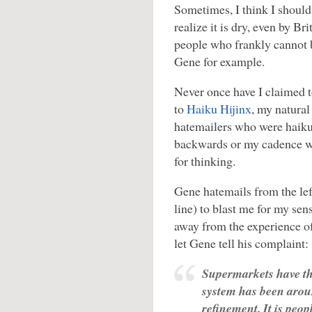
Sometimes, I think I should
realize it is dry, even by Br
people who frankly cannot b
Gene for example.
Never once have I claimed 
to
Haiku Hijinx
, my natura
hatemailers who were haiku 
backwards or my cadence wa
for thinking.
Gene hatemails from the lef
line) to blast me for my sen
away from the experience of 
let Gene tell his complaint:
Supermarkets have th
system has been arou
refinement. It is peo