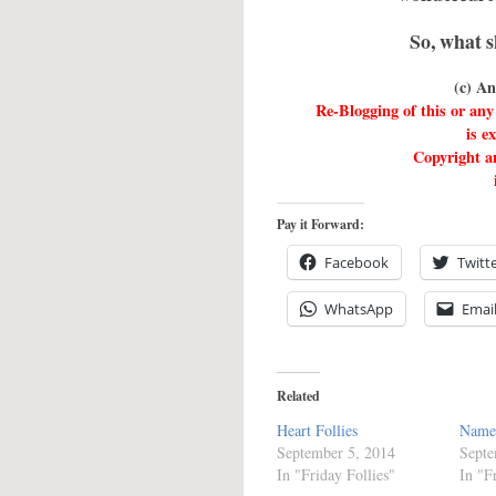
So, what s
(c) A
Re-Blogging of this or a
is e
Copyright an
Pay it Forward:
Facebook
Twitt
WhatsApp
Emai
Related
Heart Follies
Name
September 5, 2014
Septe
In "Friday Follies"
In "F