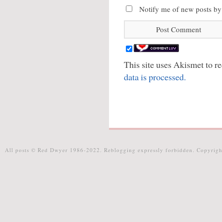
Notify me of new posts by
This site uses Akismet to 
data is processed.
All posts © Red Dwyer 1986-2022. Reblogging expressly forbidden. Copyrigh