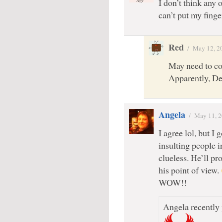
I don’t think any 
can’t put my finge
Red
/
May 12, 2
May need to c
Apparently, De
Angela
/
May 11, 
I agree lol, but I
insulting people 
clueless. He’ll pr
his point of view.
WOW!!
Angela recently 