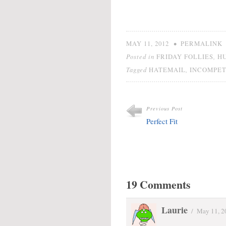
•
MAY 11, 2012
PERMALINK
Posted in
,
FRIDAY FOLLIES
H
Tagged
,
HATEMAIL
INCOMPE
Previous Post
Perfect Fit
19 Comments
Laurie
/
May 11, 2