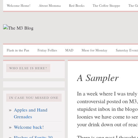
Welcome Home!
About Momma
Red Books
The Coffee Shoppe
The G
Flash in the Pan
Friday Follies
MAD
Muse for Monday
Saturday Eveni
WHO ELSE IS HERE?
A Sampler
In a week where I was truly
IN CASE YOU MISSED ONE
controversial posted on M3
stupidest inbox in the blo
Apples and Hand
loonies we have come to serv
Grenades
your drink down out of reac
Welcome back!
There is one post I though
Flashes of Sanity 30