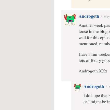
Androgoth
/
May 
Another week pass
loose in the blogo
well for this epis
mentioned, numbe
Have a fun weeke
lots of Beary go
Androgoth XXx
Androgoth
/
I do hope that 
or I might be i