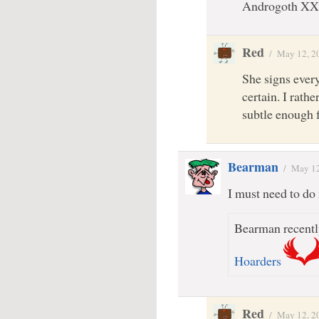
Androgoth XX
Red
/
May 12, 2
She signs every
certain. I rathe
subtle enough 
Bearman
/
May 12
I must need to do 
Bearman recentl
Hoarders
Red
/
May 12, 2