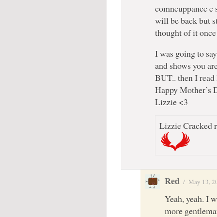
comneuppance e so
will be back but st
thought of it once
I was going to say
and shows you are 
BUT.. then I read 
Happy Mother’s 
Lizzie <3
Lizzie Cracked r
Red
/
May 13, 2
Yeah, yeah. I w
more gentleman