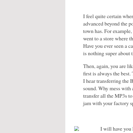
I feel quite certain whe
advanced beyond the po
town has. For example,
went to a store where t
Have you ever seen a car
is nothing super about 
Then, again, you are lik
first is always the best
I hear transferring the 
sound. Why mess with 
transfer all the MP3s to
jam with your factory s
I will have you