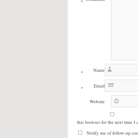
*
Name
*
Email
*
Website
this browser for the next time 
Notify me of follow-up co