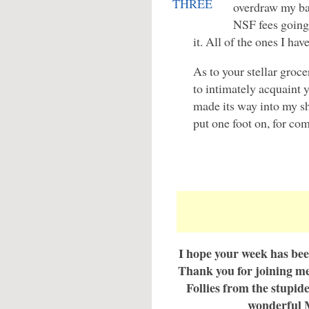
overdraw my ba
NSF fees going
it. All of the ones I ha
As to your stellar groc
to intimately acquaint
made its way into my s
put one foot on, for com
I hope your week has bee
Thank you for joining me 
Follies from the stupid
wonderful 