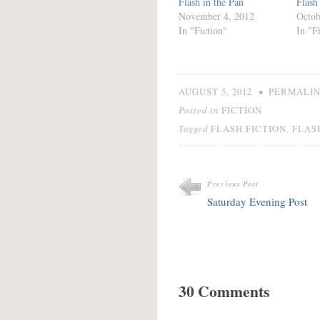
Flash in the Pan
Flash
November 4, 2012
Octob
In "Fiction"
In "F
•
AUGUST 5, 2012
PERMALI
Posted in
FICTION
Tagged
,
FLASH FICTION
FLAS
Previous Post
Saturday Evening Post
30 Comments