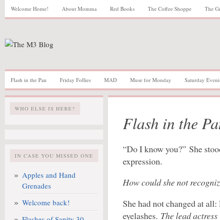
Welcome Home!
About Momma
Red Books
The Coffee Shoppe
The G
Flash in the Pan
Friday Follies
MAD
Muse for Monday
Saturday Eveni
WHO ELSE IS HERE?
Flash in the Pa
“Do I know you?” She stood
IN CASE YOU MISSED ONE
expression.
Apples and Hand
How could she not recogn
Grenades
Welcome back!
She had not changed at all: 
eyelashes.
The lead actress 
Flashes of Sanity 30