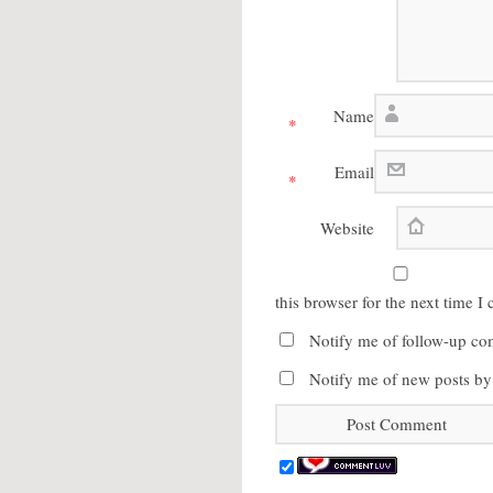
Name
*
Email
*
Website
this browser for the next time 
Notify me of follow-up co
Notify me of new posts by