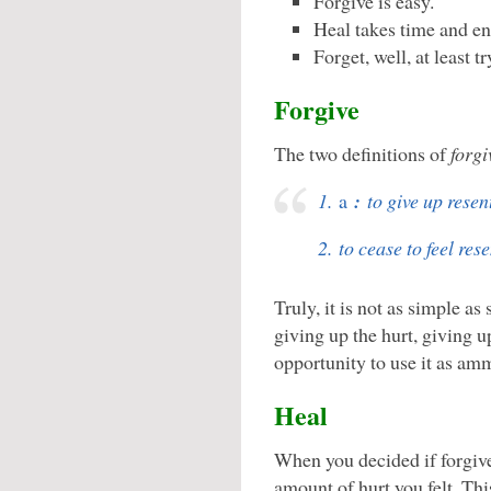
Forgive is easy.
Heal takes time and en
Forget, well, at least try
Forgive
The two definitions of
forgi
1.
a
:
to give up resent
2. to cease to feel re
Truly, it is not as simple a
giving up the hurt, giving u
opportunity to use it as amm
Heal
When you decided if forgive
amount of hurt you felt. Th