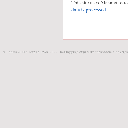
This site uses Akismet to 
data is processed.
All posts © Red Dwyer 1986-2022. Reblogging expressly forbidden. Copyrigh