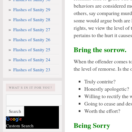
behaviors are considered m
Flashes of Sanity 29
others, say comparing murd
Flashes of Sanity 28
some would argue both are k
rights, we view the level of 
Flashes of Sanity 27
pertains to the hurt it causes
Flashes of Sanity 26
Bring the sorrow.
Flashes of Sanity 25
Flashes of Sanity 24
When the offender comes t
the level of remorse. Is the 
Flashes of Sanity 23
Truly contrite?
Honestly apologetic?
WHAT’S IN IT FOR YOU?
Willing to rectify the
Going to cease and des
Worth the effort?
Being Sorry
Custom Search