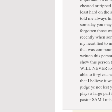
cheated or ripped 
least hard on the 
told me always fin
someday you may n
forgotten those w
recently when som
my heart lied to m
that was compoun
written this person
show this person t
WILL NEVER forget
able to forgive.an
that I believe i
judge ye not lest 
plays a large part
pastor SAM I mis