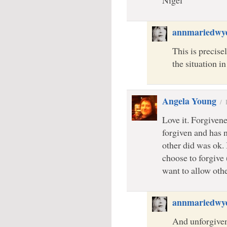
Nigel
annmariedwy
This is precise
the situation i
Angela Young
/
Love it. Forgivene
forgiven and has 
other did was ok. 
choose to forgive 
want to allow oth
annmariedwy
And unforgivene