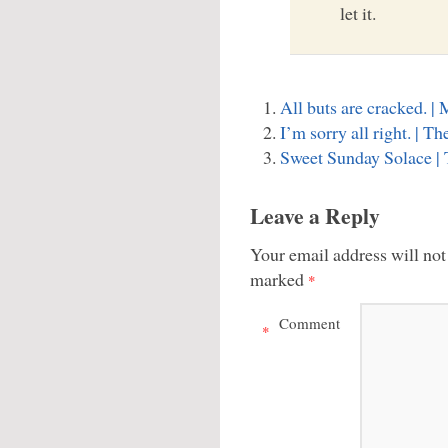
let it.
All buts are cracked. 
I’m sorry all right. | 
Sweet Sunday Solace |
Leave a Reply
Your email address will not
marked
*
Comment
*