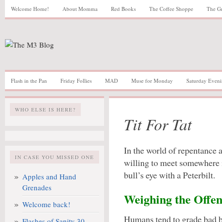
Welcome Home!
About Momma
Red Books
The Coffee Shoppe
The G
Flash in the Pan
Friday Follies
MAD
Muse for Monday
Saturday Eveni
WHO ELSE IS HERE?
Tit For Tat
In the world of repentance a
IN CASE YOU MISSED ONE
willing to meet somewhere i
bull’s eye with a Peterbilt.
Apples and Hand
Grenades
Weighing the Offen
Welcome back!
Humans tend to grade bad 
Flashes of Sanity 30