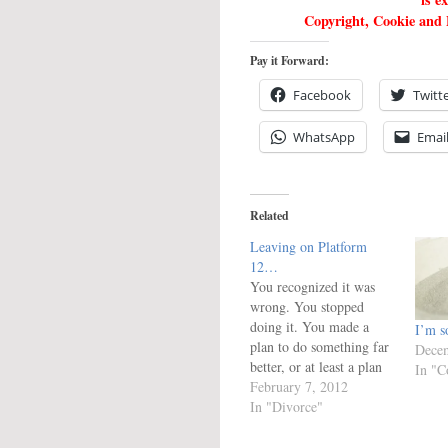
Copyright, Cookie and P
Pay it Forward:
Facebook
Twitt
WhatsApp
Emai
Related
Leaving on Platform
12…
You recognized it was
wrong. You stopped
doing it. You made a
I’m so
plan to do something far
Decem
better, or at least a plan
In "C
to avoid it in the future.
February 7, 2012
You are waiting
In "Divorce"
on...what, exactly? This
is the kind of test where