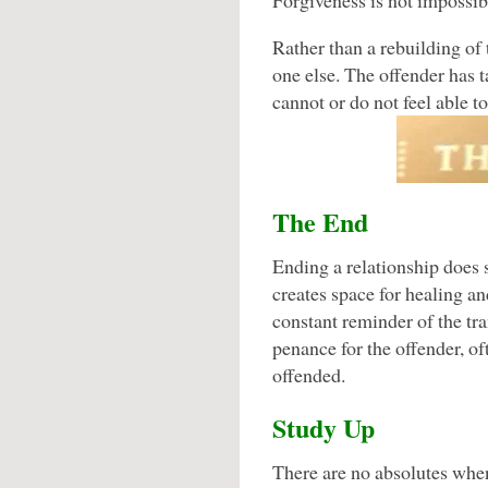
Forgiveness is not impossible
Rather than a rebuilding of
one else. The offender has t
cannot or do not feel able to
The End
Ending a relationship does 
creates space for healing an
constant reminder of the tra
penance for the offender, oft
offended.
Study Up
There are no absolutes when