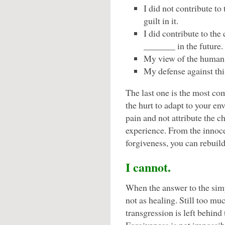
I did not contribute to
guilt in it.
I did contribute to the
_______ in the future.
My view of the human 
My defense against this
The last one is the most co
the hurt to adapt to your en
pain and not attribute the 
experience. From the innoc
forgiveness, you can rebuild
I cannot.
When the answer to the simp
not as healing. Still too mu
transgression is left behind