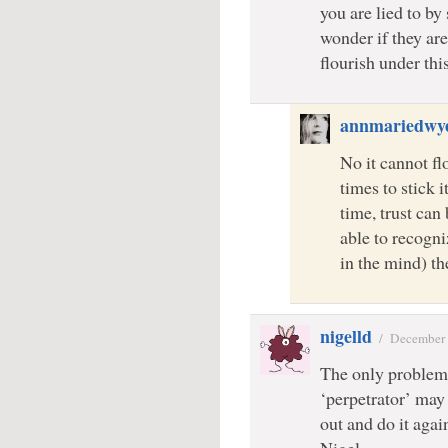
you are lied to b
wonder if they are
flourish under thi
annmariedwy
No it cannot fl
times to stick i
time, trust can 
able to recogni
in the mind) th
nigelld
/
December 
The only problem 
‘perpetrator’ may 
out and do it agai