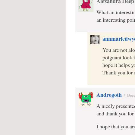
Alexandra Heep
What an interesti
an interesting poin
annmariedwy
You are not alo
poignant look i
hope it helps yo
Thank you for
Androgoth
/
Dece
A nicely presente
and thank you for 
I hope that you a