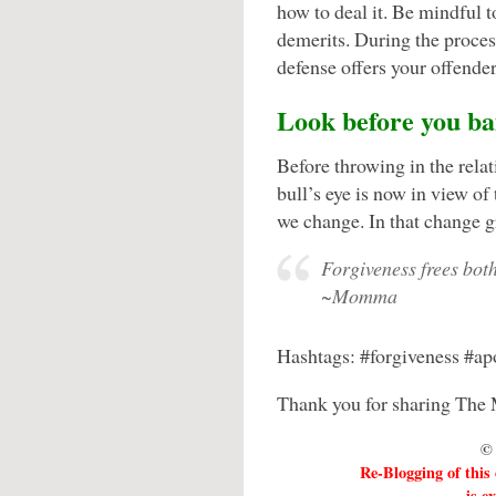
how to deal it. Be mindful 
demerits. During the proces
defense offers your offender 
Look before you bai
Before throwing in the relat
bull’s eye is now in view of
we change. In that change g
Forgiveness frees both
~Momma
Hashtags: #forgiveness #ap
Thank you for sharing The 
© 
Re-Blogging of this
is e