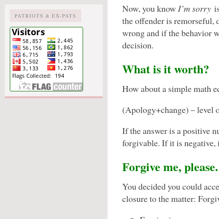
Now, you know
I’m sorry
is
PATRIOTS & EX-PATS
the offender is remorseful, d
wrong and if the behavior w
decision.
What is it worth?
How about a simple math e
(Apology+change) – level 
If the answer is a positive 
forgivable. If it is negative,
Forgive me, please.
You decided you could acce
closure to the matter: Forgi