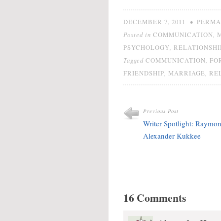
not showing your work
gets points taken off
•
DECEMBER 7, 2011
PERMA
your…
Posted in
,
COMMUNICATION
,
PSYCHOLOGY
RELATIONSHI
Tagged
,
COMMUNICATION
FO
,
,
FRIENDSHIP
MARRIAGE
RE
Previous Post
Writer Spotlight: Raymo
Alexander Kukkee
16 Comments