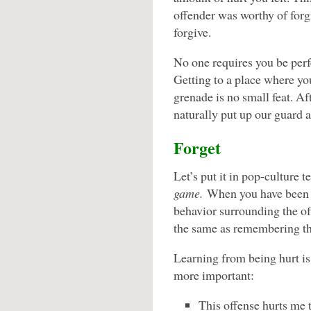
offender was worthy of forg
forgive.
No one requires you be perf
Getting to a place where you
grenade is no small feat. A
naturally put up our guard a
Forget
Let’s put it in pop-culture 
game.
When you have been h
behavior surrounding the off
the same as remembering th
Learning from being hurt i
more important:
This offense hurts me 