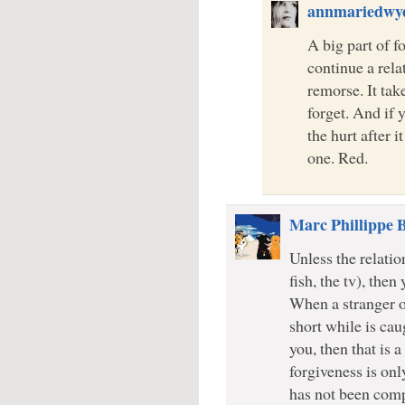
annmariedwy
A big part of fo
continue a rela
remorse. It tak
forget. And if 
the hurt after 
one. Red.
Marc Phillippe 
Unless the relatio
fish, the tv), then
When a stranger o
short while is cau
you, then that is 
forgiveness is onl
has not been comp