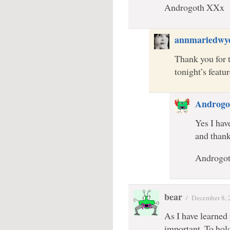
Androgoth XXx
annmariedwy
Thank you for 
tonight’s feat
Androgo
Yes I hav
and than
Androgo
bear
/
December 8, 
As I have learned
important. To hol