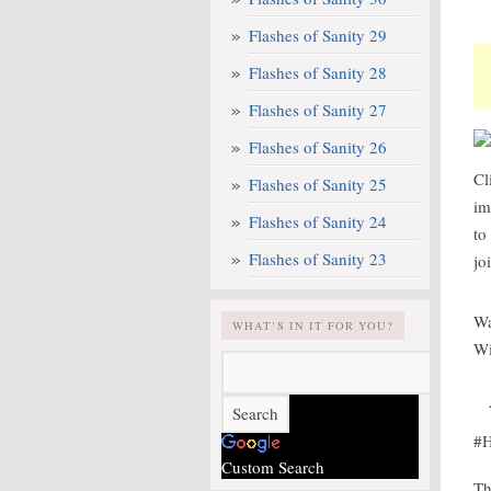
Flashes of Sanity 29
Flashes of Sanity 28
Flashes of Sanity 27
Flashes of Sanity 26
Cl
Flashes of Sanity 25
im
Flashes of Sanity 24
to
Flashes of Sanity 23
jo
Wa
WHAT’S IN IT FOR YOU?
Wi
#H
Custom Search
Th