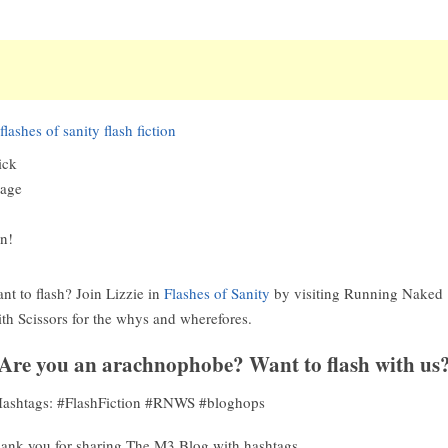
ick
age
in!
nt to flash? Join Lizzie in
Flashes of Sanity
by visiting Running Naked
th Scissors for the whys and wherefores.
Are you an arachnophobe? Want to flash with us
ashtags: #FlashFiction #RNWS #bloghops
ank you for sharing The M3 Blog with hashtags.