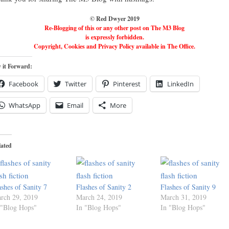
© Red Dwyer 2019
Re-Blogging of this or any other post on The M3 Blog
is expressly forbidden.
Copyright, Cookies and Privacy Policy available in The Office.
 it Forward:
Facebook
Twitter
Pinterest
LinkedIn
WhatsApp
Email
More
lated
ashes of Sanity 7
Flashes of Sanity 2
Flashes of Sanity 9
rch 29, 2019
March 24, 2019
March 31, 2019
 "Blog Hops"
In "Blog Hops"
In "Blog Hops"