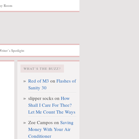
hy Room
Writer’s Spotlight
WHAT’S THE BUZZ?
Red of M3
on
Flashes of
Sanity 30
slipper socks
on
How
Shall I Care For Thee?
Let Me Count The Ways
Zoe Campos
on
Saving
Money With Your Air
Conditioner