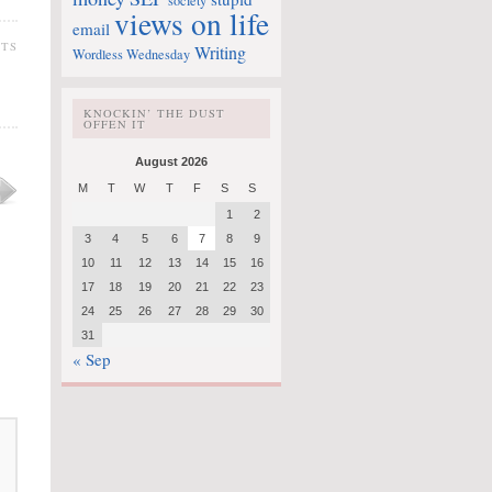
society
views on life
email
TS
Writing
Wordless Wednesday
KNOCKIN’ THE DUST
OFFEN IT
August 2026
M
T
W
T
F
S
S
1
2
3
4
5
6
7
8
9
10
11
12
13
14
15
16
17
18
19
20
21
22
23
24
25
26
27
28
29
30
31
« Sep