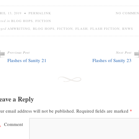
RIL 13, 2019
•
PERMALINK
NO COMMEN
sted in
BLOG HOPS
,
FICTION
gged
AMWRITING
,
BLOG HOPS
,
FICTION
,
FLASH
,
FLASH FICTION
,
RNWS
Previous Post
Next Post
Flashes of Sanity 21
Flashes of Sanity 23
eave a Reply
ur email address will not be published.
Required fields are marked
*
Comment
*