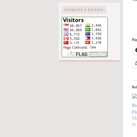
PATRIOTS & EX-PATS
Pay
Re
Fl
Ma
In