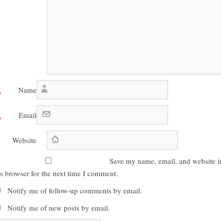
Name
*
Email
*
Website
Save my name, email, and website i
is browser for the next time I comment.
Notify me of follow-up comments by email.
Notify me of new posts by email.