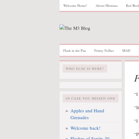
Welcome Home!
About Momma
Red Boo
Flash in the Pan
Friday Follies
MAD
WHO ELSE IS HERE?
F
“I
IN CASE YOU MISSED ONE
“I
Apples and Hand
Grenades
“I
Welcome back!
“P
Flashes of Sanity 30