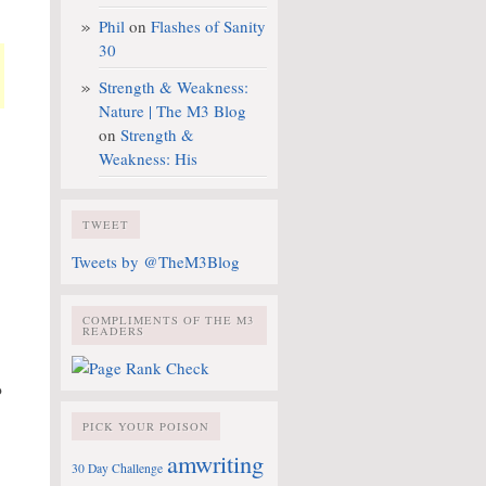
Phil
on
Flashes of Sanity
30
Strength & Weakness:
Nature | The M3 Blog
on
Strength &
Weakness: His
TWEET
Tweets by @TheM3Blog
COMPLIMENTS OF THE M3
READERS
?
PICK YOUR POISON
amwriting
30 Day Challenge