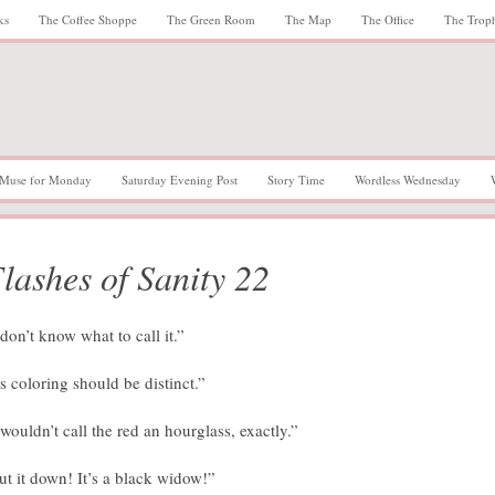
ks
The Coffee Shoppe
The Green Room
The Map
The Office
The Trop
Muse for Monday
Saturday Evening Post
Story Time
Wordless Wednesday
lashes of Sanity 22
 don’t know what to call it.”
ts coloring should be distinct.”
 wouldn’t call the red an hourglass, exactly.”
ut it down! It’s a black widow!”