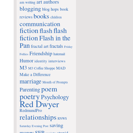
art
authors
am writing
blogging
blog hops
book
books
reviews
children
communication
fiction
flash
flash
fiction
Flash in the
Pan
fractals
fractal art
Friday
Friendship
hatemail
Follies
Humor
identity
interviews
M3
MAD
M3 Coffee Shoppe
Make a Difference
marriage
Month of Prompts
poem
Parenting
poetry
Psychology
Red Dwyer
RedmundPro
relationships
RNWS
saving
Saturday Evening Post
money
SEP
stupid