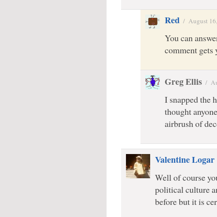
Red
/
August 16
You can answer
comment gets y
Greg Ellis
/
Au
I snapped the h
thought anyone
airbrush of dec
Valentine Logar
Well of course yo
political culture
before but it is ce