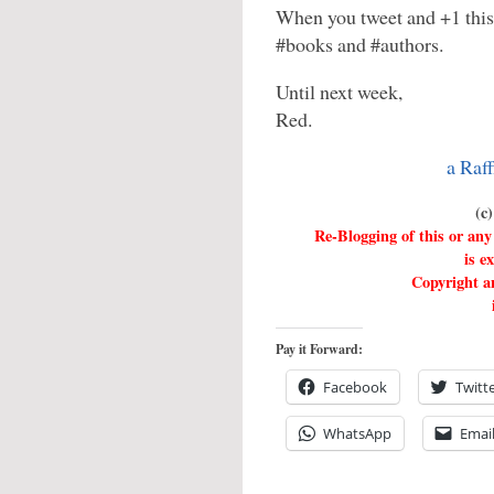
When you tweet and +1 this
#books and #authors.
Until next week,
Red.
a Raf
(c
Re-Blogging of this or a
is e
Copyright an
Pay it Forward:
Facebook
Twitt
WhatsApp
Emai