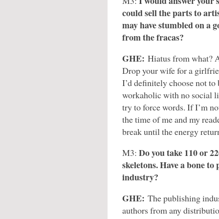
I would answer your si
M3:
could sell the parts to arti
may have stumbled on a goo
from the fracas?
GHE:
Hiatus from what? A
Drop your wife for a girlfri
I’d definitely choose not t
workaholic with no social li
try to force words. If I’m no
the time of me and my reade
break until the energy return
Do you take 110 or 22
M3:
skeletons. Have a bone to 
industry?
GHE:
The publishing indus
authors from any distributi