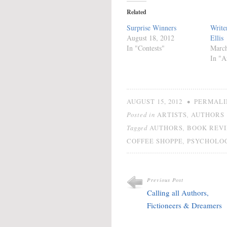
Related
Surprise Winners
Write
August 18, 2012
Ellis
In "Contests"
March
In "Ar
•
AUGUST 15, 2012
PERMALI
Posted in
,
ARTISTS
AUTHORS
Tagged
,
AUTHORS
BOOK REV
,
COFFEE SHOPPE
PSYCHOLO
Previous Post
Calling all Authors,
Fictioneers & Dreamers