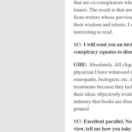
that are co-conspirators who 
timers. The result is that m
from writers whose previou
their wisdom and talents. I
interesting to read.
I will send you an inv
M3:
conspiracy equates to dis
GHE:
Absolutely. All cli
physician I have witnessed 
osteopaths, biologists, etc.
treatments because they la
their ideas objectively evalu
industry that books are dis
printed.
Excellent parallel. N
M3:
view, tell me how you tak