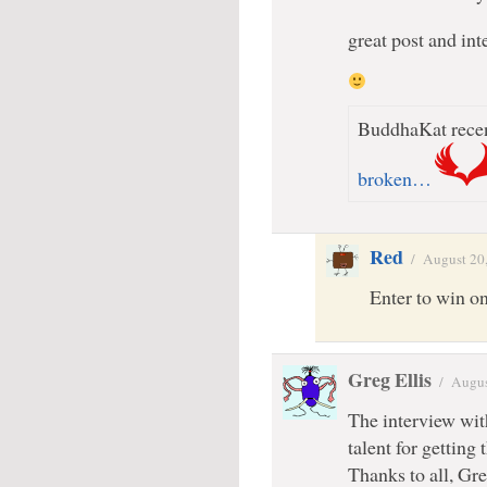
great post and int
BuddhaKat recen
broken…
Red
/
August 20
Enter to win on
Greg Ellis
/
Augus
The interview wit
talent for getting
Thanks to all, Gr