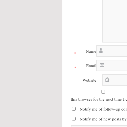
Name
*
Email
*
Website
this browser for the next time 
Notify me of follow-up co
Notify me of new posts by