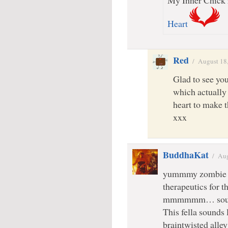
My Inner Chick r
Heart
Red
/
August 18
Glad to see yo
which actuall
heart to make 
xxx
BuddhaKat
/
Aug
yummmy zombie c
therapeutics for 
mmmmmm… sounds
This fella sounds 
braintwisted all