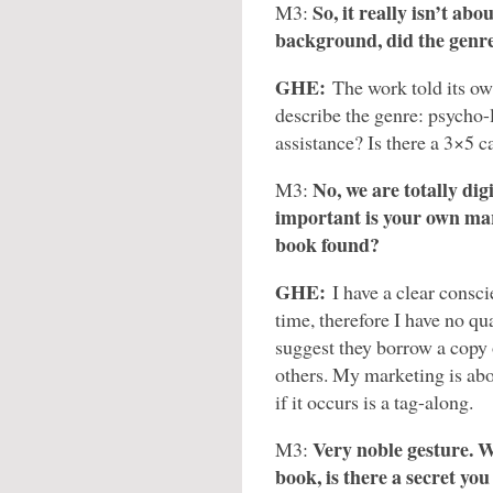
So, it really isn’t ab
M3:
background, did the genr
GHE:
The work told its ow
describe the genre: psycho-l
assistance? Is there a 3×5 ca
No, we are totally dig
M3:
important is your own mar
book found?
GHE:
I have a clear consci
time, therefore I have no qu
suggest they borrow a copy 
others. My marketing is abou
if it occurs is a tag-along.
Very noble gesture. Wi
M3:
book, is there a secret y