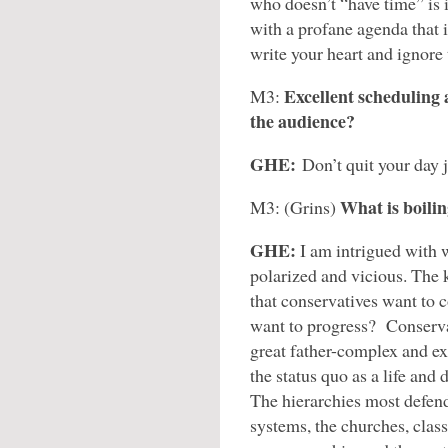
who doesn’t “have time” is 
with a profane agenda that i
write your heart and ignore
Excellent scheduling 
M3:
the audience?
GHE:
Don’t quit your day 
What is boili
M3: (Grins)
GHE:
I am intrigued with 
polarized and vicious. The k
that conservatives want to 
want to progress? Conservat
great father-complex and ex
the status quo as a life and 
The hierarchies most defend
systems, the churches, clas