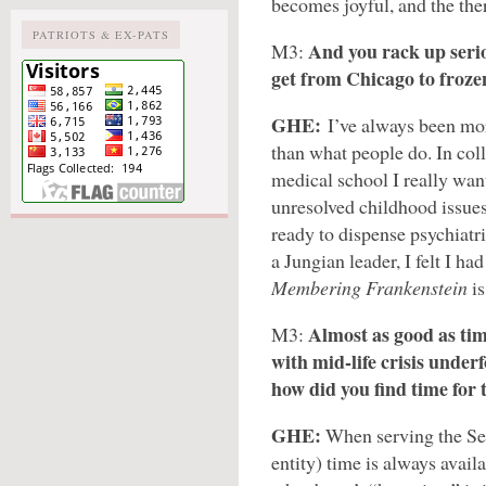
becomes joyful, and the the
PATRIOTS & EX-PATS
And you rack up serio
M3:
get from Chicago to froze
GHE:
I’ve always been mor
than what people do. In col
medical school I really want
unresolved childhood issues
ready to dispense psychiatri
a Jungian leader, I felt I h
Membering Frankenstein
i
Almost as good as tim
M3:
with mid-life crisis under
how did you find time for 
GHE:
When serving the Sel
entity) time is always avail