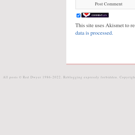
This site uses Akismet to 
data is processed.
All posts © Red Dwyer 1986-2022. Reblogging expressly forbidden. Copyrigh