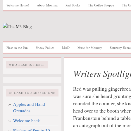
Welcome Home!
About Momma
Red Books
The Coffee Shoppe
The G
Flash in the Pan
Friday Follies
MAD
Muse for Monday
Saturday Eveni
WHO ELSE IS HERE?
Writers Spotlig
Red was pulling gingerbrea
IN CASE YOU MISSED ONE
was sure she heard grunting
rounded the counter, she k
Apples and Hand
head over to the booth whe
Grenades
Frankenstein behind a table,
Welcome back!
an autograph out of the mon
Flashes of Sanity 30