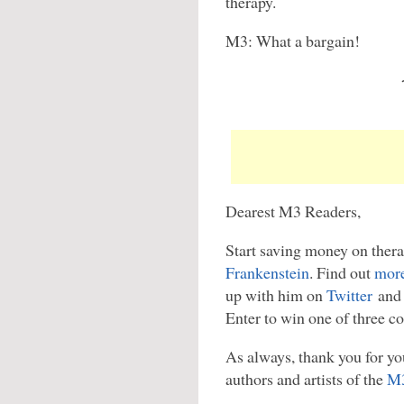
therapy.
M3: What a bargain!
Dearest M3 Readers,
Start saving money on thera
Frankenstein
. Find out
more
up with him on
Twitter
and 
Enter to win one of three co
As always, thank you for you
authors and artists of the
M3