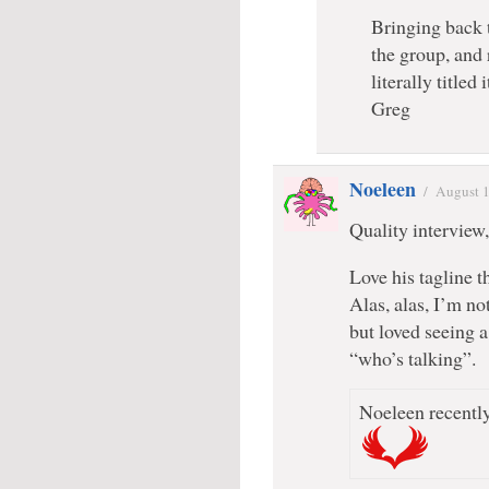
Bringing back t
the group, and
literally title
Greg
Noeleen
/
August 1
Quality interview
Love his tagline t
Alas, alas, I’m no
but loved seeing a
“who’s talking”.
Noeleen recently