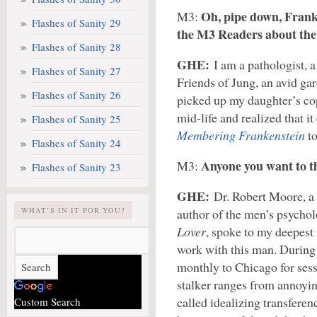
Oh, pipe down, Franki
M3:
Flashes of Sanity 29
the M3 Readers about the
Flashes of Sanity 28
GHE:
I am a pathologist, a
Flashes of Sanity 27
Friends of Jung, an avid gard
Flashes of Sanity 26
picked up my daughter’s co
mid-life and realized that i
Flashes of Sanity 25
Membering Frankenstein
to
Flashes of Sanity 24
Anyone you want to t
M3:
Flashes of Sanity 23
GHE:
Dr. Robert Moore, a
WHAT’S IN IT FOR YOU?
author of the men’s psycho
Lover
, spoke to my deepest 
work with this man. During m
monthly to Chicago for sess
stalker ranges from annoying
called idealizing transferen
Custom Search