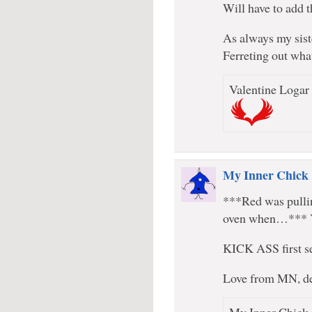
Will have to add t
As always my sist
Ferreting out wha
Valentine Logar 
My Inner Chick
***Red was pulli
oven when…*** 
KICK ASS first s
Love from MN, d