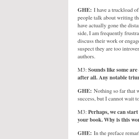
GHE:
I have a truckload 
people talk about writing th
have actually gone the dista
side, I am frequently frust
discuss their work or engage
suspect they are too introv
authors.
Sounds like some are 
M3:
after all. Any notable tri
GHE:
Nothing so far that 
success, but I cannot wait 
Perhaps, we can start
M3:
your book. Why is this wor
GHE:
In the preface remar