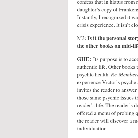
confess that in hiatus from 
daughter’s copy of Frankenst
Instantly, I recognized it 
crisis experience. It isn’t cl
Is it the personal sto
M3:
the other books on mid-lif
GHE:
Its purpose is to acc
authentic life. Other books t
psychic health.
Re-Memberi
experience Victor’s psyche a
invites the reader to answer
those same psychic issues t
reader’s life. The reader’s d
offered a menu of probing q
the reader will discover a m
individuation.