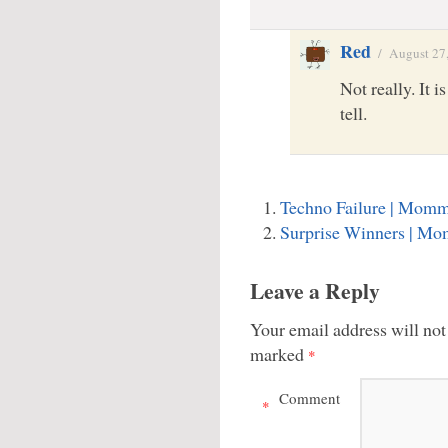
Red
/
August 27
Not really. It i
tell.
Techno Failure | Momm
Surprise Winners | M
Leave a Reply
Your email address will not
marked
*
Comment
*