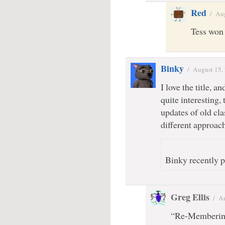
Red
/
Aug
Tess won
Binky
/
August 15,
I love the title, 
quite interesting,
updates of old clas
different approach,
Binky recently p
Greg Ellis
/
Au
“Re-Membering