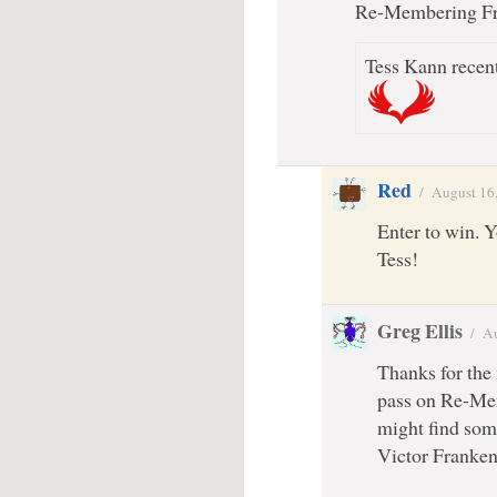
Re-Membering Fra
Tess Kann recent
Red
/
August 16
Enter to win. 
Tess!
Greg Ellis
/
Au
Thanks for the
pass on Re-Me
might find som
Victor Franken