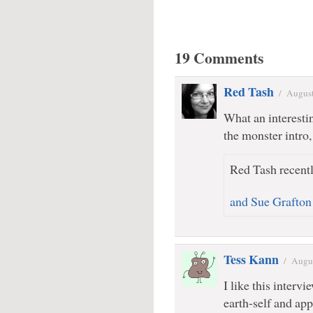
19 Comments
Red Tash
/
August
What an interesti
the monster intro,
Red Tash recentl
and Sue Grafton
Tess Kann
/
Augus
I like this interv
earth-self and app