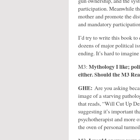
gun ownership, and the syst
participation. Meanwhile th
mother and promote the dist
and mandatory participation
I’d try to write this book t
dozens of major political is
ending. It’s hard to imagin
Mythology I like; poli
M3:
either. Should the M3 Re
GHE:
Are you asking beca
image of a starving patholog
that reads, “Will Cut Up D
suggesting it’s important th
psychotherapist and more o
the oven of personal turmoi