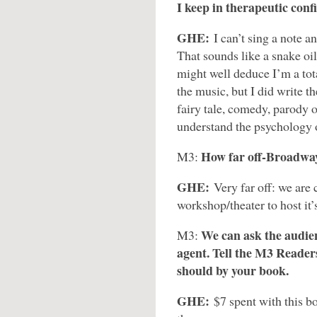
I keep in therapeutic conf
GHE:
I can’t sing a note a
That sounds like a snake oil
might well deduce I’m a tot
the music, but I did write the
fairy tale, comedy, parody of
understand the psychology o
How far off-Broadway
M3:
GHE:
Very far off: we are 
workshop/theater to host it
We can ask the audien
M3:
agent. Tell the M3 Readers
should by your book.
GHE:
$7 spent with this bo