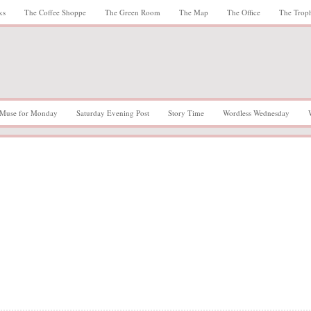
ks
The Coffee Shoppe
The Green Room
The Map
The Office
The Trop
Muse for Monday
Saturday Evening Post
Story Time
Wordless Wednesday