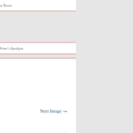
hy Room
Writer’s Spotlight
Next Image →