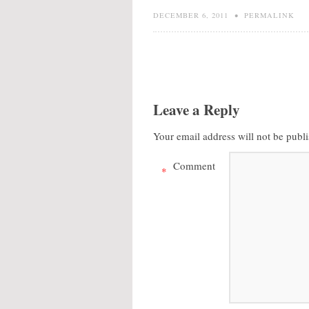
DECEMBER 6, 2011
•
PERMALINK
Leave a Reply
Your email address will not be publ
Comment
*