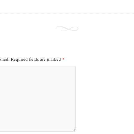
ished.
Required fields are marked
*