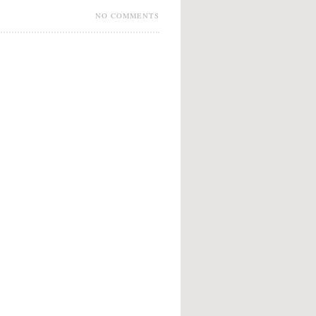
NO COMMENTS