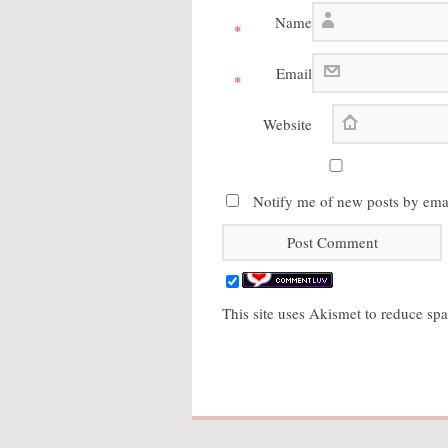
Name
*
Email
*
Website
Notify me of new posts by emai
This site uses Akismet to reduce s