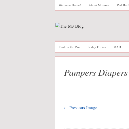
Welcome Home!
About Momma
Red Boo
Flash in the Pan
Friday Follies
MAD
Pampers Diapers
← Previous Image