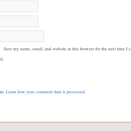
Save my name, email, and website in this browser for the next time I
l.
pam.
Learn how your comment data is processed.