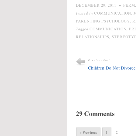
•
DECEMBER 29, 2011
PERM
Posted in
,
COMMUNICATION
,
PARENTING PSYCHOLOGY
R
Tagged
,
COMMUNICATION
FR
,
RELATIONSHIPS
STEREOTY
Previous Post
Children Do Not Divorce
29 Comments
« Previous
1
2