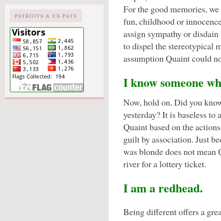
For the good memories, we
PATRIOTS & EX-PATS
fun, childhood or innocence
assign sympathy or disdain 
to dispel the stereotypical m
assumption Quaint could no
I know someone who
Now, hold on. Did you know
yesterday? It is baseless to
Quaint based on the actions
guilt by association. Just b
was blonde does not mean Q
river for a lottery ticket.
I am a redhead.
Being different offers a gre