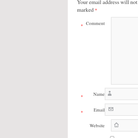
Your email address will not
marked
*
Comment
*
Name
*
Email
*
Website