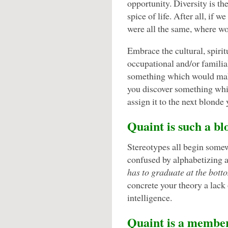
opportunity. Diversity is th
spice of life. After all, if we
were all the same, where wo
Embrace the cultural, spirit
occupational and/or familia
something which would make
you discover something whi
assign it to the next blonde
Quaint is such a bl
Stereotypes all begin somew
confused by alphabetizing 
has to graduate at the botto
concrete your theory a lack 
intelligence.
Quaint is a membe