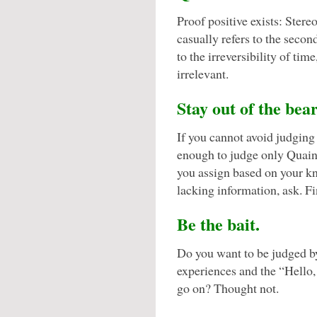
Proof positive exists: Stere
casually refers to the seco
to the irreversibility of ti
irrelevant.
Stay out of the bear
If you cannot avoid judgin
enough to judge only Quaint’
you assign based on your kn
lacking information, ask. Fi
Be the bait.
Do you want to be judged b
experiences and the “Hello
go on? Thought not.