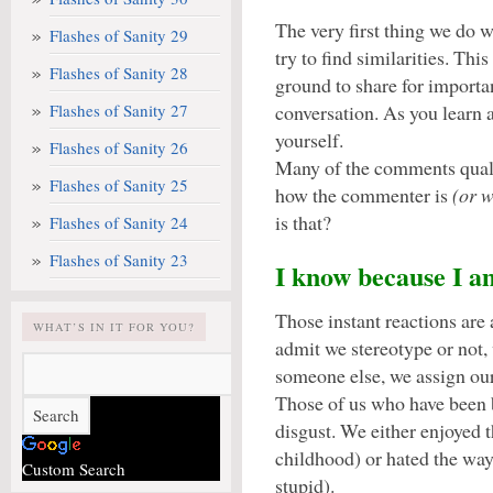
The very first thing we do
Flashes of Sanity 29
try to find similarities. T
Flashes of Sanity 28
ground to share for importan
Flashes of Sanity 27
conversation. As you learn 
yourself.
Flashes of Sanity 26
Many of the comments qualif
Flashes of Sanity 25
how the commenter is
(or 
is that?
Flashes of Sanity 24
Flashes of Sanity 23
I know because I a
Those instant reactions are
WHAT’S IN IT FOR YOU?
admit we stereotype or not,
someone else, we assign our
Those of us who have been 
disgust. We either enjoyed 
childhood) or hated the wa
Custom Search
stupid).