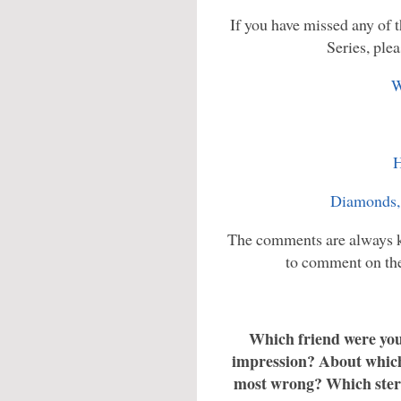
If you have missed any of th
Series, plea
W
H
Diamonds,
The comments are always ke
to comment on the 
Which friend were you 
impression? About which 
most wrong? Which ster