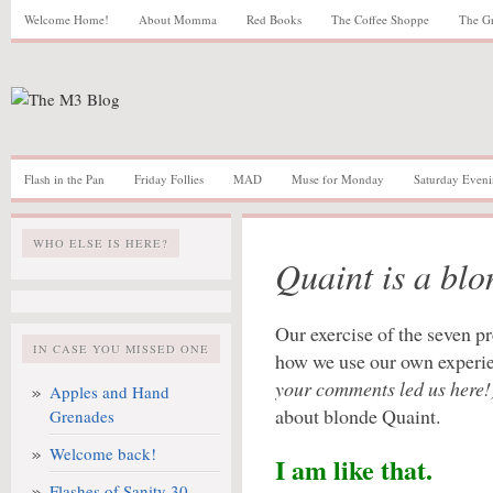
Welcome Home!
About Momma
Red Books
The Coffee Shoppe
The G
Flash in the Pan
Friday Follies
MAD
Muse for Monday
Saturday Eveni
WHO ELSE IS HERE?
Quaint is a blo
Our exercise of the seven p
IN CASE YOU MISSED ONE
how we use our own experie
your comments led us here!
Apples and Hand
about blonde Quaint.
Grenades
Welcome back!
I am like that.
Flashes of Sanity 30