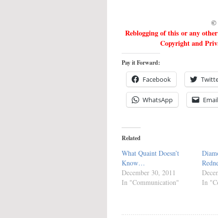
© 
Reblogging of this or any othe
Copyright and Priva
Pay it Forward:
Facebook
Twitt
WhatsApp
Emai
Related
What Quaint Doesn’t
Diam
Know…
Redn
December 30, 2011
Decem
In "Communication"
In "C