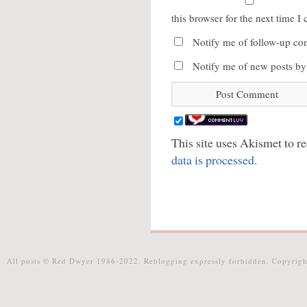
this browser for the next time 
Notify me of follow-up co
Notify me of new posts by
This site uses Akismet to 
data is processed.
All posts © Red Dwyer 1986-2022. Reblogging expressly forbidden. Copyrigh