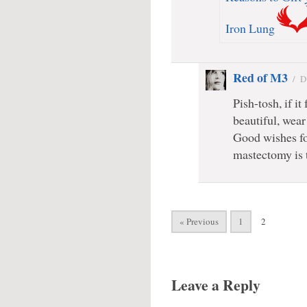
Iron Lung
Red of M3
/
D
Pish-tosh, if i
beautiful, wear
Good wishes for 
mastectomy is t
« Previous
1
2
Leave a Reply