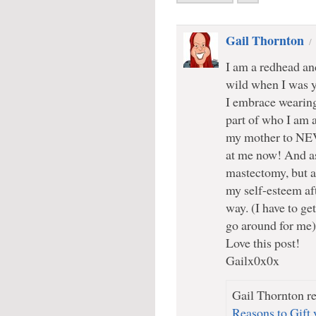
Gail Thornton
I am a redhead an
wild when I was y
I embrace wearing 
part of who I am a
my mother to NEV
at me now! And as
mastectomy, but am
my self-esteem a
way. (I have to get
go around for me)
Love this post!
Gailx0x0x
Gail Thornton re
Reasons to Gift 