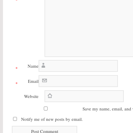
*
Name
*
Email
*
Website
Save my name, email, and w
Notify me of new posts by email.