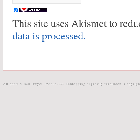
This site uses Akismet to red
data is processed.
All posts © Red Dwyer 1986-2022. Reblogging expressly forbidden. Copyrigh