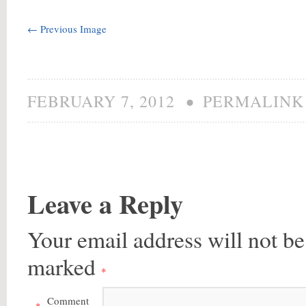
← Previous Image
•
FEBRUARY 7, 2012
PERMALINK
Leave a Reply
Your email address will not be
marked
*
Comment