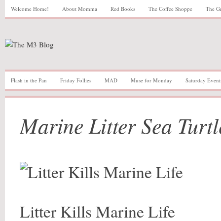
Welcome Home!
About Momma
Red Books
The Coffee Shoppe
The G
Flash in the Pan
Friday Follies
MAD
Muse for Monday
Saturday Eveni
Marine Litter Sea Turtl
Litter Kills Marine Life