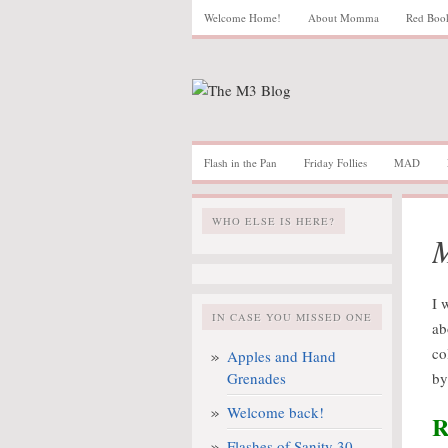
Welcome Home!
About Momma
Red Boo
Flash in the Pan
Friday Follies
MAD
WHO ELSE IS HERE?
I 
IN CASE YOU MISSED ONE
ab
co
Apples and Hand
Grenades
by
Welcome back!
R
Flashes of Sanity 30