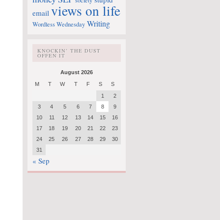
society
views on life
email
Writing
Wordless Wednesday
KNOCKIN’ THE DUST
OFFEN IT
August 2026
M
T
W
T
F
S
S
1
2
3
4
5
6
7
8
9
10
11
12
13
14
15
16
17
18
19
20
21
22
23
24
25
26
27
28
29
30
31
« Sep