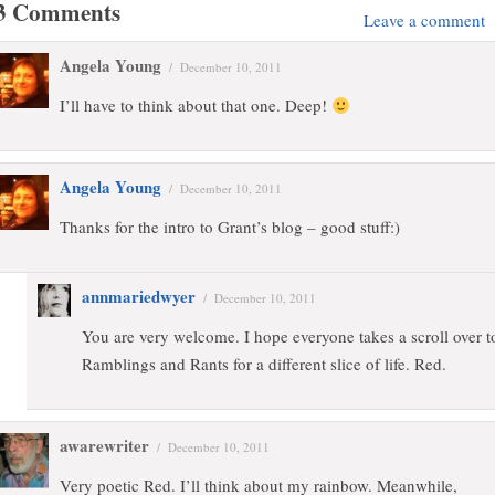
3 Comments
Leave a comment
Angela Young
/
December 10, 2011
I’ll have to think about that one. Deep!
Angela Young
/
December 10, 2011
Thanks for the intro to Grant’s blog – good stuff:)
annmariedwyer
/
December 10, 2011
You are very welcome. I hope everyone takes a scroll over t
Ramblings and Rants for a different slice of life. Red.
awarewriter
/
December 10, 2011
Very poetic Red. I’ll think about my rainbow. Meanwhile,