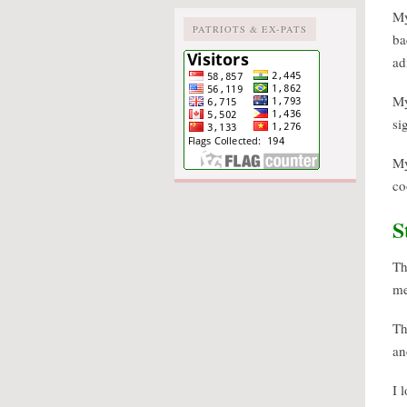
M
PATRIOTS & EX-PATS
ba
ad
M
si
M
co
S
Th
me
Th
an
I 