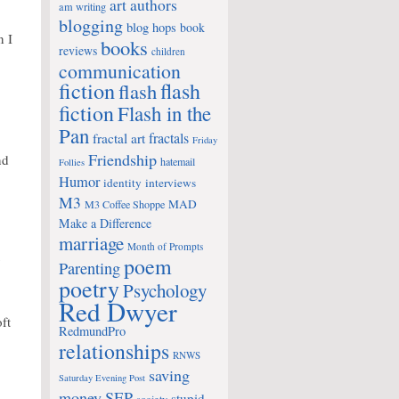
art
authors
am writing
blogging
blog hops
book
n I
books
reviews
children
communication
fiction
flash
flash
fiction
Flash in the
Pan
fractals
fractal art
Friday
Friendship
nd
hatemail
Follies
Humor
identity
interviews
M3
MAD
M3 Coffee Shoppe
Make a Difference
marriage
Month of Prompts
y
poem
Parenting
poetry
Psychology
Red Dwyer
ft
RedmundPro
relationships
RNWS
saving
Saturday Evening Post
money
SEP
stupid