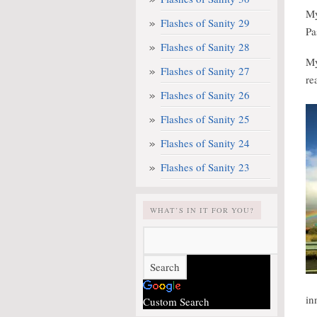
M
Flashes of Sanity 29
Pa
Flashes of Sanity 28
M
Flashes of Sanity 27
re
Flashes of Sanity 26
Flashes of Sanity 25
Flashes of Sanity 24
Flashes of Sanity 23
WHAT’S IN IT FOR YOU?
in
Custom Search