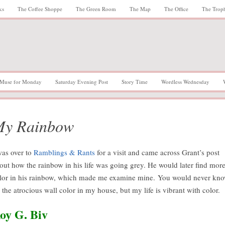
ks
The Coffee Shoppe
The Green Room
The Map
The Office
The Trop
Muse for Monday
Saturday Evening Post
Story Time
Wordless Wednesday
My Rainbow
was over to
Ramblings & Rants
for a visit and came across Grant’s post
out how the rainbow in his life was going grey. He would later find mor
lor in his rainbow, which made me examine mine. You would never kn
 the atrocious wall color in my house, but my life is vibrant with color.
oy G. Biv