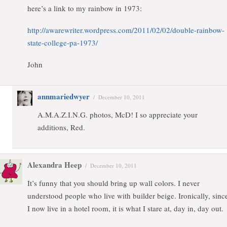
here’s a link to my rainbow in 1973:
http://awarewriter.wordpress.com/2011/02/02/double-rainbow-
state-college-pa-1973/
John
annmariedwyer
/
December 10, 2011
A.M.A.Z.I.N.G. photos, McD! I so appreciate your
additions, Red.
Alexandra Heep
/
December 10, 2011
It’s funny that you should bring up wall colors. I never
understood people who live with builder beige. Ironically, sinc
I now live in a hotel room, it is what I stare at, day in, day out.