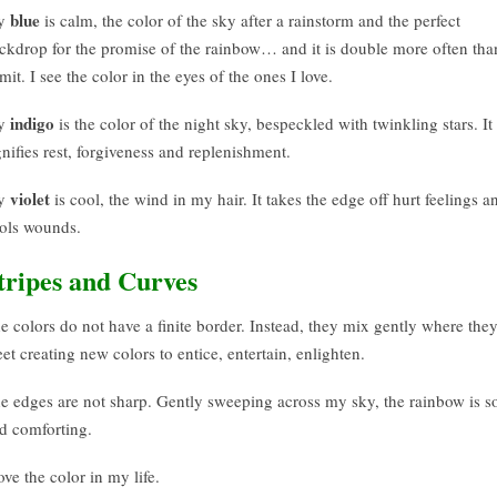
blue
y
is calm, the color of the sky after a rainstorm and the perfect
ckdrop for the promise of the rainbow… and it is double more often tha
mit. I see the color in the eyes of the ones I love.
indigo
y
is the color of the night sky, bespeckled with twinkling stars. It
gnifies rest, forgiveness and replenishment.
violet
y
is cool, the wind in my hair. It takes the edge off hurt feelings a
ols wounds.
tripes and Curves
e colors do not have a finite border. Instead, they mix gently where the
et creating new colors to entice, entertain, enlighten.
e edges are not sharp. Gently sweeping across my sky, the rainbow is so
d comforting.
love the color in my life.