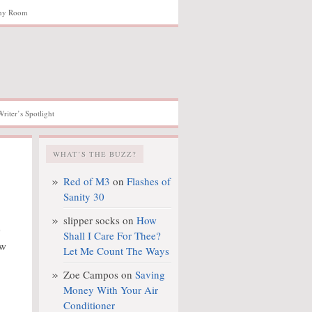
hy Room
Writer’s Spotlight
WHAT’S THE BUZZ?
Red of M3
on
Flashes of
Sanity 30
slipper socks
on
How
e
Shall I Care For Thee?
ow
Let Me Count The Ways
Zoe Campos
on
Saving
Money With Your Air
Conditioner