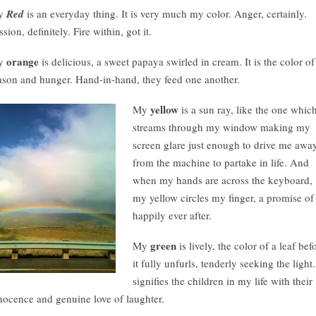
y
Red
is an everyday thing. It is very much my color. Anger, certainly.
ssion, definitely. Fire within, got it.
orange
y
is delicious, a sweet papaya swirled in cream. It is the color of
ason and hunger. Hand-in-hand, they feed one another.
yellow
My
is a sun ray, like the one whic
streams through my window making my
screen glare just enough to drive me awa
from the machine to partake in life. And
when my hands are across the keyboard,
my yellow circles my finger, a promise of
happily ever after.
green
My
is lively, the color of a leaf bef
it fully unfurls, tenderly seeking the light.
signifies the children in my life with their
nocence and genuine love of laughter.