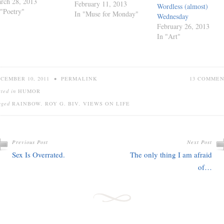
rch 28, 2013
February 11, 2013
Wordless (almost)
 "Poetry"
In "Muse for Monday"
Wednesday
February 26, 2013
In "Art"
CEMBER 10, 2011
•
PERMALINK
13 COMME
sted in
HUMOR
gged
RAINBOW
,
ROY G. BIV
,
VIEWS ON LIFE
Previous Post
Next Post
Sex Is Overrated.
The only thing I am afraid
of…