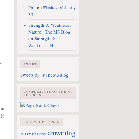
Phil
on
Flashes of Sanity
30
Strength & Weakness:
Nature | The M3 Blog
on
Strength &
Weakness: His
h
y
TWEET
Tweets by @TheM3Blog
COMPLIMENTS OF THE M3
READERS
ore
 It
PICK YOUR POISON
amwriting
30 Day Challenge