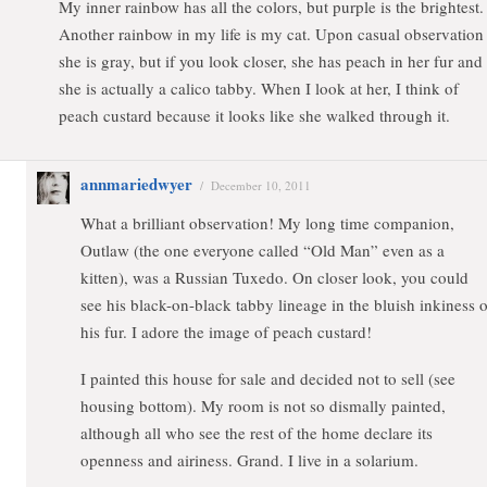
My inner rainbow has all the colors, but purple is the brightest.
Another rainbow in my life is my cat. Upon casual observation
she is gray, but if you look closer, she has peach in her fur and
she is actually a calico tabby. When I look at her, I think of
peach custard because it looks like she walked through it.
annmariedwyer
/
December 10, 2011
What a brilliant observation! My long time companion,
Outlaw (the one everyone called “Old Man” even as a
kitten), was a Russian Tuxedo. On closer look, you could
see his black-on-black tabby lineage in the bluish inkiness o
his fur. I adore the image of peach custard!
I painted this house for sale and decided not to sell (see
housing bottom). My room is not so dismally painted,
although all who see the rest of the home declare its
openness and airiness. Grand. I live in a solarium.