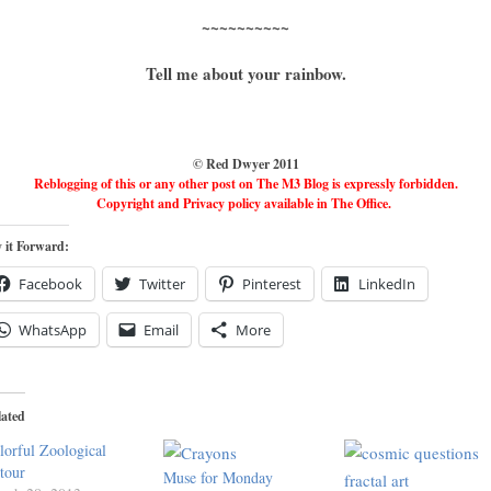
~~~~~~~~~~
Tell me about your rainbow.
© Red Dwyer 2011
Reblogging of this or any other post on The M3 Blog is expressly forbidden.
Copyright and Privacy policy available in The Office.
 it Forward:
Facebook
Twitter
Pinterest
LinkedIn
WhatsApp
Email
More
lated
lorful Zoological
tour
Muse for Monday