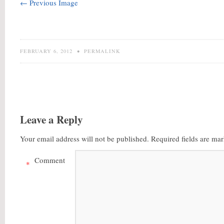
← Previous Image
FEBRUARY 6, 2012
•
PERMALINK
Leave a Reply
Your email address will not be published.
Required fields are ma
Comment
*