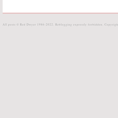
All posts © Red Dwyer 1986-2022. Reblogging expressly forbidden. Copyrigh