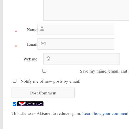
Name
*
Email
*
Website
Save my name, email, and w
Notify me of new posts by email.
This site uses Akismet to reduce spam.
Learn how your comment d