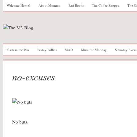
Welcome Home!
About Momma
Red Books
The Coffee Shoppe
The G
Flash in the Pan
Friday Follies
MAD
Muse for Monday
Saturday Eveni
no-excuses
No buts.