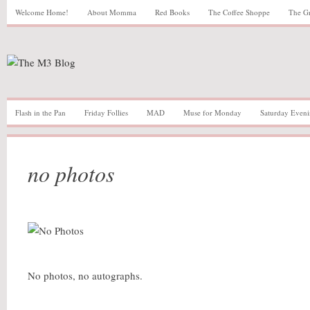
Welcome Home!
About Momma
Red Books
The Coffee Shoppe
The G
Flash in the Pan
Friday Follies
MAD
Muse for Monday
Saturday Eveni
no photos
No photos, no autographs.