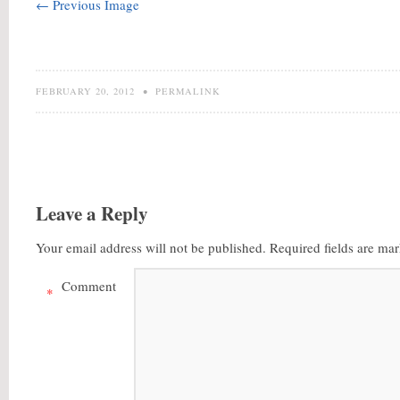
← Previous Image
FEBRUARY 20, 2012
•
PERMALINK
Leave a Reply
Your email address will not be published.
Required fields are ma
Comment
*