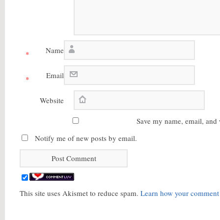
Name
*
Email
*
Website
Save my name, email, and w
Notify me of new posts by email.
This site uses Akismet to reduce spam.
Learn how your comment d