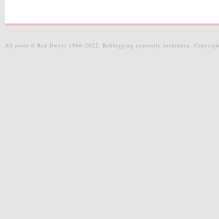
All posts © Red Dwyer 1986-2022. Reblogging expressly forbidden. Copyrigh