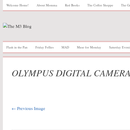
Welcome Home!
About Momma
Red Books
The Coffee Shoppe
The G
Flash in the Pan
Friday Follies
MAD
Muse for Monday
Saturday Eveni
OLYMPUS DIGITAL CAMER
← Previous Image