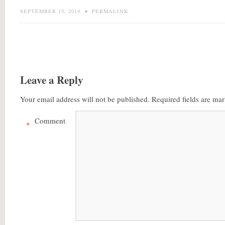
SEPTEMBER 15, 2014
•
PERMALINK
Leave a Reply
Your email address will not be published.
Required fields are ma
Comment
*