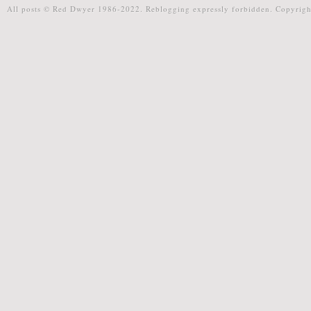
All posts © Red Dwyer 1986-2022. Reblogging expressly forbidden. Copyrigh