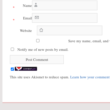
Name
*
Email
*
Website
Save my name, email, and w
Notify me of new posts by email.
This site uses Akismet to reduce spam.
Learn how your comment d