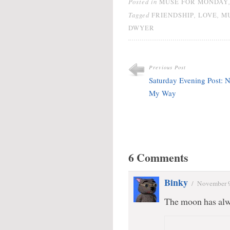
Posted in
MUSE FOR MONDAY
Tagged
,
,
FRIENDSHIP
LOVE
M
DWYER
Previous Post
Saturday Evening Post: N
My Way
6 Comments
Binky
/
November 9
The moon has alw