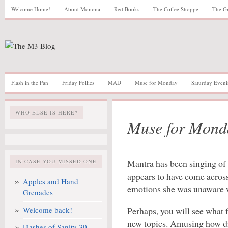
Welcome Home!
About Momma
Red Books
The Coffee Shoppe
The G
Flash in the Pan
Friday Follies
MAD
Muse for Monday
Saturday Eveni
WHO ELSE IS HERE?
Muse for Mond
Mantra has been singing of 
IN CASE YOU MISSED ONE
appears to have come acros
Apples and Hand
emotions she was unaware we
Grenades
Welcome back!
Perhaps, you will see what 
new topics. Amusing how dif
Flashes of Sanity 30