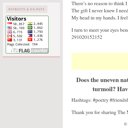
There’s no reason to think I
The gift I never knew I nee
PATRIOTS & EX-PATS
My head in my hands, I fee
I turn to meet your eyes ben
291020152152
Does the uneven nat
turmoil? Have
Hashtags: #poetry #friends
Thank you for sharing The 
© 