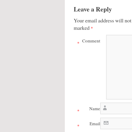
Leave a Reply
Your email address will not
marked
*
Comment
*
Name
*
Email
*