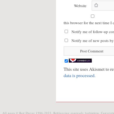
Website
this browser for the next time 
Notify me of follow-up co
Notify me of new posts by
This site uses Akismet to 
data is processed.
All posts © Red Dwyer 1986-2022. Reblogging expressly forbidden. Copyrigh