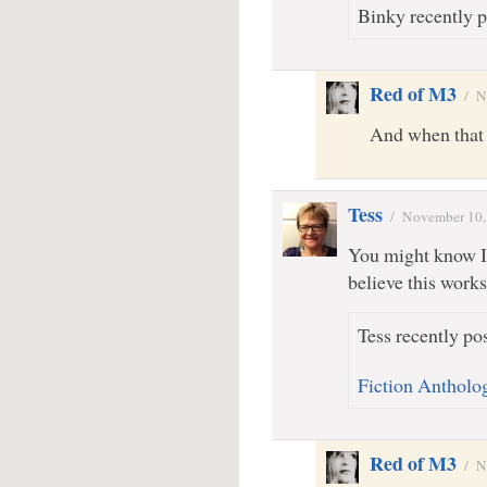
Binky recently p
Red of M3
/
N
And when that r
Tess
/
November 10,
You might know I’
believe this works
Tess recently pos
Fiction Antholog
Red of M3
/
N