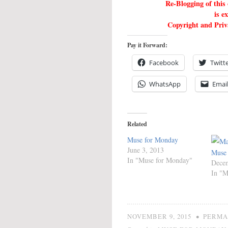
Re-Blogging of this
is e
Copyright and Priva
Pay it Forward:
Facebook
Twitt
WhatsApp
Emai
Related
Muse for Monday
June 3, 2013
Muse
In "Muse for Monday"
Decem
In "M
•
NOVEMBER 9, 2015
PERMA