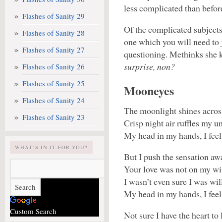
less complicated than before
Flashes of Sanity 29
Of the complicated subjects
Flashes of Sanity 28
one which you will need to j
Flashes of Sanity 27
questioning. Methinks she k
surprise, non?
Flashes of Sanity 26
Flashes of Sanity 25
Mooneyes
Flashes of Sanity 24
The moonlight shines across
Flashes of Sanity 23
Crisp night air ruffles my u
My head in my hands, I fee
WHAT’S IN IT FOR YOU?
But I push the sensation aw
Your love was not on my wish
I wasn’t even sure I was will
My head in my hands, I fee
Custom Search
Not sure I have the heart to