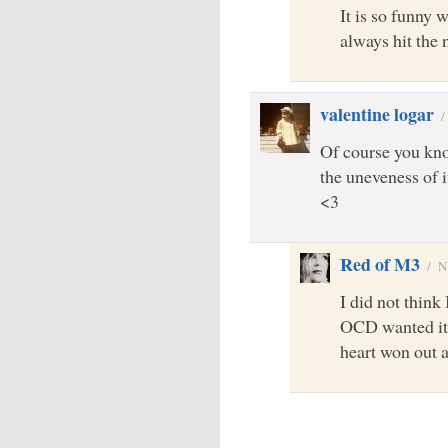
It is so funny 
always hit the
valentine logar
Of course you know,
the uneveness of i
<3
Red of M3
/
N
I did not think
OCD wanted it 
heart won out a