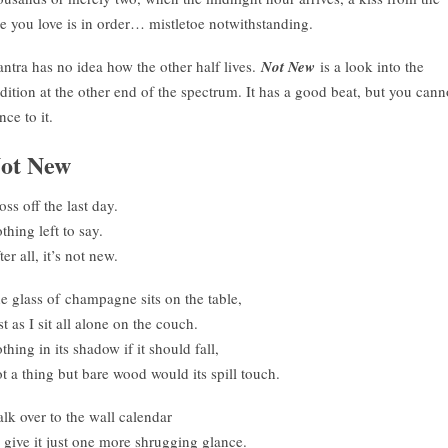
e you love is in order… mistletoe notwithstanding.
ntra has no idea how the other half lives.
Not New
is a look into the
adition at the other end of the spectrum. It has a good beat, but you cann
nce to it.
ot New
oss off the last day.
thing left to say.
ter all, it’s not new.
e glass of champagne sits on the table,
st as I sit all alone on the couch.
thing in its shadow if it should fall,
t a thing but bare wood would its spill touch.
lk over to the wall calendar
 give it just one more shrugging glance.