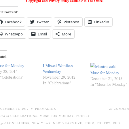
Copyright and Privacy Policy available in The Office.
 it Forward:
Facebook
Twitter
Pinterest
LinkedIn
WhatsApp
Email
More
lated
se for Monday
I Missed Wordless
ly 28, 2014
Wednesday
Muse for Monday
 "Celebrations"
November 29, 2012
December 21, 2015
In "Celebrations"
In "Muse for Monday"
CEMBER 31, 2012
•
PERMALINK
20 COMME
sted in
CELEBRATIONS
,
MUSE FOR MONDAY
,
POETRY
gged
LONELINESS
,
NEW YEAR
,
NEW YEARS EVE
,
POEM
,
POETRY
,
RED