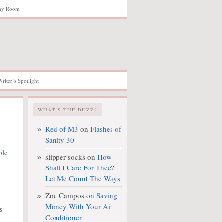
hy Room
Writer’s Spotlight
WHAT’S THE BUZZ?
Red of M3
on
Flashes of
Sanity 30
slipper socks
on
How
Shall I Care For Thee?
Let Me Count The Ways
Zoe Campos
on
Saving
Money With Your Air
s
Conditioner