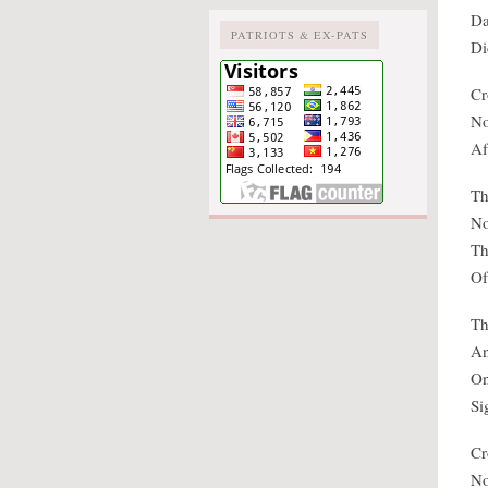
Da
PATRIOTS & EX-PATS
Di
Cr
No
Af
Th
No
Th
Of
Th
An
On
Si
Cr
No