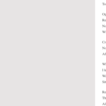
To
Op
Re
No
Wi
Cr
No
Af
Wh
I 
Wa
Si
Re
Th
Al