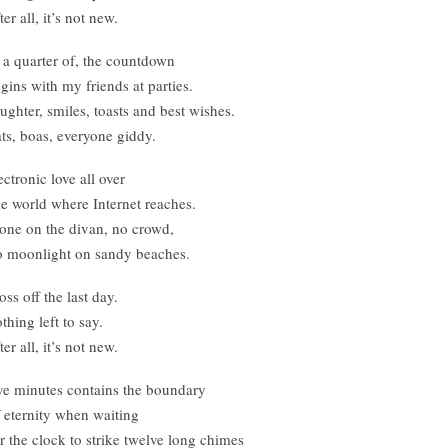
ter all, it’s not new.
 a quarter of, the countdown
gins with my friends at parties.
ughter, smiles, toasts and best wishes.
ts, boas, everyone giddy.
ectronic love all over
e world where Internet reaches.
one on the divan, no crowd,
 moonlight on sandy beaches.
oss off the last day.
thing left to say.
ter all, it’s not new.
ve minutes contains the boundary
 eternity when waiting
r the clock to strike twelve long chimes