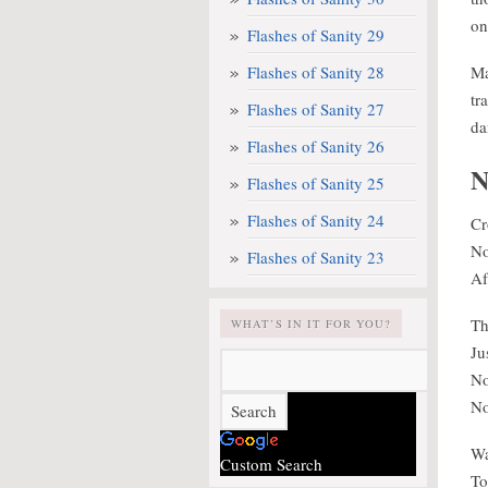
on
Flashes of Sanity 29
Flashes of Sanity 28
Ma
tr
Flashes of Sanity 27
da
Flashes of Sanity 26
N
Flashes of Sanity 25
Flashes of Sanity 24
Cr
No
Flashes of Sanity 23
Af
Th
WHAT’S IN IT FOR YOU?
Ju
No
No
Wa
Custom Search
To