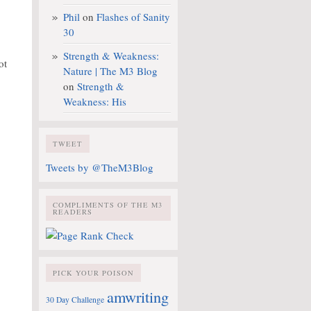
Phil
on
Flashes of Sanity
30
Strength & Weakness:
ot
Nature | The M3 Blog
on
Strength &
Weakness: His
TWEET
Tweets by @TheM3Blog
COMPLIMENTS OF THE M3
READERS
PICK YOUR POISON
amwriting
30 Day Challenge