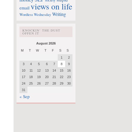
society
views on life
email
Writing
Wordless Wednesday
KNOCKIN’ THE DUST
OFFEN IT
August 2026
M
T
W
T
F
S
S
1
2
3
4
5
6
7
8
9
10
11
12
13
14
15
16
17
18
19
20
21
22
23
24
25
26
27
28
29
30
31
« Sep