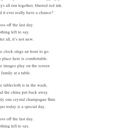
ys all run together, blurred red ink.
d it ever really have a chance?
oss off the last day.
thing left to say.
ter all, it’s not new.
e clock sings an hour to go.
 place here is comfortable.
e images play on the screen
 family at a table.
e tablecloth is in the wash,
d the china put back away.
ly one crystal champagne flute
gns today is a special day.
oss off the last day.
thing left to say.