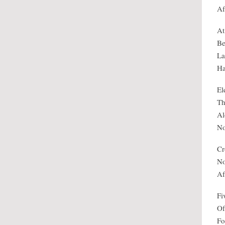
Af
At
Be
La
Ha
El
Th
Al
No
Cr
No
Af
Fi
Of
Fo