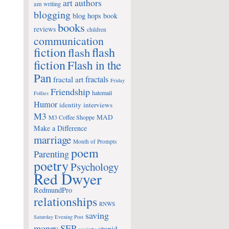
art
authors
am writing
blogging
blog hops
book
books
reviews
children
communication
fiction
flash
flash
fiction
Flash in the
Pan
fractals
fractal art
Friday
Friendship
hatemail
Follies
Humor
identity
interviews
M3
MAD
M3 Coffee Shoppe
Make a Difference
marriage
Month of Prompts
poem
Parenting
poetry
Psychology
Red Dwyer
RedmundPro
relationships
RNWS
saving
Saturday Evening Post
money
SEP
stupid