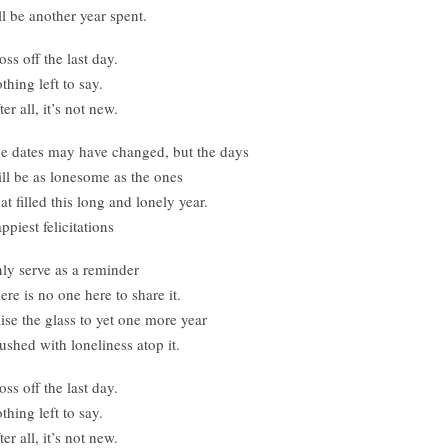
’ll be another year spent.
oss off the last day.
thing left to say.
ter all, it’s not new.
e dates may have changed, but the days
ll be as lonesome as the ones
at filled this long and lonely year.
ppiest felicitations
ly serve as a reminder
ere is no one here to share it.
ise the glass to yet one more year
ushed with loneliness atop it.
oss off the last day.
thing left to say.
ter all, it’s not new.