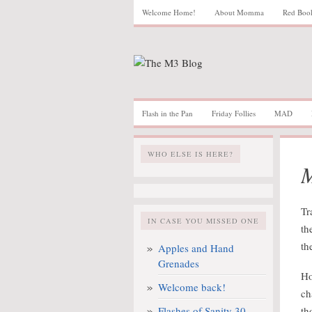
Welcome Home!
About Momma
Red Boo
Flash in the Pan
Friday Follies
MAD
WHO ELSE IS HERE?
M
Tr
IN CASE YOU MISSED ONE
th
th
Apples and Hand
Grenades
Ho
Welcome back!
ch
Flashes of Sanity 30
th