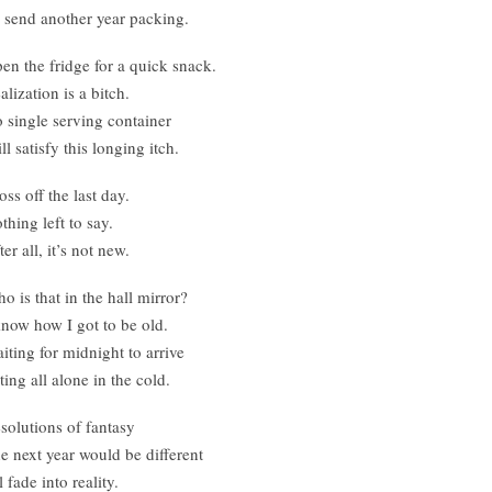
 send another year packing.
en the fridge for a quick snack.
alization is a bitch.
 single serving container
ll satisfy this longing itch.
oss off the last day.
thing left to say.
ter all, it’s not new.
o is that in the hall mirror?
know how I got to be old.
iting for midnight to arrive
tting all alone in the cold.
solutions of fantasy
e next year would be different
l fade into reality.