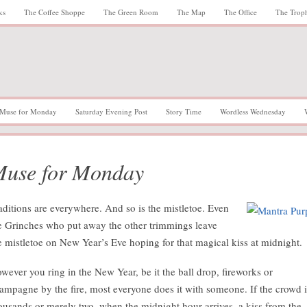
ks
The Coffee Shoppe
The Green Room
The Map
The Office
The Trop
Muse for Monday
Saturday Evening Post
Story Time
Wordless Wednesday
use for Monday
aditions are everywhere. And so is the mistletoe. Even
e Grinches who put away the other trimmings leave
e mistletoe on New Year’s Eve hoping for that magical kiss at midnight.
wever you ring in the New Year, be it the ball drop, fireworks or
ampagne by the fire, most everyone does it with someone. If the crowd i
ousands or merely two, when the midnight hour arrives, a kiss from the