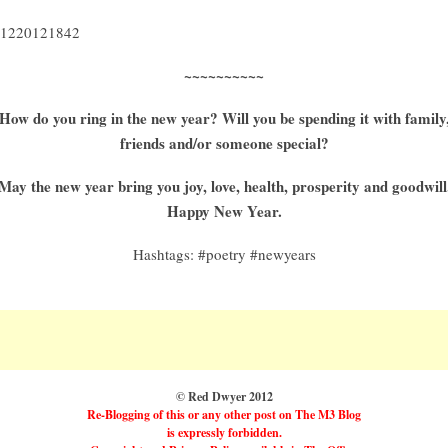
1220121842
~~~~~~~~~~
How do you ring in the new year? Will you be spending it with family
friends and/or someone special?
May the new year bring you joy, love, health, prosperity and goodwill
Happy New Year.
Hashtags: #poetry #newyears
© Red Dwyer 2012
Re-Blogging of this or any other post on The M3 Blog
is expressly forbidden.