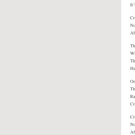
It
Cr
No
Af
Th
Wi
Th
Ha
On
Th
Ra
Cr
Cr
No
Af