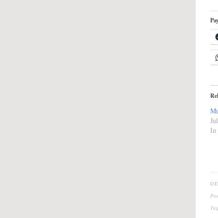
Pay
Re
Mu
Ju
In
DE
Po
Ta