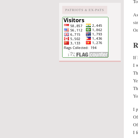
To
PATRIOTS & EX-PATS
As
si
On
R
If
I 
Th
Ye
Th
Yo
I 
Of
Of
I 