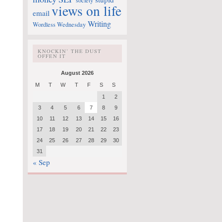
society
views on life
email
Writing
Wordless Wednesday
KNOCKIN’ THE DUST
OFFEN IT
August 2026
M
T
W
T
F
S
S
1
2
3
4
5
6
7
8
9
10
11
12
13
14
15
16
17
18
19
20
21
22
23
24
25
26
27
28
29
30
31
« Sep