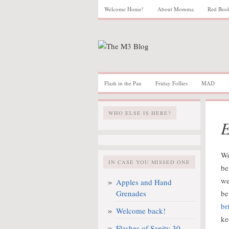
Welcome Home!
About Momma
Red Boo
Flash in the Pan
Friday Follies
MAD
WHO ELSE IS HERE?
E
We
IN CASE YOU MISSED ONE
be
we
Apples and Hand
Grenades
be
br
Welcome back!
ke
Flashes of Sanity 30