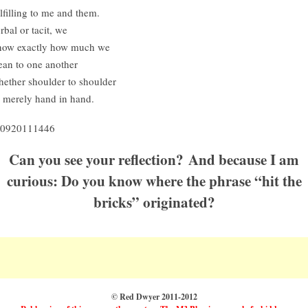
lfilling to me and them.
rbal or tacit, we
ow exactly how much we
an to one another
ether shoulder to shoulder
 merely hand in hand.
0920111446
Can you see your reflection? And because I am
curious: Do you know where the phrase “hit the
bricks” originated?
© Red Dwyer 2011-2012