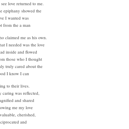
 see love returned to me.
e epiphany showed the
ve I wanted was
t from the a man
o claimed me as his own.
at I needed was the love
had inside and flowed
om those who I thought
ly truly cared about the
od I know I can
ing to their lives.
 caring was reflected,
gnified and shared
owing me my love
 valuable, cherished,
ciprocated and