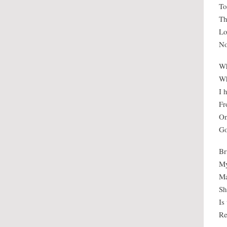
To
Th
Lo
No
Wh
Wh
I 
Fr
On
Go
Br
My
Ma
Sh
Is
Re