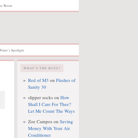
hy Room
Writer’s Spotlight
WHAT’S THE BUZZ?
Red of M3
on
Flashes of
Sanity 30
slipper socks
on
How
Shall I Care For Thee?
Let Me Count The Ways
Zoe Campos
on
Saving
Money With Your Air
Conditioner