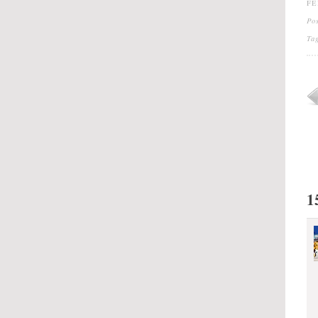
FE
Po
Ta
1