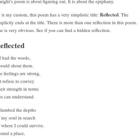
night’s poem is about figuring out. It is about the epiphany.
Reflected
 is my custom, this poem has a very simplistic title:
. The
mplicity ends at the title. There is more than one reflection in this poem.
e is very obvious. See if you can find a hidden reflection.
eflected
 I had the words,
would shout them.
e feelings are strong,
t refuse to convey
eir strength in terms
u can understand.
plumbed the depths
 my soul in search
 where I could survive.
found a place,