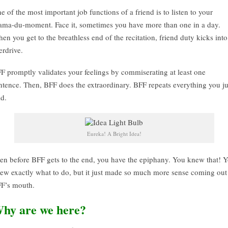
e of the most important job functions of a friend is to listen to your
ama-du-moment. Face it, sometimes you have more than one in a day.
en you get to the breathless end of the recitation, friend duty kicks into
erdrive.
F promptly validates your feelings by commiserating at least one
ntence. Then, BFF does the extraordinary. BFF repeats everything you ju
id.
Eureka! A Bright Idea!
en before BFF gets to the end, you have the epiphany. You knew that! 
ew exactly what to do, but it just made so much more sense coming out
F’s mouth.
hy are we here?