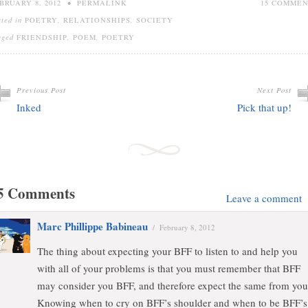
BRUARY 8, 2012
•
PERMALINK
15 COMME
sted in
POETRY
,
RELATIONSHIPS
,
SOCIETY
gged
FRIENDSHIP
,
POEM
,
POETRY
Previous Post
Next Post
Inked
Pick that up!
5 Comments
Leave a comment
Marc Phillippe Babineau
/
February 8, 2012
The thing about expecting your BFF to listen to and help you
with all of your problems is that you must remember that BFF
may consider you BFF, and therefore expect the same from you
Knowing when to cry on BFF’s shoulder and when to be BFF’s