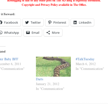
Reblogging of this or any other post on The M3 Blog is expressly forbidden.
Copyright and Privacy Policy available in The Office.
 it Forward:
Facebook
Twitter
Pinterest
LinkedIn
WhatsApp
Email
More
lated
ter Baby BFF
#TalkTuesday
cember 6, 2011
March 6, 2012
 "Communication"
In "Communication"
Darts
January 21, 2012
In "Communication"