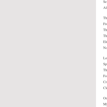
Se
Al
Th
Fr
Th
Th
El
No
Lo
Sp
Th
Fo
Cr
Cl
On
My