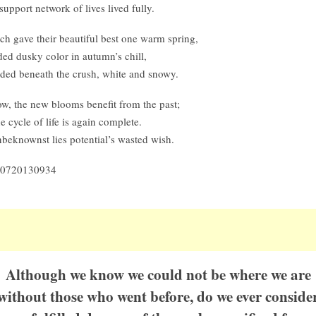
support network of lives lived fully.
ch gave their beautiful best one warm spring,
ded dusky color in autumn’s chill,
lded beneath the crush, white and snowy.
w, the new blooms benefit from the past;
e cycle of life is again complete.
beknownst lies potential’s wasted wish.
0720130934
Although we know we could not be where we are
without those who went before, do we ever conside