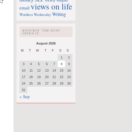
s?
society
views on life
email
Writing
Wordless Wednesday
KNOCKIN’ THE DUST
OFFEN IT
August 2026
M
T
W
T
F
S
S
1
2
3
4
5
6
7
8
9
10
11
12
13
14
15
16
17
18
19
20
21
22
23
24
25
26
27
28
29
30
31
« Sep