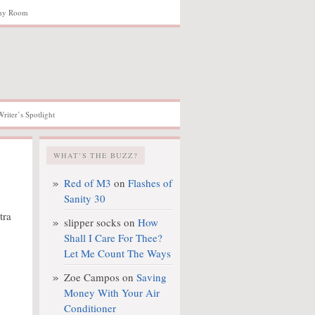
hy Room
Writer’s Spotlight
WHAT’S THE BUZZ?
Red of M3
on
Flashes of
Sanity 30
slipper socks
on
How
Shall I Care For Thee?
Let Me Count The Ways
Zoe Campos
on
Saving
Money With Your Air
Conditioner