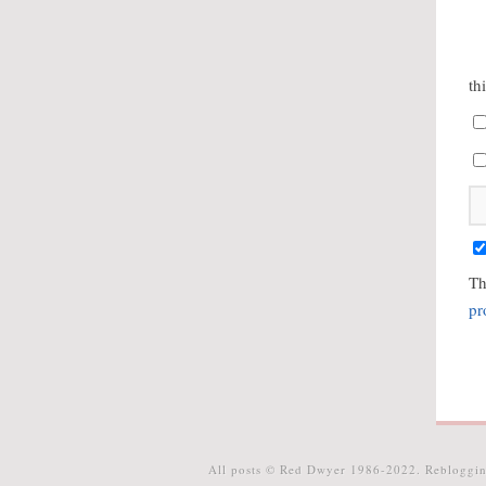
th
Th
pr
All posts © Red Dwyer 1986-2022. Rebloggin