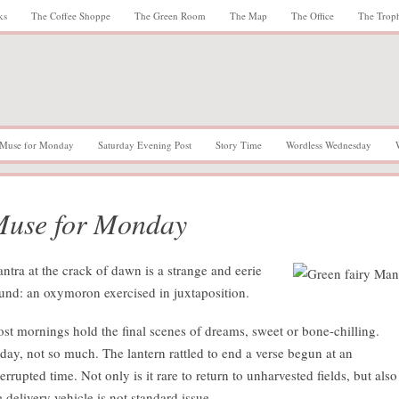
ks
The Coffee Shoppe
The Green Room
The Map
The Office
The Trop
Muse for Monday
Saturday Evening Post
Story Time
Wordless Wednesday
use for Monday
ntra at the crack of dawn is a strange and eerie
und: an oxymoron exercised in juxtaposition.
st mornings hold the final scenes of dreams, sweet or bone-chilling.
day, not so much. The lantern rattled to end a verse begun at an
terrupted time. Not only is it rare to return to unharvested fields, but also
e delivery vehicle is not standard issue.