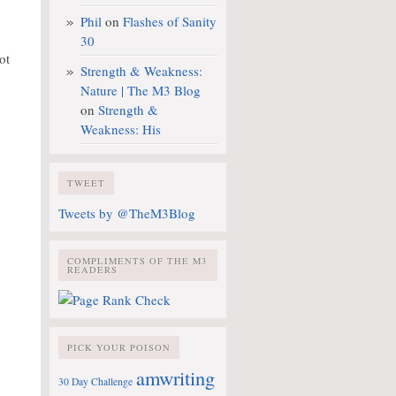
Phil
on
Flashes of Sanity
30
ot
Strength & Weakness:
Nature | The M3 Blog
on
Strength &
Weakness: His
TWEET
Tweets by @TheM3Blog
COMPLIMENTS OF THE M3
READERS
PICK YOUR POISON
amwriting
30 Day Challenge