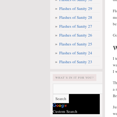
Flashes of Sanity 29
Fl
Flashes of Sanity 28
mo
be
Flashes of Sanity 27
Flashes of Sanity 26
Go
Flashes of Sanity 25
W
Flashes of Sanity 24
I 
Flashes of Sanity 23
wa
I 
WHAT’S IN IT FOR YOU?
Th
a 
Br
Ju
Custom Search
we