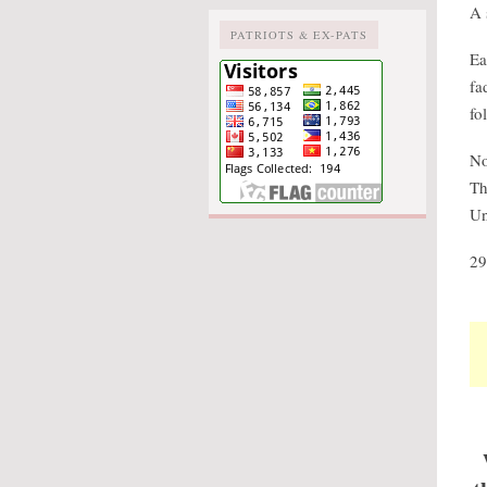
A 
PATRIOTS & EX-PATS
Ea
fa
fo
No
Th
Un
29