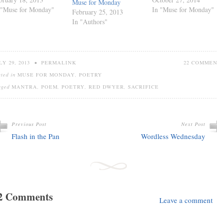
Muse for Monday
 "Muse for Monday"
In "Muse for Monday"
February 25, 2013
In "Authors"
LY 29, 2013
•
PERMALINK
22 COMME
sted in
MUSE FOR MONDAY
,
POETRY
gged
MANTRA
,
POEM
,
POETRY
,
RED DWYER
,
SACRIFICE
Previous Post
Next Post
Flash in the Pan
Wordless Wednesday
2 Comments
Leave a comment