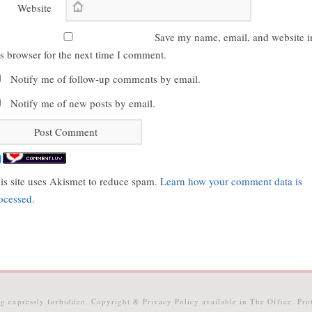
Website
Save my name, email, and website i
is browser for the next time I comment.
Notify me of follow-up comments by email.
Notify me of new posts by email.
is site uses Akismet to reduce spam.
Learn how your comment data is
ocessed.
g expressly forbidden. Copyright & Privacy Policy available in The Office. P