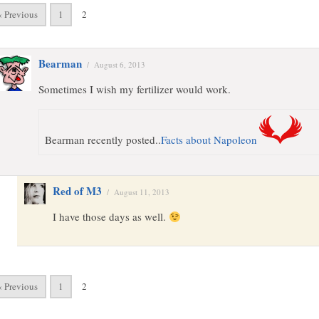
« Previous
1
2
Bearman
/
August 6, 2013
Sometimes I wish my fertilizer would work.
Bearman recently posted..
Facts about Napoleon
Red of M3
/
August 11, 2013
I have those days as well.
« Previous
1
2