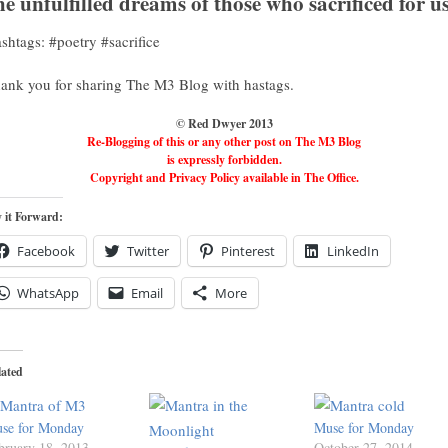
he unfulfilled dreams of those who sacrificed for u
shtags: #poetry #sacrifice
ank you for sharing The M3 Blog with hastags.
© Red Dwyer 2013
Re-Blogging of this or any other post on The M3 Blog
is expressly forbidden.
Copyright and Privacy Policy available in The Office.
 it Forward:
Facebook
Twitter
Pinterest
LinkedIn
WhatsApp
Email
More
lated
se for Monday
Muse for Monday
bruary 18, 2013
October 27, 2014