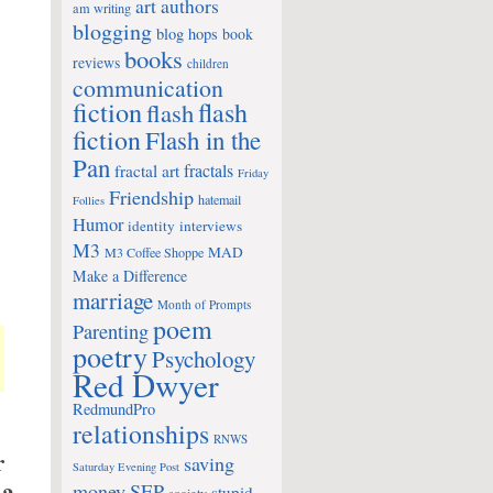
art
authors
am writing
blogging
blog hops
book
books
reviews
children
communication
fiction
flash
flash
fiction
Flash in the
Pan
fractals
fractal art
Friday
Friendship
hatemail
Follies
Humor
identity
interviews
M3
MAD
M3 Coffee Shoppe
Make a Difference
marriage
Month of Prompts
poem
Parenting
poetry
Psychology
Red Dwyer
RedmundPro
relationships
RNWS
r
saving
Saturday Evening Post
money
SEP
stupid