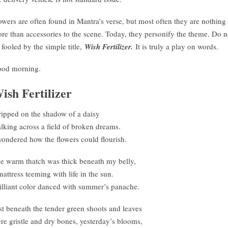
owers are often found in Mantra’s verse, but most often they are nothing
re than accessories to the scene. Today, they personify the theme. Do n
 fooled by the simple title,
Wish Fertilizer.
It is truly a play on words.
od morning.
ish Fertilizer
tripped on the shadow of a daisy
lking across a field of broken dreams.
wondered how the flowers could flourish.
e warm thatch was thick beneath my belly,
mattress teeming with life in the sun.
illiant color danced with summer’s panache.
st beneath the tender green shoots and leaves
re gristle and dry bones, yesterday’s blooms,