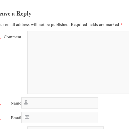
eave a Reply
ur email address will not be published.
Required fields are marked
*
Comment
*
Name
*
Email
*