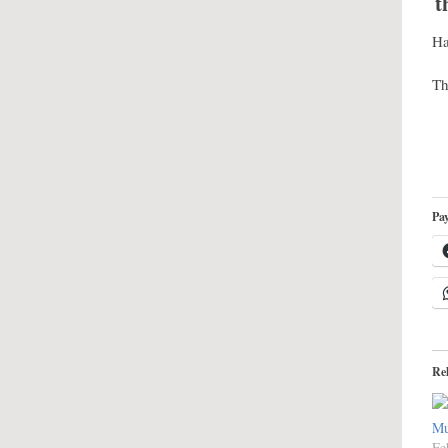
t
Ha
Th
Pay
Re
Mu
Fe