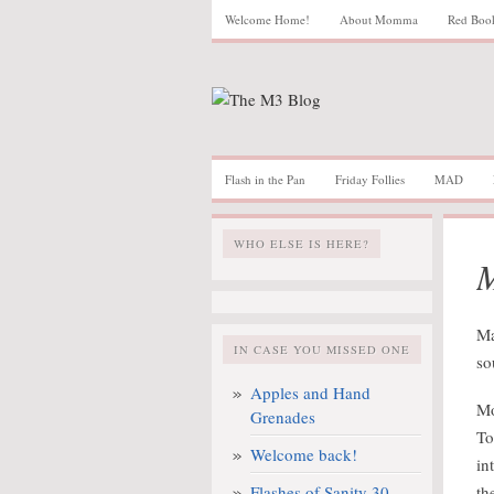
Welcome Home!
About Momma
Red Boo
Flash in the Pan
Friday Follies
MAD
WHO ELSE IS HERE?
M
Ma
IN CASE YOU MISSED ONE
so
Apples and Hand
Mo
Grenades
To
Welcome back!
in
Flashes of Sanity 30
th