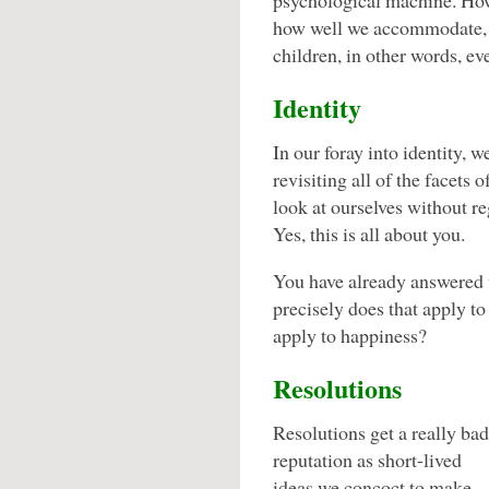
psychological machine. How
how well we accommodate, t
children, in other words, ev
Identity
In our foray into identity, w
revisiting all of the facets
look at ourselves without re
Yes, this is all about you.
You have already answered 
precisely does that apply t
apply to happiness?
Resolutions
Resolutions get a really bad
reputation as short-lived
ideas we concoct to make