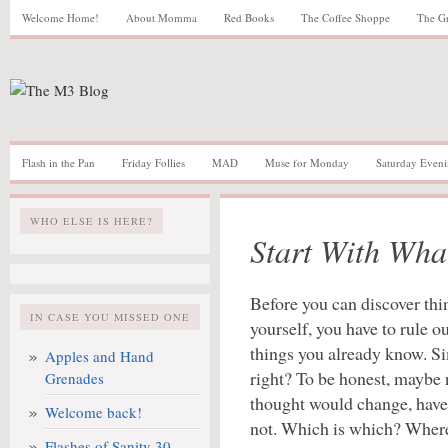
Welcome Home!
About Momma
Red Books
The Coffee Shoppe
The G
Flash in the Pan
Friday Follies
MAD
Muse for Monday
Saturday Eveni
WHO ELSE IS HERE?
Start With Wh
Before you can discover thi
IN CASE YOU MISSED ONE
yourself, you have to rule ou
things you already know. S
Apples and Hand
right? To be honest, maybe 
Grenades
thought would change, have
Welcome back!
not. Which is which? Where 
Flashes of Sanity 30