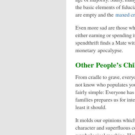
the basic elements of fiduci
are empty and the
maxed cre
Even more sad are those wh
either earning or spending i
spendthrift finds a Mate wit
monetary apocalypse.
Other People’s Chi
From cradle to grave, every
not know who populates you
fairly simple: Everyone has
families prepares us for inte
least it should.
It molds our opinions whic
character and superfluous 