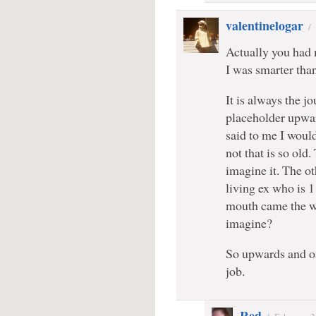
valentinelogar
/
Actually you had 
I was smarter tha
It is always the j
placeholder upwar
said to me I woul
not that is so old.
imagine it. The ot
living ex who is 
mouth came the wo
imagine?
So upwards and o
job.
Red