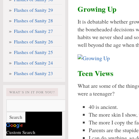
Growing Up
Flashes of Sanity 29
Flashes of Sanity 28
It is debatable whether gro
the boneheaded decisions w
Flashes of Sanity 27
habits we never shed and so
Flashes of Sanity 26
well beyond the age when th
Flashes of Sanity 25
Flashes of Sanity 24
Teen Views
Flashes of Sanity 23
What are some of the thing
were a teenager?
WHAT’S IN IT FOR YOU?
40 is ancient.
The more skin I show, 
The more I copy the fa
Parents are the stupid
Custom Search
I can do anything, so d