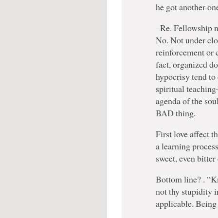
he got another o
–Re. Fellowship ne
No. Not under clo
reinforcement or c
fact, organized do
hypocrisy tend to
spiritual teachin
agenda of the soul
BAD thing.
First love affect t
a learning proces
sweet, even bitte
Bottom line? . “K
not thy stupidity
applicable. Being 