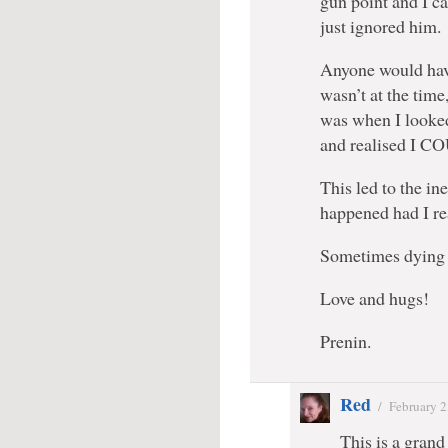
gun point and I ca
just ignored him.
Anyone would have
wasn’t at the time,
was when I looke
and realised I
This led to the i
happened had I re
Sometimes dying 
Love and hugs!
Prenin.
Red
/
February 2
This is a grand