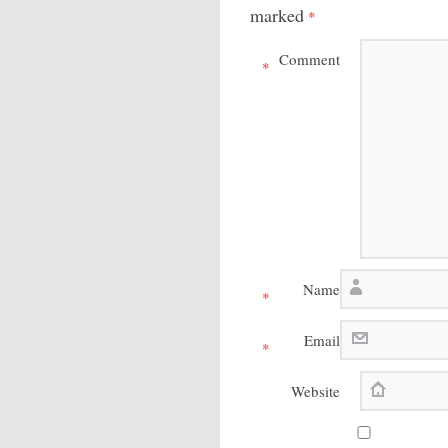
marked
*
Comment
*
Name
*
Email
*
Website