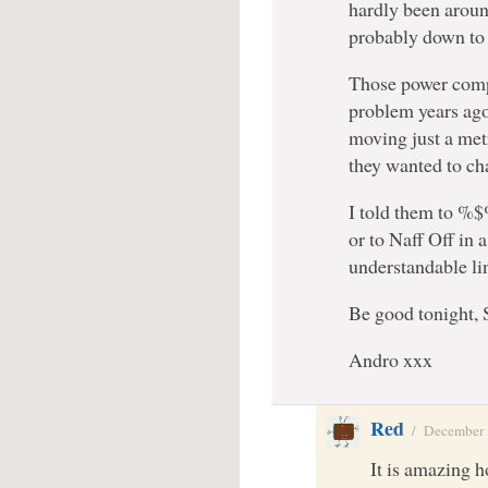
hardly been aroun
probably down to
Those power compa
problem years ag
moving just a metr
they wanted to ch
I told them to 
or to Naff Off in 
understandable l
Be good tonight, 
Andro xxx
Red
/
December 
It is amazing h