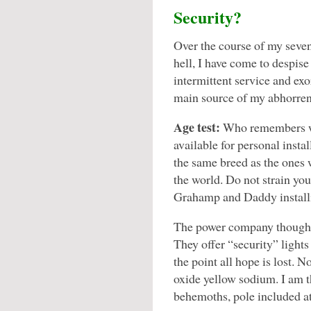
Security?
Over the course of my seven-
hell, I have come to despise
intermittent service and exo
main source of my abhorrent
Age test:
Who remembers w
available for personal insta
the same breed as the ones w
the world. Do not strain yo
Grahamp and Daddy install
The power company thought 
They offer “security” lights
the point all hope is lost. N
oxide yellow sodium. I am 
behemoths, pole included at