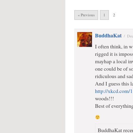
« Previous
1
2
BuddhaKat
/
Dec
I often think, in w
rigged it is impos
mayhap a local inv
one could be of so
ridiculous and sadi
And I guess this 
http://xkcd.com/
woods!!!
Best of everythin
BuddhaKat recen