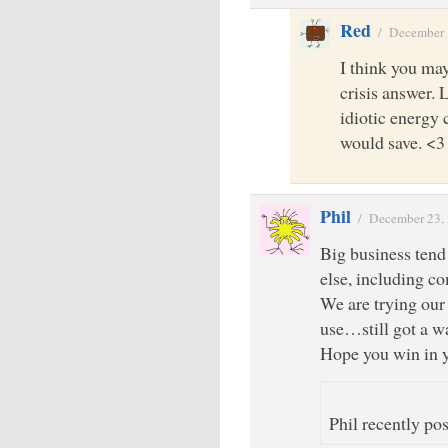
Red
/
December 
I think you ma
crisis answer. L
idiotic energy
would save. <3
Phil
/
December 23,
Big business tend
else, including c
We are trying our
use…still got a w
Hope you win in y
Phil recently pos