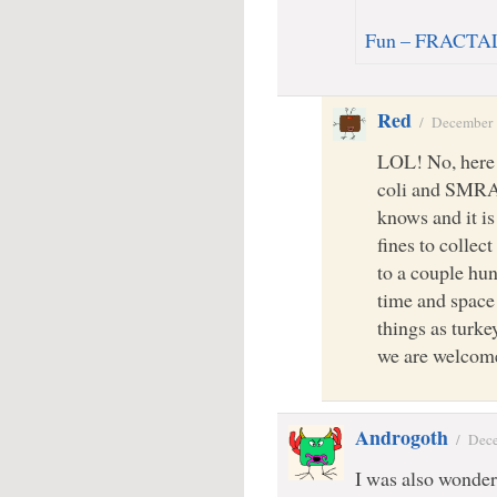
Fun – FRACTAL
Red
/
December 
LOL! No, here 
coli and SMR
knows and it is
fines to colle
to a couple hu
time and space
things as turke
we are welcome
Androgoth
/
Dece
I was also wonder