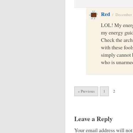
Red
/
December 
LOL! My energy
my energy guid
Check the arch
with these foo
simply cannot 
who is unarm
« Previous
1
2
Leave a Reply
Your email address will not