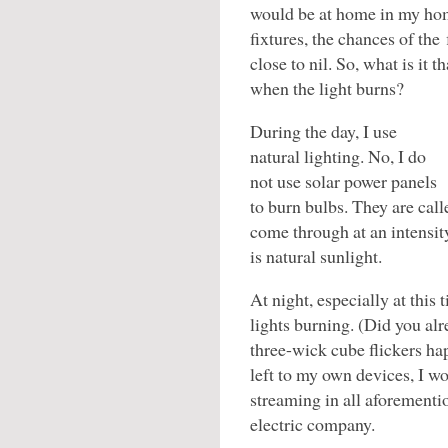
would be at home in my hom
fixtures, the chances of th
close to nil. So, what is it 
when the light burns?
During the day, I use
natural lighting. No, I do
not use solar power panels
to burn bulbs. They are call
come through at an intensity
is natural sunlight.
At night, especially at this 
lights burning. (Did you alr
three-wick cube flickers ha
left to my own devices, I w
streaming in all aforement
electric company.