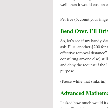
well, then it would cost an
Per five (5, count your finger
Bend Over. I’ll Dri
So, let’s see if my handy-da
ask. Plus, another $200 for 
effective removal distance
consulting anyone else) stil
and deny the request if the 
purpose.
(Pause while that sinks in.)
Advanced Mathemati
I asked how much would it c