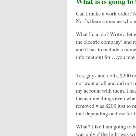
What is is going to
Can I make a work order? No.
No. Is there someone who i
What I can do? Write a lett
the electric company) and r
and it has to include a mone
information) for …you may
Yes, guys and dolls, $200 t
not want at all and did not 
my account with them. I had
the asinine things even when
removed was $200 just to ma
that depending on how far f
What? Like I am going to b
was only if the light was wit