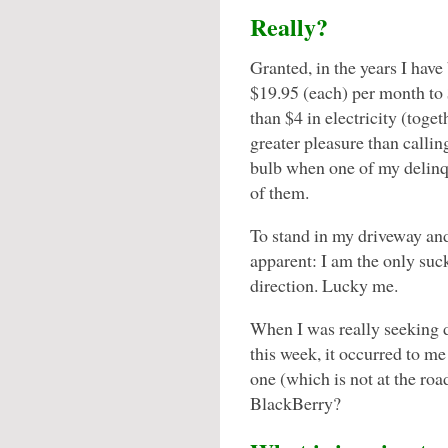
Really?
Granted, in the years I have
$19.95 (each) per month to
than $4 in electricity (tog
greater pleasure than callin
bulb when one of my delinq
of them.
To stand in my driveway and 
apparent: I am the only suck
direction. Lucky me.
When I was really seeking 
this week, it occurred to me
one (which is not at the roa
BlackBerry?