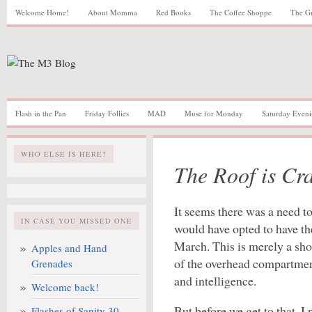
Welcome Home!
About Momma
Red Books
The Coffee Shoppe
The G
Flash in the Pan
Friday Follies
MAD
Muse for Monday
Saturday Eveni
WHO ELSE IS HERE?
The Roof is Cr
It seems there was a need to 
IN CASE YOU MISSED ONE
would have opted to have the 
March. This is merely a shor
Apples and Hand
of the overhead compartmen
Grenades
and intelligence.
Welcome back!
But before we get to that, I
Flashes of Sanity 30