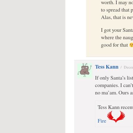
worth. I may no
to spread that 
Alas, that is ne
I got your Sant
where the naug
good for that
Tess Kann
/
Dece
If only Santa’s li
companies. I can’
no ma’am. Ours ar
Tess Kann recent
Fire