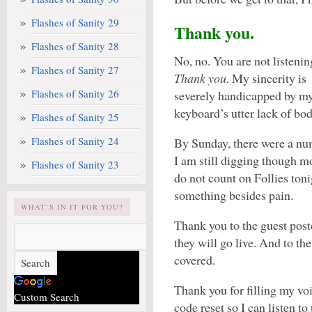
Flashes of Sanity 29
Thank you.
Flashes of Sanity 28
No, no. You are not listenin
Flashes of Sanity 27
Thank you.
My sincerity is
Flashes of Sanity 26
severely handicapped by m
keyboard’s utter lack of bo
Flashes of Sanity 25
Flashes of Sanity 24
By Sunday, there were a n
I am still digging though m
Flashes of Sanity 23
do not count on Follies toni
something besides pain.
WHAT’S IN IT FOR YOU?
Thank you to the guest post
they will go live. And to t
covered.
Thank you for filling my voi
Custom Search
code reset so I can listen 