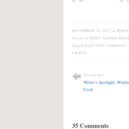
In "Art"
In "A
•
DECEMBER 14, 2012
PERM
Posted in
,
NEWS
SAVING MON
Tagged
,
ELECTRIC COMPANY
LIGHTS
Previous Post
Writer’s Spotlight: Winfr
Cook
35 Comments