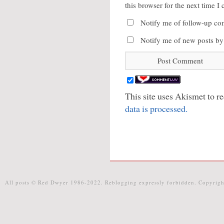
this browser for the next time 
Notify me of follow-up co
Notify me of new posts by
This site uses Akismet to 
data is processed.
All posts © Red Dwyer 1986-2022. Reblogging expressly forbidden. Copyrigh