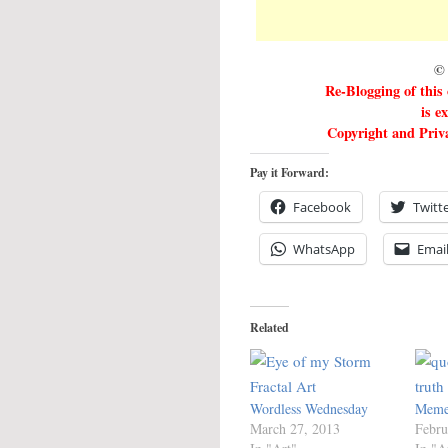
© 
Re-Blogging of this
is e
Copyright and Priva
Pay it Forward:
Facebook
Twitt
WhatsApp
Emai
Related
Wordless Wednesday
Meme
March 27, 2013
Febru