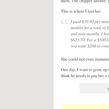
them. The chipper answer: $5
This is where I lost her.
I paid $39.90 per mont
months for a total of 
and nine months, I hav
$623.70. For a $500 l
you want $200 to cons
She could not even stammer
One day, I want to grow up t
think he needs to pay her a v
R