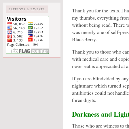
Thank you for the texts. I h
PATRIOTS & EX-PATS
my thumbs, everything fr
without being read. There wa
was merely one of self-pres
BlackBerry.
Thank you to those who cam
with medical care and copi
never eat is appreciated at a 
If you are blindsided by any
nightmare which turned sept
antibiotics could not handle
three digits.
Darkness and Ligh
Those who are witness to t