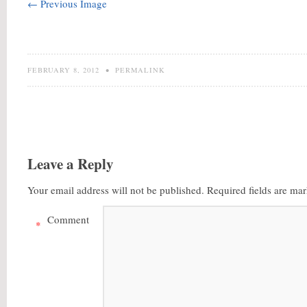
← Previous Image
FEBRUARY 8, 2012
•
PERMALINK
Leave a Reply
Your email address will not be published.
Required fields are ma
Comment
*