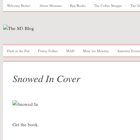
Welcome Home!
About Momma
Red Books
The Coffee Shoppe
The G
Flash in the Pan
Friday Follies
MAD
Muse for Monday
Saturday Eveni
Snowed In Cover
Get the book.