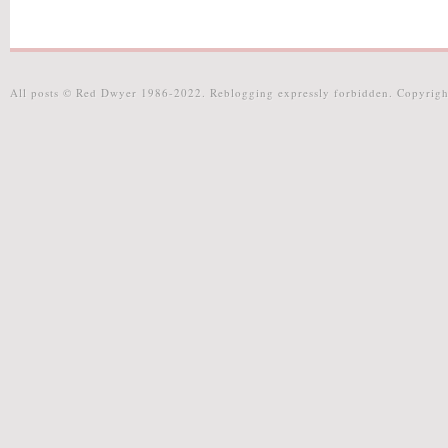
All posts © Red Dwyer 1986-2022. Reblogging expressly forbidden. Copyrigh