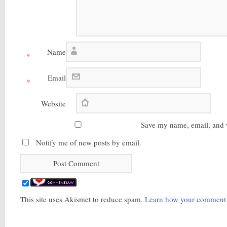
Name
*
Email
*
Website
Save my name, email, and w
Notify me of new posts by email.
This site uses Akismet to reduce spam.
Learn how your comment d