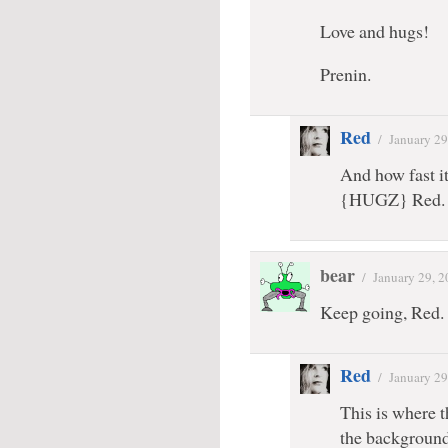
Love and hugs!
Prenin.
Red
/
January 29
And how fast i
{HUGZ} Red.
bear
/
January 29, 
Keep going, Red. I
Red
/
January 29
This is where t
the background