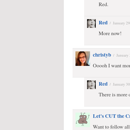
Red.
Red
/
January 29
More now!
christyb
/
January 
Ooooh I want mor
Red
/
January 30
There is more 
Let's CUT the C
Want to follow al