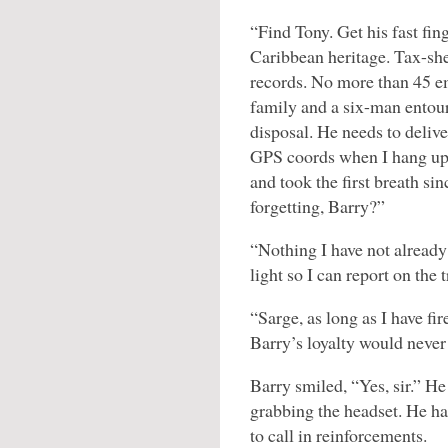
“Find Tony. Get his fast fin
Caribbean heritage. Tax-she
records. No more than 45 e
family and a six-man entour
disposal. He needs to delive
GPS coords when I hang up.
and took the first breath si
forgetting, Barry?”
“Nothing I have not alread
light so I can report on the 
“Sarge, as long as I have fi
Barry’s loyalty would never 
Barry smiled, “Yes, sir.” H
grabbing the headset. He ha
to call in reinforcements.