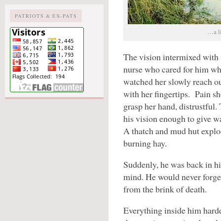
PATRIOTS & EX-PATS
…a li
The vision intermixed with 
nurse who cared for him wh
watched her slowly reach ou
with her fingertips. Pain sh
grasp her hand, distrustful.
his vision enough to give w
A thatch and mud hut explo
burning hay.
Suddenly, he was back in his
mind. He would never forge
from the brink of death.
Everything inside him hard