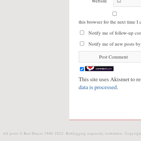
Website
this browser for the next time 
Notify me of follow-up co
Notify me of new posts by
This site uses Akismet to 
data is processed.
All posts © Red Dwyer 1986-2022. Reblogging expressly forbidden. Copyrigh