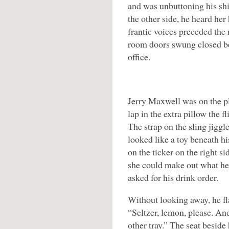
and was unbuttoning his shi
the other side, he heard her 
frantic voices preceded the 
room doors swung closed be
office.
Jerry Maxwell was on the p
lap in the extra pillow the f
The strap on the sling jiggl
looked like a toy beneath h
on the ticker on the right si
she could make out what he
asked for his drink order.
Without looking away, he fla
“Seltzer, lemon, please. And
other tray.” The seat beside