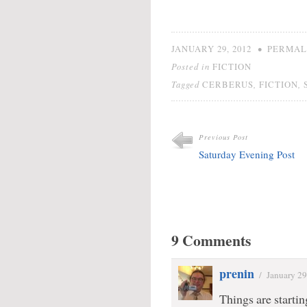
•
JANUARY 29, 2012
PERMAL
Posted in
FICTION
Tagged
,
,
CERBERUS
FICTION
Previous Post
Saturday Evening Post
9 Comments
prenin
/
January 29
Things are start