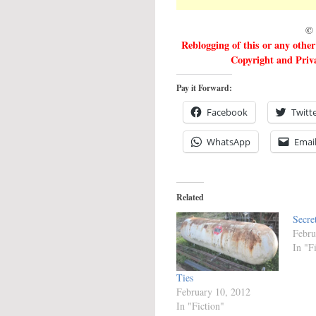
© 
Reblogging of this or any othe
Copyright and Priva
Pay it Forward:
Facebook
Twitt
WhatsApp
Emai
Related
Secre
Febru
In "F
Ties
February 10, 2012
In "Fiction"