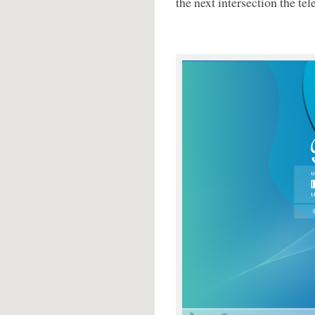
the next intersection the te