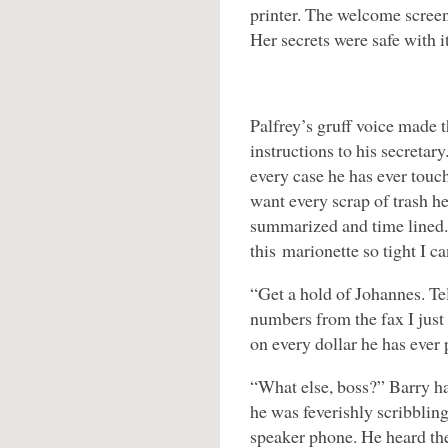
printer. The welcome screen
Her secrets were safe with it
Palfrey’s gruff voice made 
instructions to his secretar
every case he has ever touch
want every scrap of trash he
summarized and time lined. 
this marionette so tight I c
“Get a hold of Johannes. Te
numbers from the fax I just 
on every dollar he has ever 
“What else, boss?” Barry ha
he was feverishly scribbling
speaker phone. He heard the 