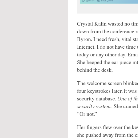
…
Crystal Kalin wasted no tim
down from the conference r
Byron. I need fresh, vital st
Internet. I do not have time
today or any other day. Ema
She beeped the ear piece int
behind the desk.
The welcome screen blinked
four keystrokes later, it was
security database.
One of th
security system.
She craned 
“Or not.”
Her fingers flew over the k
she pushed away from the c