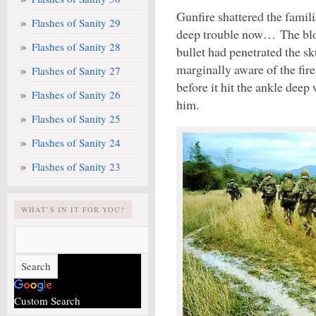
Gunfire shattered the famili
Flashes of Sanity 29
deep trouble now… The blood
Flashes of Sanity 28
bullet had penetrated the sku
marginally aware of the fir
Flashes of Sanity 27
before it hit the ankle deep 
Flashes of Sanity 26
him.
Flashes of Sanity 25
Flashes of Sanity 24
Flashes of Sanity 23
WHAT’S IN IT FOR YOU?
Custom Search