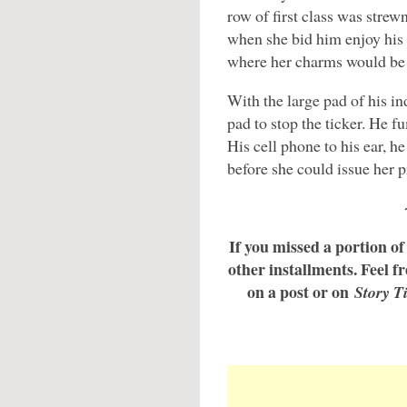
row of first class was stre
when she bid him enjoy his 
where her charms would be 
With the large pad of his in
pad to stop the ticker. He f
His cell phone to his ear, he
before she could issue her p
If you missed a portion of 
other installments. Feel fre
on a post or on
Story T