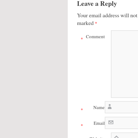
Leave a Reply
Your email address will not
marked
*
Comment
*
Name
*
Email
*