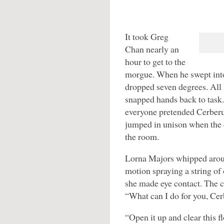
It took Greg
Chan nearly an
hour to get to the
morgue. When he swept into
dropped seven degrees. All 
snapped hands back to task.
everyone pretended Cerberu
jumped in unison when the d
the room.
Lorna Majors whipped aroun
motion spraying a string of
she made eye contact. The c
“What can I do for you, Ce
“Open it up and clear this f