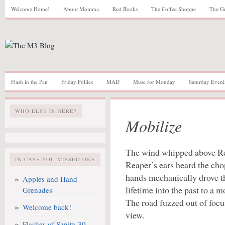
Welcome Home!
About Momma
Red Books
The Coffee Shoppe
The G
Flash in the Pan
Friday Follies
MAD
Muse for Monday
Saturday Eveni
WHO ELSE IS HERE?
Mobilize
The wind whipped above Re
IN CASE YOU MISSED ONE
Reaper’s ears heard the cho
hands mechanically drove th
Apples and Hand
lifetime into the past to a 
Grenades
The road fuzzed out of focu
Welcome back!
view.
Flashes of Sanity 30