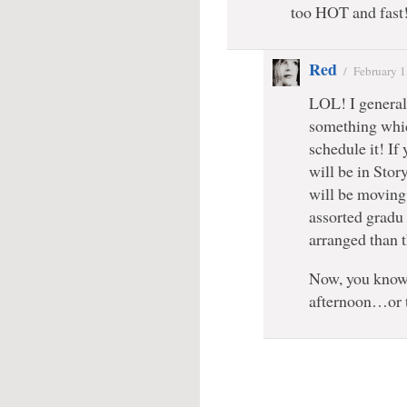
too HOT and fast
Red
/
February 1
LOL! I general
something whic
schedule it! If 
will be in Stor
will be moving 
assorted gradu
arranged than 
Now, you know
afternoon…or 