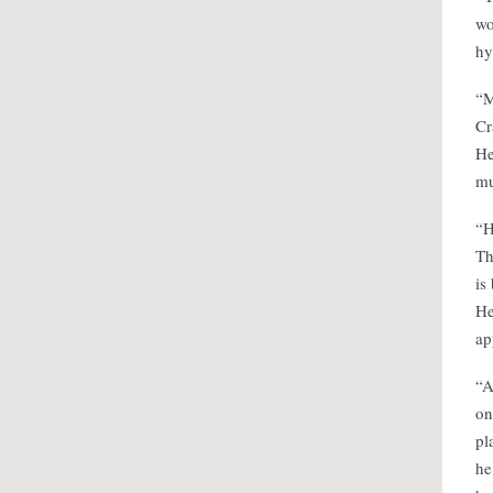
wo
hy
“M
Cr
He
mu
“H
Th
is
He
ap
“A
on
pl
he