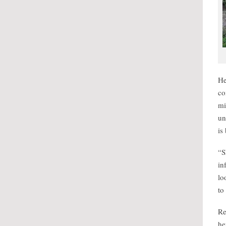
He
co
mi
un
is
“S
in
lo
to
Re
he