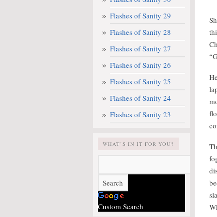
Flashes of Sanity 29
Sh
Flashes of Sanity 28
th
Ch
Flashes of Sanity 27
“G
Flashes of Sanity 26
He
Flashes of Sanity 25
la
Flashes of Sanity 24
mo
fl
Flashes of Sanity 23
co
WHAT’S IN IT FOR YOU?
Th
fo
di
be
sl
Custom Search
Wh