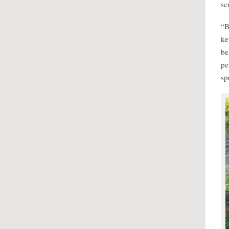
sc
“B
ke
be
pe
sp