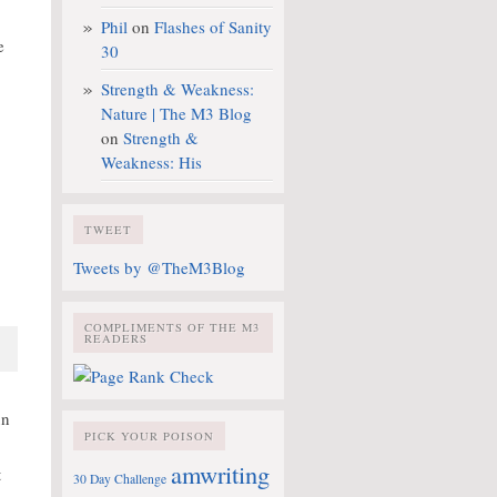
Phil
on
Flashes of Sanity
e
30
Strength & Weakness:
Nature | The M3 Blog
on
Strength &
Weakness: His
TWEET
Tweets by @TheM3Blog
COMPLIMENTS OF THE M3
READERS
un
PICK YOUR POISON
.
amwriting
t
30 Day Challenge