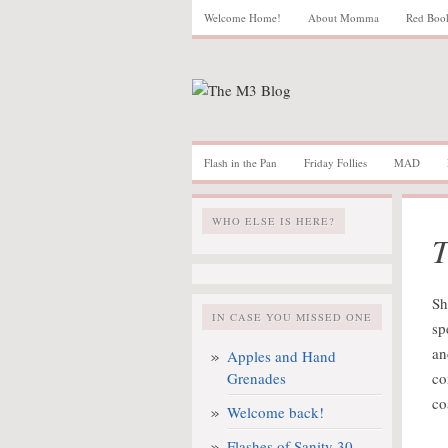
Welcome Home!
About Momma
Red Boo
Flash in the Pan
Friday Follies
MAD
WHO ELSE IS HERE?
T
Sh
IN CASE YOU MISSED ONE
sp
an
Apples and Hand
Grenades
co
co
Welcome back!
Flashes of Sanity 30