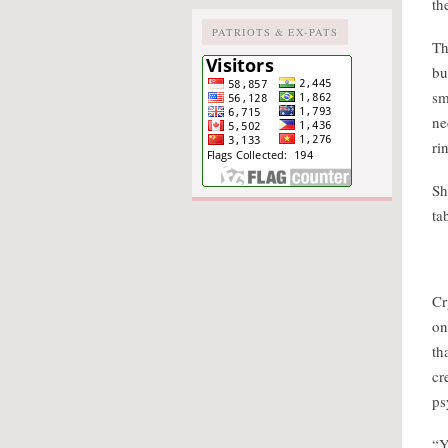
th
PATRIOTS & EX-PATS
Th
bu
sm
ne
ri
Sh
ta
Cr
on
th
cr
ps
“Y