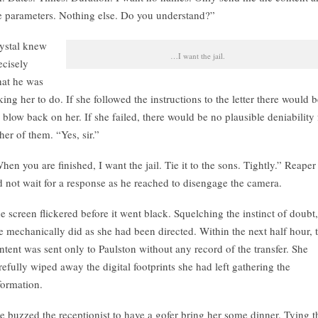
e parameters. Nothing else. Do you understand?”
ystal knew
…I want the jail.
ecisely
at he was
king her to do. If she followed the instructions to the letter there would 
 blow back on her. If she failed, there would be no plausible deniability 
ther of them. “Yes, sir.”
hen you are finished, I want the jail. Tie it to the sons. Tightly.” Reaper
d not wait for a response as he reached to disengage the camera.
e screen flickered before it went black. Squelching the instinct of doubt,
e mechanically did as she had been directed. Within the next half hour, 
ntent was sent only to Paulston without any record of the transfer. She
refully wiped away the digital footprints she had left gathering the
formation.
e buzzed the receptionist to have a gofer bring her some dinner. Tying t