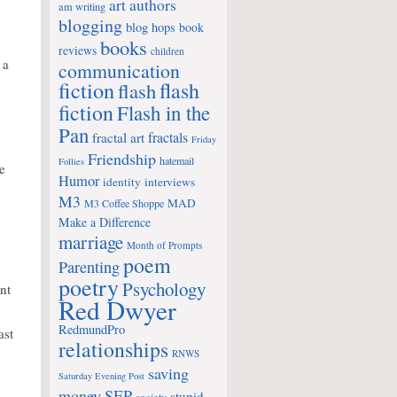
art
authors
am writing
blogging
blog hops
book
books
reviews
children
 a
communication
fiction
flash
flash
fiction
Flash in the
Pan
fractals
fractal art
Friday
Friendship
hatemail
Follies
he
Humor
identity
interviews
M3
MAD
M3 Coffee Shoppe
Make a Difference
marriage
Month of Prompts
poem
Parenting
d
poetry
Psychology
nt
Red Dwyer
RedmundPro
ast
relationships
RNWS
saving
Saturday Evening Post
money
SEP
stupid