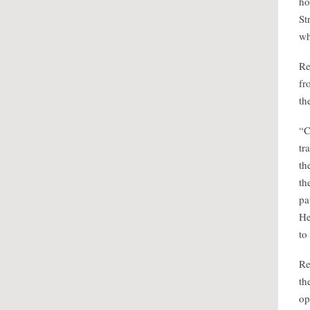
ho
St
wh
Re
fr
th
“C
tr
th
th
pa
He
to
Re
th
op