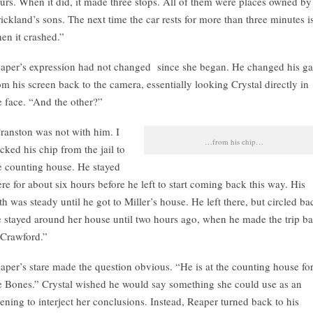
urs. When it did, it made three stops. All of them were places owned by
rickland’s sons. The next time the car rests for more than three minutes i
en it crashed.”
aper’s expression had not changed since she began. He changed his g
om his screen back to the camera, essentially looking Crystal directly in
e face. “And the other?”
ranston was not with him. I
…from his chip…
acked his chip from the jail to
e counting house. He stayed
ere for about six hours before he left to start coming back this way. His
th was steady until he got to Miller’s house. He left there, but circled ba
 stayed around her house until two hours ago, when he made the trip b
 Crawford.”
aper’s stare made the question obvious. “He is at the counting house fo
e Bones.” Crystal wished he would say something she could use as an
ening to interject her conclusions. Instead, Reaper turned back to his