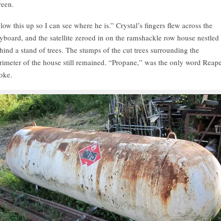
reen.
low this up so I can see where he is.” Crystal’s fingers flew across the
yboard, and the satellite zeroed in on the ramshackle row house nestled
hind a stand of trees. The stumps of the cut trees surrounding the
rimeter of the house still remained. “Propane,” was the only word Reap
oke.