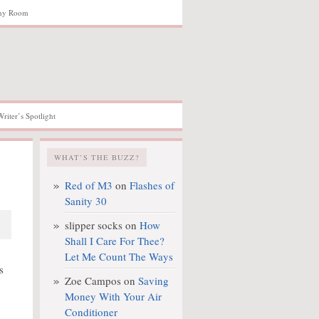
hy Room
Writer’s Spotlight
WHAT’S THE BUZZ?
Red of M3
on
Flashes of
Sanity 30
slipper socks
on
How
Shall I Care For Thee?
Let Me Count The Ways
s
Zoe Campos
on
Saving
Money With Your Air
Conditioner