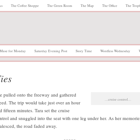
ks
The Coffee Shoppe
The Green Room
The Map
The Office
The Trop
Muse for Monday
Saturday Evening Post
Story Time
Wordless Wednesday
ies
e pulled onto the freeway and gathered
…cruise control…
eed. The trip would take just over an hour
d fifteen minutes. Tara set the cruise
ntrol and snuggled into the seat with one leg under her. As her memorie
alesced, the road faded away.
~~~~~