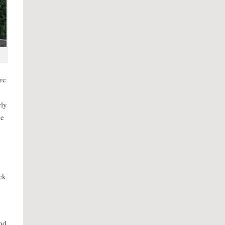
re
rly
he
ck
and