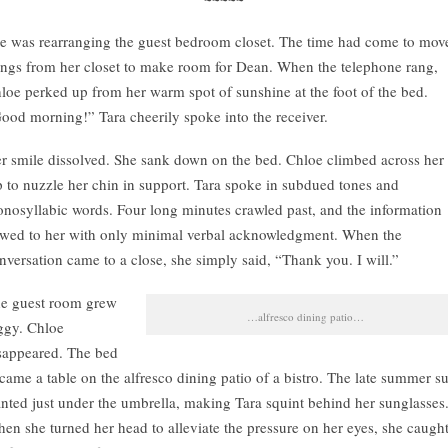
e was rearranging the guest bedroom closet. The time had come to mov
ings from her closet to make room for Dean. When the telephone rang,
loe perked up from her warm spot of sunshine at the foot of the bed.
ood morning!” Tara cheerily spoke into the receiver.
r smile dissolved. She sank down on the bed. Chloe climbed across her
p to nuzzle her chin in support. Tara spoke in subdued tones and
nosyllabic words. Four long minutes crawled past, and the information
owed to her with only minimal verbal acknowledgment. When the
nversation came to a close, she simply said, “Thank you. I will.”
e guest room grew
…alfresco dining patio…
ggy. Chloe
sappeared. The bed
came a table on the alfresco dining patio of a bistro. The late summer s
anted just under the umbrella, making Tara squint behind her sunglasses
en she turned her head to alleviate the pressure on her eyes, she caugh