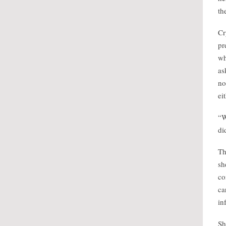
th
Cr
pr
wh
as
no
ei
“W
di
Th
sh
co
ca
in
Sh