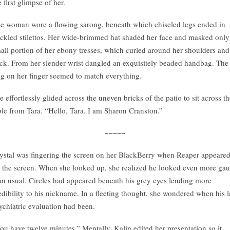
e first glimpse of her.
e woman wore a flowing sarong, beneath which chiseled legs ended in
ckled stilettos. Her wide-brimmed hat shaded her face and masked only
all portion of her ebony tresses, which curled around her shoulders and
ck. From her slender wrist dangled an exquisitely beaded handbag. The
ng on her finger seemed to match everything.
e effortlessly glided across the uneven bricks of the patio to sit across t
ble from Tara. “Hello, Tara. I am Sharon Cranston.”
~~~~~
ystal was fingering the screen on her BlackBerry when Reaper appeare
 the screen. When she looked up, she realized he looked even more gau
an usual. Circles had appeared beneath his grey eyes lending more
edibility to his nickname. In a fleeting thought, she wondered when his l
ychiatric evaluation had been.
ou have twelve minutes.” Mentally, Kalin edited her presentation so it