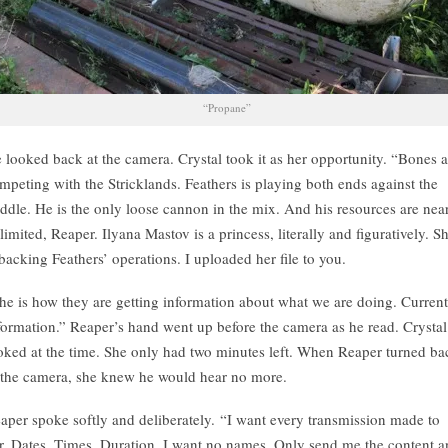
“Propane”
 looked back at the camera. Crystal took it as her opportunity. “Bones a
mpeting with the Stricklands. Feathers is playing both ends against the
ddle. He is the only loose cannon in the mix. And his resources are nea
limited, Reaper. Ilyana Mastov is a princess, literally and figuratively. S
 backing Feathers’ operations. I uploaded her file to you.
he is how they are getting information about what we are doing. Current
formation.” Reaper’s hand went up before the camera as he read. Crystal
oked at the time. She only had two minutes left. When Reaper turned ba
 the camera, she knew he would hear no more.
aper spoke softly and deliberately. “I want every transmission made to
r. Dates. Times. Duration. I want no names. Only send me the content 