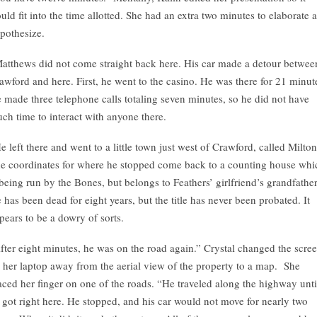
uld fit into the time allotted. She had an extra two minutes to elaborate 
pothesize.
atthews did not come straight back here. His car made a detour betwee
awford and here. First, he went to the casino. He was there for 21 minut
 made three telephone calls totaling seven minutes, so he did not have
ch time to interact with anyone there.
e left there and went to a little town just west of Crawford, called Milton
e coordinates for where he stopped come back to a counting house whi
 being run by the Bones, but belongs to Feathers’ girlfriend’s grandfather
 has been dead for eight years, but the title has never been probated. It
pears to be a dowry of sorts.
fter eight minutes, he was on the road again.” Crystal changed the scre
 her laptop away from the aerial view of the property to a map. She
aced her finger on one of the roads. “He traveled along the highway unti
 got right here. He stopped, and his car would not move for nearly two