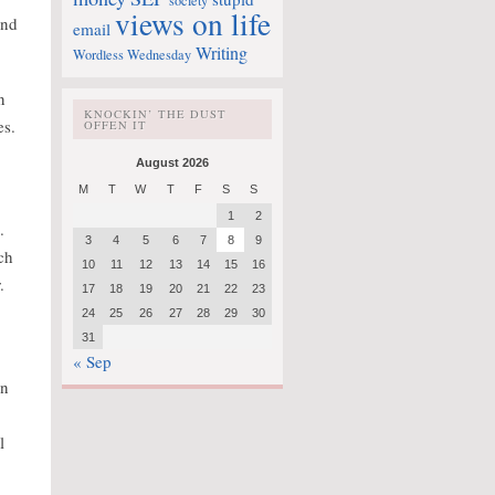
society
views on life
and
email
Writing
Wordless Wednesday
n
KNOCKIN’ THE DUST
es.
OFFEN IT
August 2026
M
T
W
T
F
S
S
1
2
.
3
4
5
6
7
8
9
ch
10
11
12
13
14
15
16
.
17
18
19
20
21
22
23
24
25
26
27
28
29
30
31
« Sep
en
l