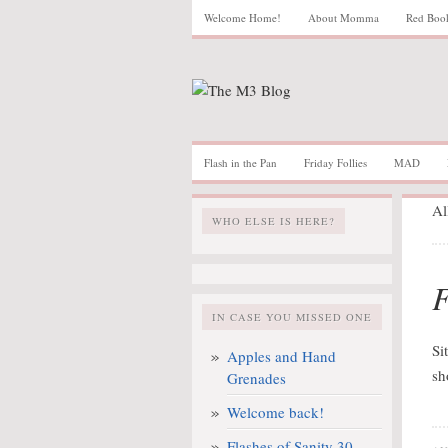
Welcome Home!
About Momma
Red Boo
Flash in the Pan
Friday Follies
MAD
Al
WHO ELSE IS HERE?
F
IN CASE YOU MISSED ONE
Si
Apples and Hand
sh
Grenades
Welcome back!
Flashes of Sanity 30