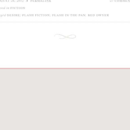
GUST 26, 2012
•
PERMALINK
27 COMME
sted in
FICTION
gged
DESIRE
,
FLASH FICTION
,
FLASH IN THE PAN
,
RED DWYER