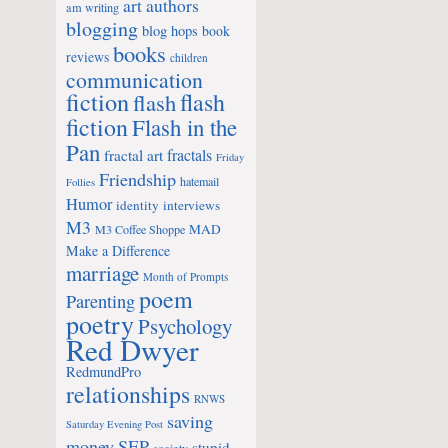
art
authors
am writing
blogging
blog hops
book
books
reviews
children
communication
fiction
flash
flash
fiction
Flash in the
Pan
fractals
fractal art
Friday
Friendship
hatemail
Follies
Humor
identity
interviews
M3
MAD
M3 Coffee Shoppe
Make a Difference
marriage
Month of Prompts
poem
Parenting
poetry
Psychology
Red Dwyer
RedmundPro
relationships
RNWS
saving
Saturday Evening Post
money
SEP
stupid