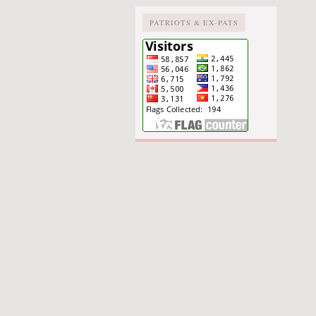
PATRIOTS & EX-PATS