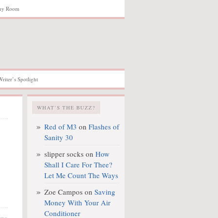
hy Room
Writer’s Spotlight
WHAT’S THE BUZZ?
Red of M3
on
Flashes of
Sanity 30
slipper socks
on
How
Shall I Care For Thee?
Let Me Count The Ways
Zoe Campos
on
Saving
Money With Your Air
Conditioner