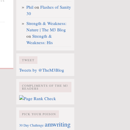
NTS
Phil
on
Flashes of Sanity
30
Strength & Weakness:
Nature | The M3 Blog
on
Strength &
Weakness: His
TWEET
Tweets by @TheM3Blog
COMPLIMENTS OF THE M3
READERS
PICK YOUR POISON
amwriting
30 Day Challenge