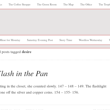
ks
The Coffee Shoppe
The Green Room
The Map
The Office
The Trop
Muse for Monday
Saturday Evening Post
Story Time
Wordless Wednesday
desire
l posts tagged
lash in the Pan
tting in the closet, she counted slowly. 147 – 148 – 149. The flashlight
one off the silver and copper coins. 154 – 155- 156.