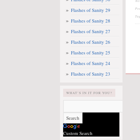
AU
Po
Flashes of Sanity 29
Ta
Flashes of Sanity 28
Flashes of Sanity 27
Flashes of Sanity 26
Flashes of Sanity 25
Flashes of Sanity 24
Flashes of Sanity 23
WHAT’S IN IT FOR YOU?
Custom Search