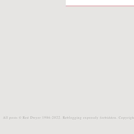
All posts © Red Dwyer 1986-2022. Reblogging expressly forbidden. Copyrigh