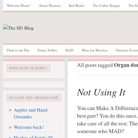
Welcome Home!
About Momma
Red Books
The Coffee Shoppe
The G
Flash in the Pan
Friday Follies
MAD
Muse for Monday
Saturday Eveni
Organ do
All posts tagged
WHO ELSE IS HERE?
Not Using It
IN CASE YOU MISSED ONE
You can Make A Difference 
Apples and Hand
best part? You do this once,
Grenades
take care of all the rest. Th
Welcome back!
someone who MAD?
Flashes of Sanity 30