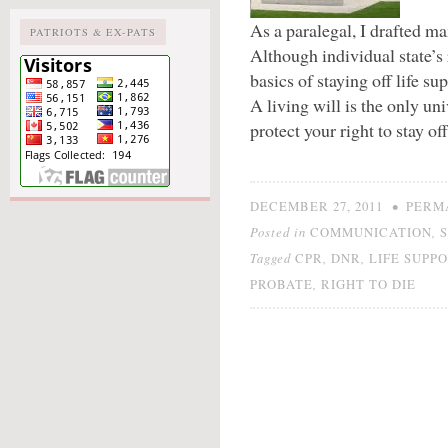
As a paralegal, I drafted m
PATRIOTS & EX-PATS
Although individual state’s
basics of staying off life su
A living will is the only uni
protect your right to stay of
•
DECEMBER 27, 2011
PERM
Posted in
,
COMMUNICATION
Tagged
,
,
CPR
DNR
LIFE SUPP
,
PROBATE
RIGHT TO DIE