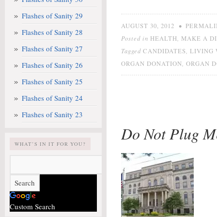
Flashes of Sanity 29
•
AUGUST 30, 2012
PERMALI
Flashes of Sanity 28
Posted in
,
HEALTH
MAKE A D
Flashes of Sanity 27
Tagged
,
CANDIDATES
LIVING
,
ORGAN DONATION
ORGAN 
Flashes of Sanity 26
Flashes of Sanity 25
Flashes of Sanity 24
Flashes of Sanity 23
Do Not Plug M
WHAT’S IN IT FOR YOU?
Custom Search