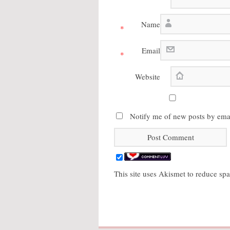
Name
*
Email
*
Website
Notify me of new posts by emai
This site uses Akismet to reduce s