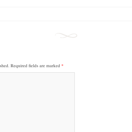
ished.
Required fields are marked
*