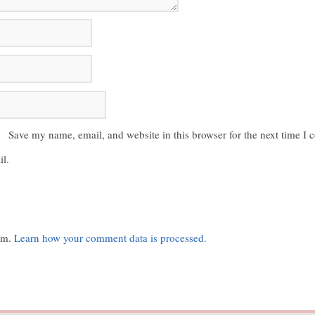
Save my name, email, and website in this browser for the next time I
l.
pam.
Learn how your comment data is processed.