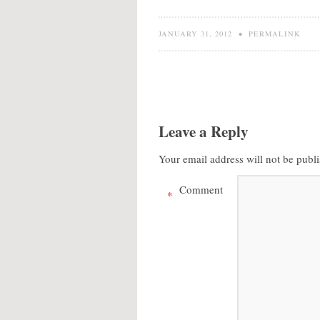
JANUARY 31, 2012
•
PERMALINK
Leave a Reply
Your email address will not be publ
Comment
*