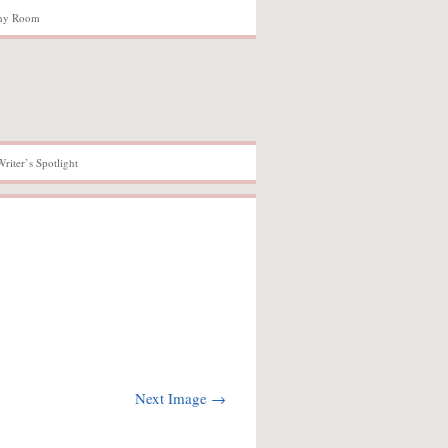
hy Room
Writer’s Spotlight
Next Image →