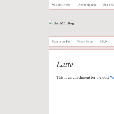
Welcome Home!
About Momma
Red Boo
Flash in the Pan
Friday Follies
MAD
Latte
This is an attachment for the post
Wr