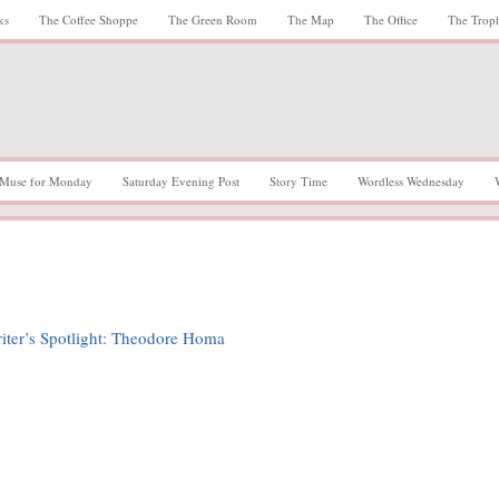
ks
The Coffee Shoppe
The Green Room
The Map
The Office
The Trop
Muse for Monday
Saturday Evening Post
Story Time
Wordless Wednesday
iter’s Spotlight: Theodore Homa