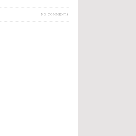
NO COMMENTS