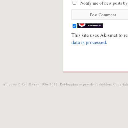
Notify me of new posts by
This site uses Akismet to 
data is processed.
All posts © Red Dwyer 1986-2022. Reblogging expressly forbidden. Copyrigh