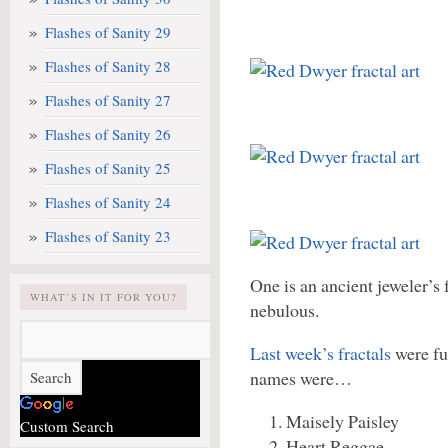
Flashes of Sanity 29
Flashes of Sanity 28
Flashes of Sanity 27
Flashes of Sanity 26
Flashes of Sanity 25
Flashes of Sanity 24
Flashes of Sanity 23
One is an ancient jeweler’s 
WHAT’S IN IT FOR YOU?
nebulous.
Last week’s fractals
were fu
names were…
Maisely Paisley
Custom Search
Heart Reggae