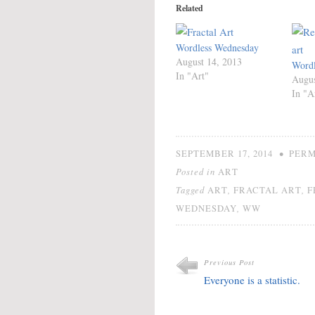
Related
Wordless Wednesday
August 14, 2013
Wordl
In "Art"
Augus
In "A
•
SEPTEMBER 17, 2014
PERM
Posted in
ART
Tagged
,
,
ART
FRACTAL ART
F
,
WEDNESDAY
WW
Previous Post
Everyone is a statistic.