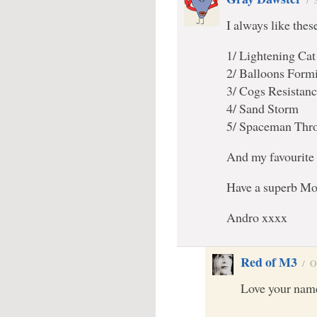
/
I always like the
1/ Lightening Cat
2/ Balloons Form
3/ Cogs Resistan
4/ Sand Storm
5/ Spaceman Thr
And my favourite 
Have a superb Mo
Andro xxxx
Red of M3
/
O
Love your name