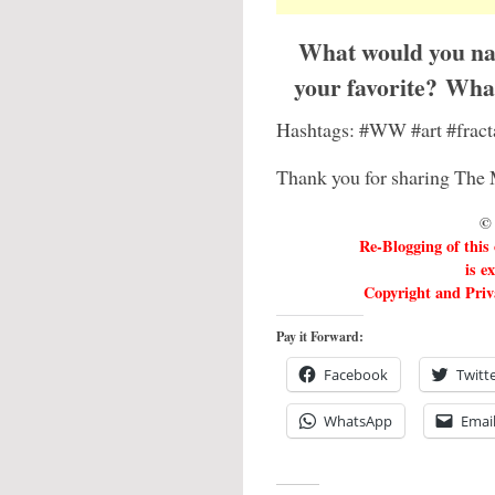
What would you nam
your favorite? What
Hashtags: #WW #art #fract
Thank you for sharing The 
© 
Re-Blogging of this
is e
Copyright and Priva
Pay it Forward:
Facebook
Twitt
WhatsApp
Emai