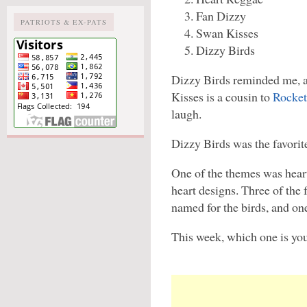
Fan Dizzy
PATRIOTS & EX-PATS
Swan Kisses
Dizzy Birds
Dizzy Birds reminded me, an
Kisses is a cousin to
Rocket
laugh.
Dizzy Birds was the favorit
One of the themes was heart
heart designs. Three of the 
named for the birds, and one
This week, which one is you