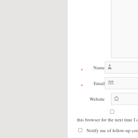
Name
*
Email
*
Website
this browser for the next time 
Notify me of follow-up co