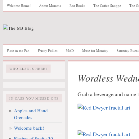
Welcome Home!
About Momma
Red Books
The Coffee Shoppe
The G
Flash in the Pan
Friday Follies
MAD
Muse for Monday
Saturday Eveni
WHO ELSE IS HERE?
Wordless Wedn
Grab a beverage and name t
IN CASE YOU MISSED ONE
Apples and Hand
Grenades
Welcome back!
Flashes of Sanity 30