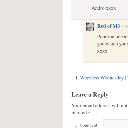
Andro xxxx
Red of M3
/
O
Pour me one an
you watch your
xxxx
Wordless Wednesday |
Leave a Reply
Your email address will not
marked
*
Comment
*