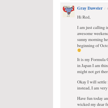
Gray Dawster
/
Hi Red,
I am just calling 
awesome weekend m
sunny morning her
beginning of Octo
It is my Formula O
in Japan I am thin
might not get the
Okay I will settle
instead, I am ver
Have fun today an
wicked my dear f