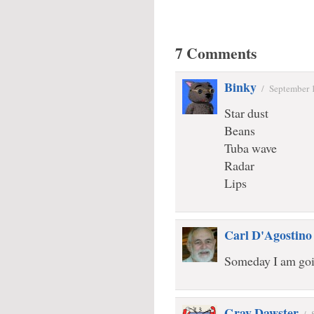
7 Comments
Binky
/
September 
Star dust
Beans
Tuba wave
Radar
Lips
Carl D'Agostino
Someday I am goin
Gray Dawster