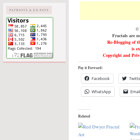
PATRIOTS & EX-PATS
© 
Fractals are n
Re-Blogging of t
is e
Copyright and Priva
Pay it Forward:
Facebook
Twitt
WhatsApp
Emai
Related
Wordl
Augus