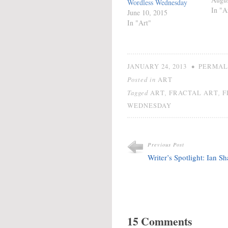
Wordless Wednesday
In "A
June 10, 2015
In "Art"
•
JANUARY 24, 2013
PERMAL
Posted in
ART
Tagged
,
,
ART
FRACTAL ART
F
WEDNESDAY
Previous Post
Writer’s Spotlight: Ian S
15 Comments