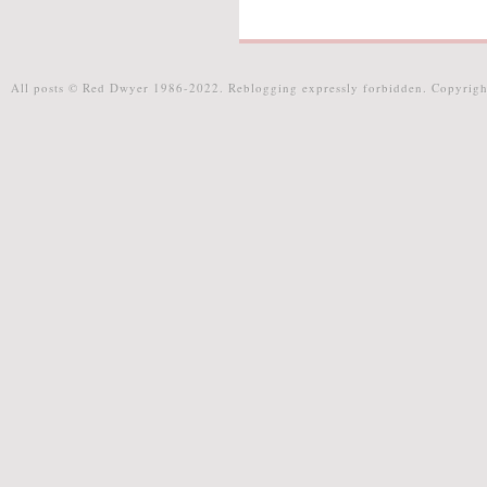
All posts © Red Dwyer 1986-2022. Reblogging expressly forbidden. Copyrigh