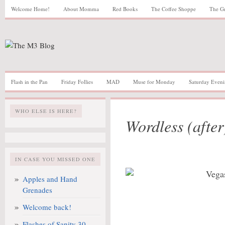
Welcome Home!
About Momma
Red Books
The Coffee Shoppe
The G
Flash in the Pan
Friday Follies
MAD
Muse for Monday
Saturday Eveni
WHO ELSE IS HERE?
Wordless (afte
IN CASE YOU MISSED ONE
Apples and Hand
Grenades
Welcome back!
Flashes of Sanity 30