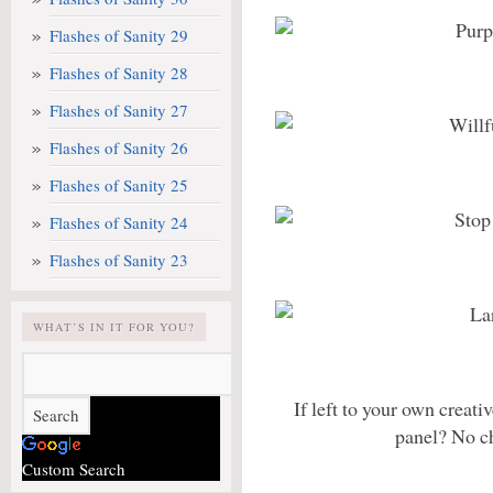
Flashes of Sanity 29
Flashes of Sanity 28
Flashes of Sanity 27
Flashes of Sanity 26
Flashes of Sanity 25
Flashes of Sanity 24
Flashes of Sanity 23
WHAT’S IN IT FOR YOU?
If left to your own creat
panel? No c
Custom Search