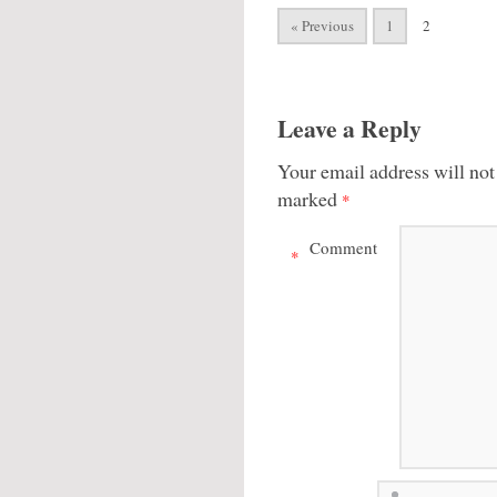
« Previous
1
2
Leave a Reply
Your email address will not
marked
*
Comment
*