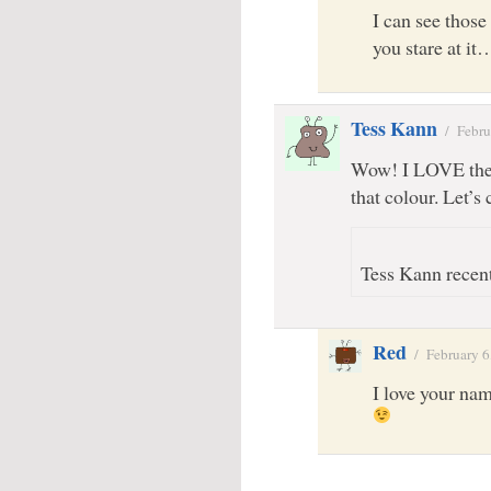
I can see thos
you stare at it
Tess Kann
/
Febru
Wow! I LOVE the t
that colour. Let’s 
Tess Kann recent
Red
/
February 6
I love your name