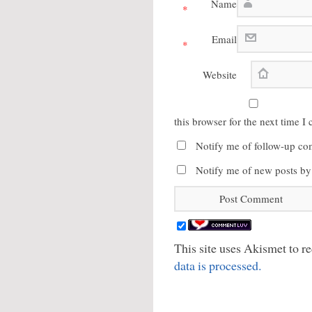
Name
*
Email
*
Website
this browser for the next time 
Notify me of follow-up co
Notify me of new posts by
This site uses Akismet to 
data is processed.