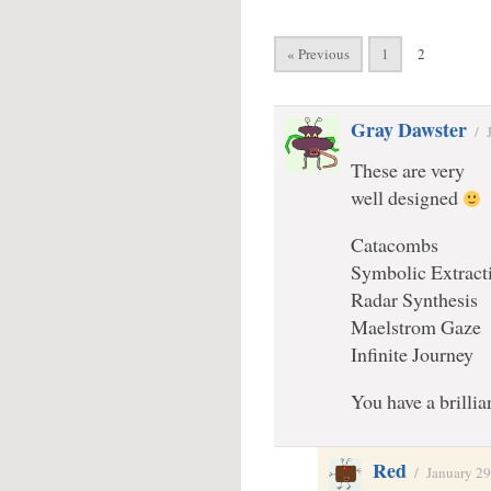
« Previous
1
2
Gray Dawster
/
These are very
well designed
Catacombs
Symbolic Extract
Radar Synthesis
Maelstrom Gaze
Infinite Journey
You have a brillian
Red
/
January 29