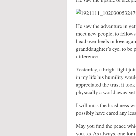
He saw the adventure in gett
meet new people, to fellows
head over heels in love again
granddaughter’s eye, to be p
difference.
Yesterday, a bright light jo
in my life his humility woul
appreciated the trust it to
physically a world away yet 
I will miss the brashness w
possibly have cared any les
May you find the peace whic
you. xx As always, one for 