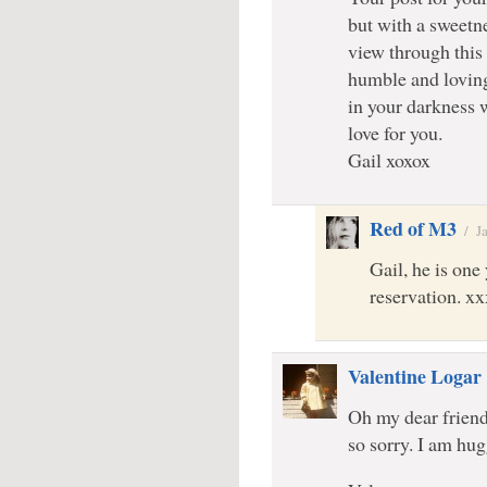
but with a sweetn
view through this
humble and lovin
in your darkness 
love for you.
Gail xoxox
Red of M3
/
J
Gail, he is on
reservation. xx
Valentine Logar
Oh my dear friend
so sorry. I am hu