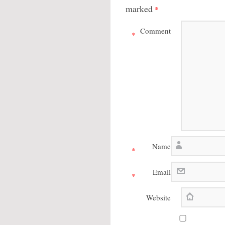
marked
*
Comment
*
Name
*
Email
*
Website