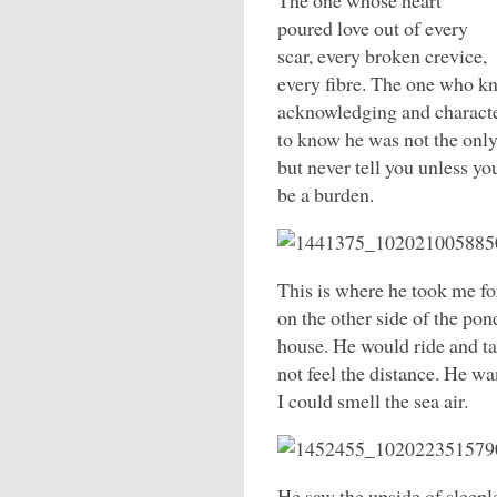
The one whose heart
poured love out of every
scar, every broken crevice,
every fibre. The one who k
acknowledging and charact
to know he was not the onl
but never tell you unless y
be a burden.
This is where he took me for
on the other side of the pon
house. He would ride and tak
not feel the distance. He wa
I could smell the sea air.
He saw the upside of sleepl