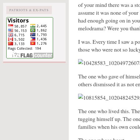
of your mind there was a sto
PATRIOTS & EX-PATS
assume it was none of your
had enough going on in your
melodrama? Were you thank
I was. Every time I saw a po
those who were not so lucky.
The one who gave of himsel
others dismissed it as not e
The one who lived this. Th
tugging himself up. The one
families when his own coul