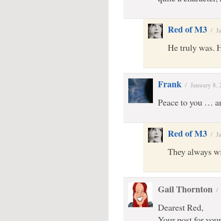
Red of M3
/
J
He truly was. 
Frank
/
January 8,
Peace to you … a
Red of M3
/
J
They always wi
Gail Thornton
Dearest Red,
Your post for your