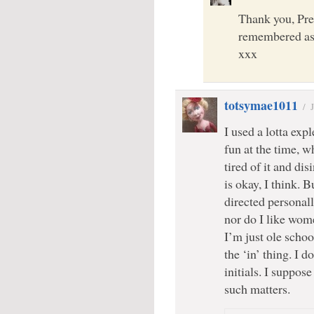
Thank you, Pre
remembered as 
xxx
totsymae1011
/
I used a lotta exp
fun at the time, w
tired of it and di
is okay, I think. 
directed personally
nor do I like wom
I’m just ole scho
the ‘in’ thing. I d
initials. I suppos
such matters.