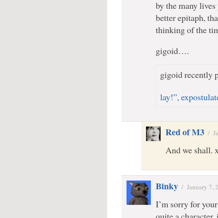
by the many lives
better epitaph, t
thinking of the t
gigoid….
gigoid recently p
lay!”, expostula
Red of M3
/
J
And we shall. 
Binky
/
January 7, 
I’m sorry for you
quite a character, 