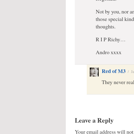
Not by you, nor a
those special kind
thoughts.
R I P Richy…
Andro xxxx
Red of M3
/
J
They never real
Leave a Reply
Your email address will not