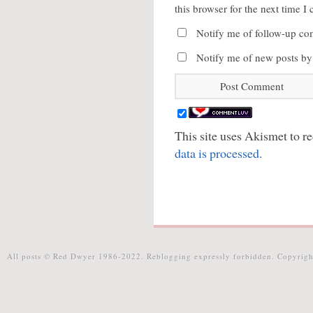
this browser for the next time 
Notify me of follow-up co
Notify me of new posts by
This site uses Akismet to 
data is processed.
All posts © Red Dwyer 1986-2022. Reblogging expressly forbidden. Copyrigh