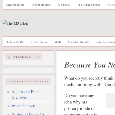
Welcome Home!
About Momma
Red Books
The Coffee Shoppe
The G
Flash in the Pan
Friday Follies
MAD
Muse for Monday
Saturday Eveni
WHO ELSE IS HERE?
Because You N
What do you secretly think o
IN CASE YOU MISSED ONE
media morning with “Good 
Apples and Hand
Do you have any
Grenades
idea why his
Welcome back!
primary mode of
communication is
Flashes of Sanity 30