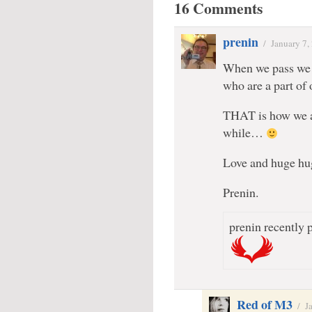
16 Comments
prenin
/
January 7,
When we pass we l
who are a part of
THAT is how we ar
while…
Love and huge 
Prenin.
prenin recently p
Red of M3
/
J