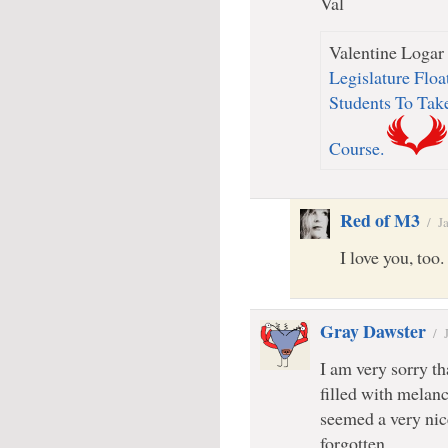
Val
Valentine Logar 
Legislature Floa
Students To Ta
Course.
Red of M3
/
J
I love you, too.
Gray Dawster
/
I am very sorry tha
filled with melan
seemed a very nic
forgotten.