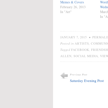
Memes & Covers
Wordl
February 26, 2013
Wedn
In "Art"
March
In "A
•
JANUARY 7, 2015
PERMALI
Posted in
,
ARTISTS
COMMUNI
Tagged
,
FACEBOOK
FRIENDSH
,
,
ALLEN
SOCIAL MEDIA
VIEW
Previous Post
Saturday Evening Post