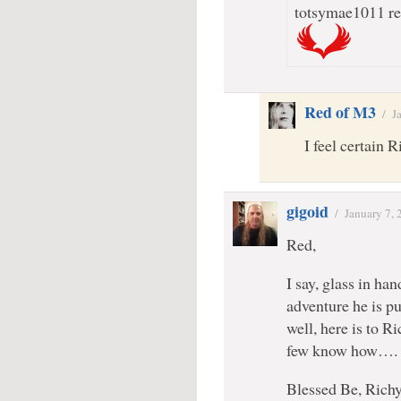
totsymae1011 rec
Red of M3
/
J
I feel certain 
gigoid
/
January 7,
Red,
I say, glass in ha
adventure he is p
well, here is to R
few know how….
Blessed Be, Rich