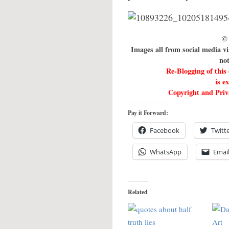
© 
Images all from social media v
not
Re-Blogging of this
is e
Copyright and Priva
Pay it Forward:
Facebook
Twitt
WhatsApp
Emai
Related