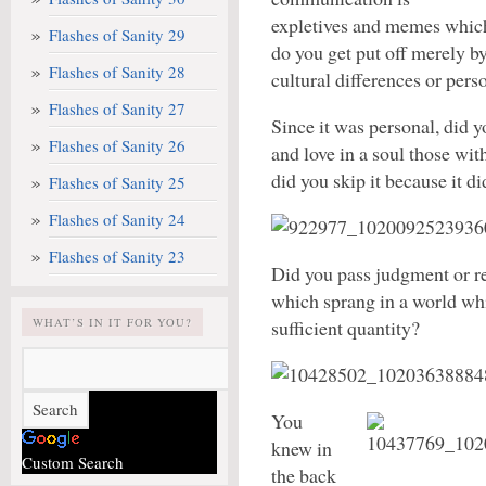
expletives and memes which
Flashes of Sanity 29
do you get put off merely by
Flashes of Sanity 28
cultural differences or pers
Flashes of Sanity 27
Since it was personal, did yo
Flashes of Sanity 26
and love in a soul those wi
did you skip it because it di
Flashes of Sanity 25
Flashes of Sanity 24
Flashes of Sanity 23
Did you pass judgment or re
which sprang in a world whi
WHAT’S IN IT FOR YOU?
sufficient quantity?
You
knew in
Custom Search
the back