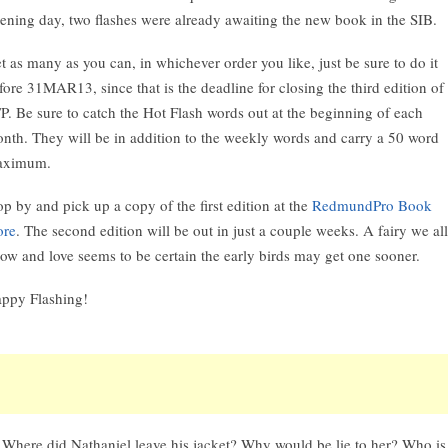
ening day, two flashes were already awaiting the new book in the SIB.
t as many as you can, in whichever order you like, just be sure to do it
fore 31MAR13, since that is the deadline for closing the third edition of
P. Be sure to catch the Hot Flash words out at the beginning of each
nth. They will be in addition to the weekly words and carry a 50 word
aximum.
op by and pick up a copy of the first edition at the
RedmundPro Book
ore
. The second edition will be out in just a couple weeks. A fairy we all
ow and love seems to be certain the early birds may get one sooner.
ppy Flashing!
Where did Nathaniel leave his jacket? Why would be lie to her? Who is