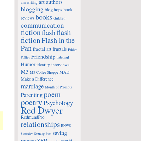
art
authors
am writing
blogging
blog hops
book
books
reviews
children
communication
fiction
flash
flash
fiction
Flash in the
Pan
fractals
fractal art
Friday
Friendship
hatemail
Follies
Humor
identity
interviews
M3
MAD
M3 Coffee Shoppe
Make a Difference
marriage
Month of Prompts
poem
Parenting
poetry
Psychology
Red Dwyer
RedmundPro
relationships
RNWS
saving
Saturday Evening Post
money
SEP
stupid