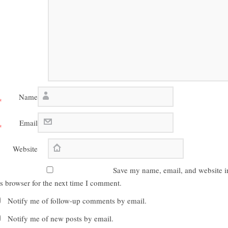
Name
*
Email
*
Website
Save my name, email, and website i
is browser for the next time I comment.
Notify me of follow-up comments by email.
Notify me of new posts by email.