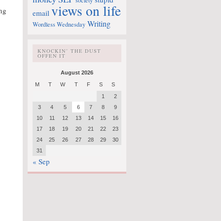
society
views on life
ng
email
Writing
Wordless Wednesday
KNOCKIN’ THE DUST
OFFEN IT
August 2026
M
T
W
T
F
S
S
1
2
3
4
5
6
7
8
9
10
11
12
13
14
15
16
17
18
19
20
21
22
23
24
25
26
27
28
29
30
31
« Sep