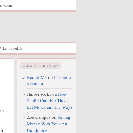
hy Room
Writer’s Spotlight
WHAT’S THE BUZZ?
Red of M3
on
Flashes of
Sanity 30
slipper socks
on
How
Shall I Care For Thee?
Let Me Count The Ways
hen
Zoe Campos
on
Saving
Money With Your Air
Conditioner
It