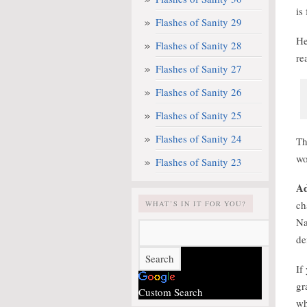
is
Flashes of Sanity 29
He
Flashes of Sanity 28
re
Flashes of Sanity 27
Flashes of Sanity 26
Flashes of Sanity 25
Flashes of Sanity 24
Th
wo
Flashes of Sanity 23
Ad
ch
WHAT’S IN IT FOR YOU?
Na
de
If
gr
Custom Search
wh