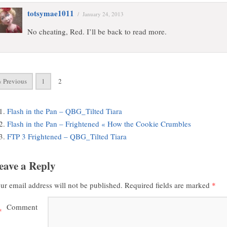
totsymae1011
/
January 24, 2013
No cheating, Red. I’ll be back to read more.
« Previous
1
2
Flash in the Pan – QBG_Tilted Tiara
Flash in the Pan – Frightened « How the Cookie Crumbles
FTP 3 Frightened – QBG_Tilted Tiara
eave a Reply
ur email address will not be published.
Required fields are marked
*
Comment
*