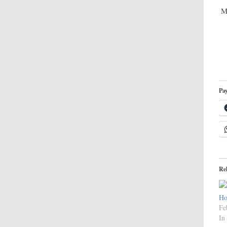
M
Pay
Re
Ho
Fe
In