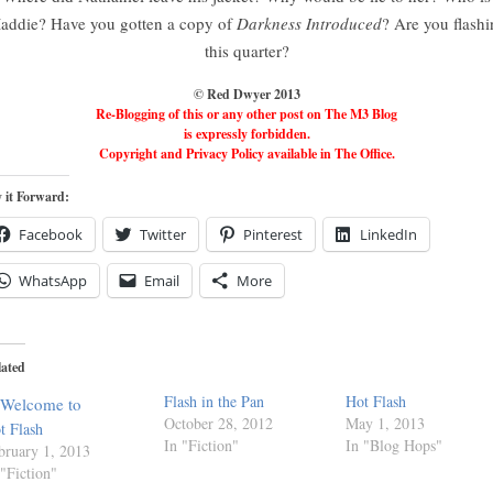
addie? Have you gotten a copy of
Darkness Introduced
? Are you flashi
this quarter?
© Red Dwyer 2013
Re-Blogging of this or any other post on The M3 Blog
is expressly forbidden.
Copyright and Privacy Policy available in The Office.
 it Forward:
Facebook
Twitter
Pinterest
LinkedIn
WhatsApp
Email
More
lated
Flash in the Pan
Hot Flash
October 28, 2012
May 1, 2013
t Flash
In "Fiction"
In "Blog Hops"
bruary 1, 2013
 "Fiction"