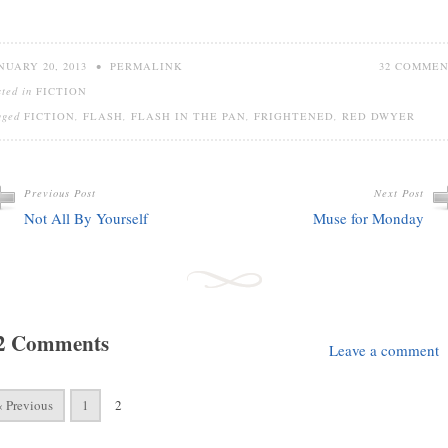
NUARY 20, 2013
•
PERMALINK
32 COMME
sted in
FICTION
gged
FICTION
,
FLASH
,
FLASH IN THE PAN
,
FRIGHTENED
,
RED DWYER
Previous Post
Next Post
Not All By Yourself
Muse for Monday
2 Comments
Leave a comment
« Previous
1
2