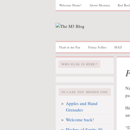
Welcome Home!
About Momma
Red Boo
Flash in the Pan
Friday Follies
MAD
WHO ELSE IS HERE?
F
Na
IN CASE YOU MISSED ONE
pa
Apples and Hand
He
Grenades
an
Welcome back!
“D
Flashes of Sanity 30