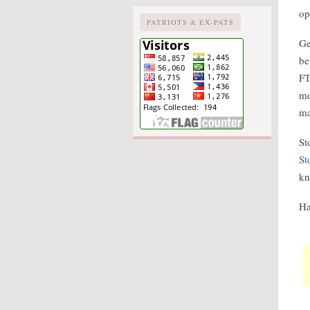
op
PATRIOTS & EX-PATS
Ge
be
FT
mo
m
St
St
kn
Ha