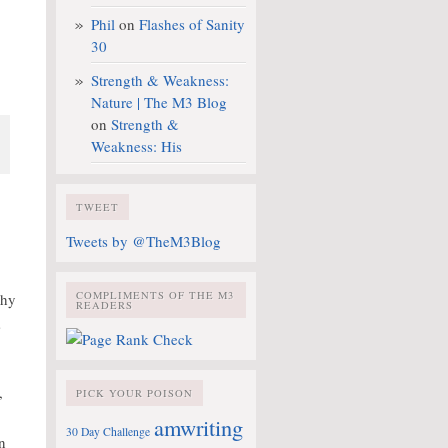
Phil
on
Flashes of Sanity
30
Strength & Weakness:
Nature | The M3 Blog
on
Strength &
Weakness: His
TWEET
Tweets by @TheM3Blog
COMPLIMENTS OF THE M3
why
READERS
s
,
PICK YOUR POISON
amwriting
30 Day Challenge
On