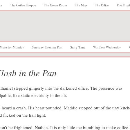
ks
The Coffee Shoppe
The Green Room
The Map
The Office
The Trop
Muse for Monday
Saturday Evening Post
Story Time
Wordless Wednesday
lash in the Pan
thaniel stepped gingerly into the darkened office. The presence was
lpable, like static electricity in the air.
 heard a crash. His heart pounded. Maddie stepped out of the tiny kitc
d flicked on the hall light.
on’t be frightened, Nathan. It is only little me bumbling to make coffee. 