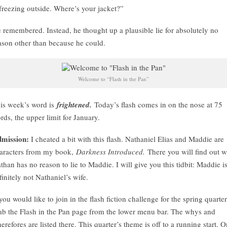
 freezing outside. Where’s your jacket?”
 remembered. Instead, he thought up a plausible lie for absolutely no
ason other than because he could.
Welcome to “Flash in the Pan”
is week’s word is
frightened.
Today’s flash comes in on the nose at 75
rds, the upper limit for January.
mission:
I cheated a bit with this flash. Nathaniel Elias and Maddie are
aracters from my book,
Darkness Introduced.
There you will find out 
than has no reason to lie to Maddie. I will give you this tidbit: Maddie i
finitely not Nathaniel’s wife.
 you would like to join in the flash fiction challenge for the spring quarter
ab the Flash in the Pan page from the lower menu bar. The whys and
erefores are listed there. This quarter’s theme is off to a running start. 