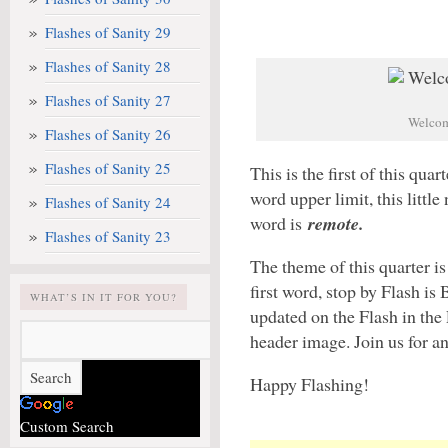
Flashes of Sanity 29
Flashes of Sanity 28
Flashes of Sanity 27
Welcome
Flashes of Sanity 26
Flashes of Sanity 25
This is the first of this qua
word upper limit, this littl
Flashes of Sanity 24
word is
remote.
Flashes of Sanity 23
The theme of this quarter i
first word, stop by Flash is
WHAT’S IN IT FOR YOU?
updated on the Flash in the 
header image. Join us for an
Happy Flashing!
Custom Search