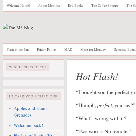
Welcome Home!
About Momma
Red Books
The Coffee Shoppe
The G
Flash in the Pan
Friday Follies
MAD
Muse for Monday
Saturday Eveni
WHO ELSE IS HERE?
Hot Flash!
“I bought you the perfect gif
IN CASE YOU MISSED ONE
“Humph,
perfect
, you say?”
Apples and Hand
Grenades
“What’s wrong with it?”
Welcome back!
“Two words: No remote.”
Flashes of Sanity 30