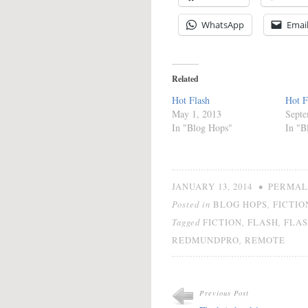
WhatsApp
Emai
Related
Hot Flash
Hot F
May 1, 2013
Septe
In "Blog Hops"
In "B
•
JANUARY 13, 2014
PERMAL
Posted in
,
BLOG HOPS
FICTIO
Tagged
,
,
FICTION
FLASH
FLAS
,
REDMUNDPRO
REMOTE
Previous Post