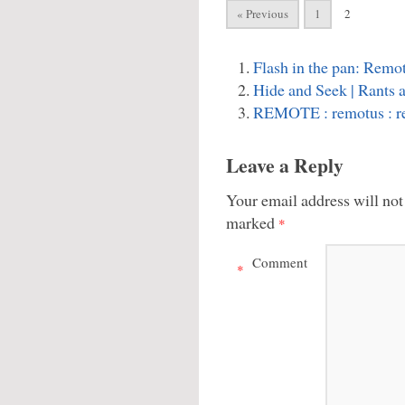
« Previous
1
2
Flash in the pan: Remot
Hide and Seek | Rants 
REMOTE : remotus : 
Leave a Reply
Your email address will not
marked
*
Comment
*