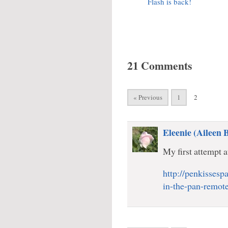
Flash is back!
21 Comments
« Previous
1
2
Eleenie (Aileen 
My first attempt a
http://penkissesp
in-the-pan-remote