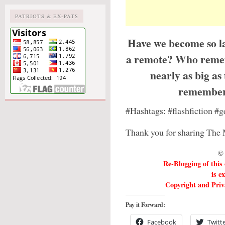
PATRIOTS & EX-PATS
Have we become so la
a remote? Who reme
nearly as big a
remember
#Hashtags: #flashfiction 
Thank you for sharing The 
© 
Re-Blogging of this
is e
Copyright and Priva
Pay it Forward:
Facebook
Twitt