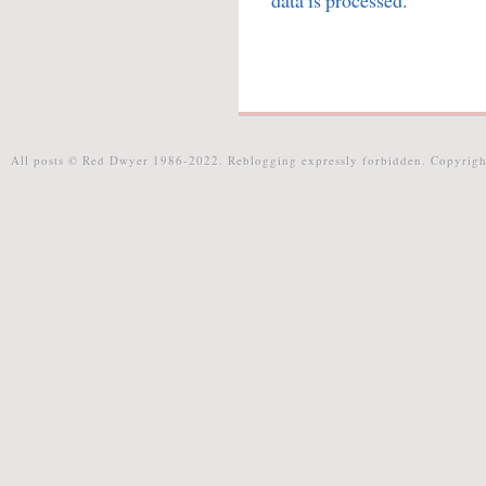
data is processed.
All posts © Red Dwyer 1986-2022. Reblogging expressly forbidden. Copyrigh