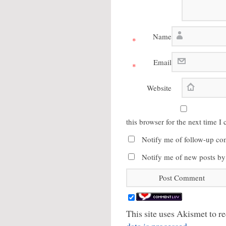
Name
*
Email
*
Website
this browser for the next time 
Notify me of follow-up co
Notify me of new posts by
This site uses Akismet to 