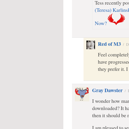
Tess recently pos
(Teresa) Karlin
Now?
Red of M3
/
D
Feel completely
have progressed
they prefer it. 
Gray Dawster
/
I wonder how many
downloaded? It has
then it should be 
I am pleased to se