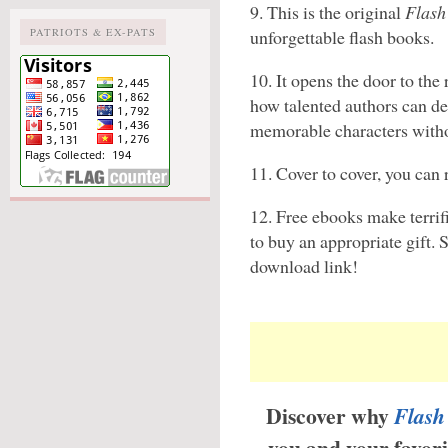
9. This is the original
Flash
PATRIOTS & EX-PATS
unforgettable flash books.
10. It opens the door to the
how talented authors can de
memorable characters witho
11. Cover to cover, you can r
12. Free ebooks make terrifi
to buy an appropriate gift. 
download link!
Discover why
Flash
you and your favori