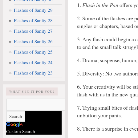
1.
Flash in the Pan
offers yo
Flashes of Sanity 29
2. Some of the flashes are p
Flashes of Sanity 28
singles or chapters, based o
Flashes of Sanity 27
3. Any flash could begin a c
Flashes of Sanity 26
to end the small talk struggl
Flashes of Sanity 25
4. Drama, suspense, humor, 
Flashes of Sanity 24
Flashes of Sanity 23
5. Diversity: No two author
6. Your creativity will be s
WHAT’S IN IT FOR YOU?
flash with us in the new quar
7. Trying small bites of fla
unbutton your pants.
8. There is a surprise in ev
Custom Search