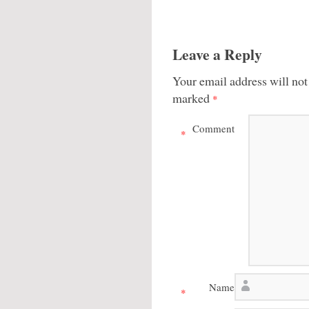
Leave a Reply
Your email address will not
marked
*
Comment
*
Name
*