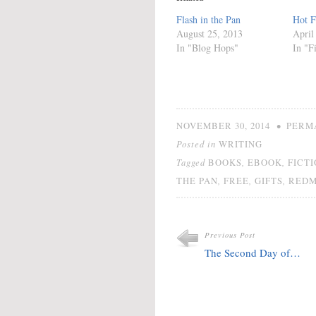
Flash in the Pan
Hot F
August 25, 2013
April
In "Blog Hops"
In "F
•
NOVEMBER 30, 2014
PERM
Posted in
WRITING
Tagged
,
,
BOOKS
EBOOK
FICT
,
,
,
THE PAN
FREE
GIFTS
REDM
Previous Post
The Second Day of…