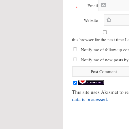
Email
*
Website
this browser for the next time 
Notify me of follow-up co
Notify me of new posts by
This site uses Akismet to 
data is processed.