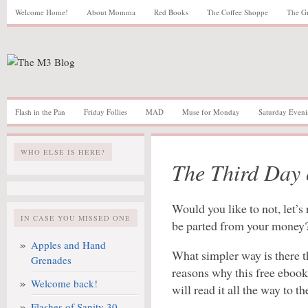
Welcome Home!
About Momma
Red Books
The Coffee Shoppe
The G
Flash in the Pan
Friday Follies
MAD
Muse for Monday
Saturday Eveni
WHO ELSE IS HERE?
The Third Day
Would you like to not, let’
IN CASE YOU MISSED ONE
be parted from your money
Apples and Hand
What simpler way is there t
Grenades
reasons why this free eboo
Welcome back!
will read it all the way to th
Flashes of Sanity 30