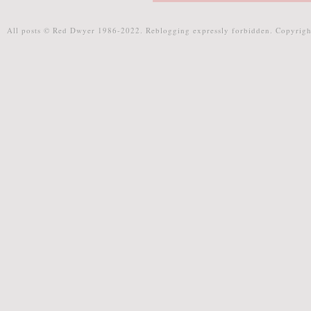
All posts © Red Dwyer 1986-2022. Reblogging expressly forbidden. Copyrigh