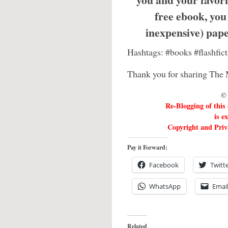
free ebook, you
inexpensive) pa
Hashtags: #books #flashfi
Thank you for sharing The 
© 
Re-Blogging of this
is e
Copyright and Priva
Pay it Forward:
Facebook
Twitt
WhatsApp
Emai
Related