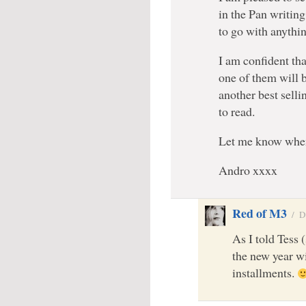
in the Pan writin
to go with anythin
I am confident th
one of them will b
another best selli
to read.
Let me know when
Andro xxxx
Red of M3
/
D
As I told Tess 
the new year wi
installments.