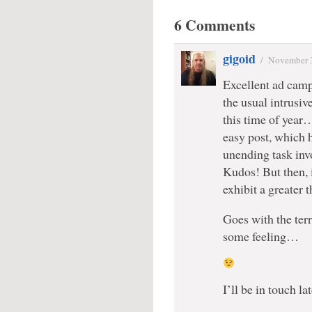
6 Comments
gigoid
/
November 
Excellent ad cam
the usual intrusi
this time of year…
easy post, which 
unending task inv
Kudos! But then, i
exhibit a greater
Goes with the ter
some feeling…
I’ll be in touch l