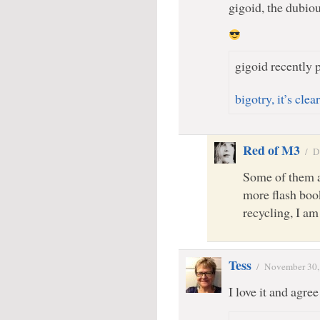
gigoid, the dubio
gigoid recently p
bigotry, it’s cle
Red of M3
/
D
Some of them a
more flash book
recycling, I am
Tess
/
November 30,
I love it and agr