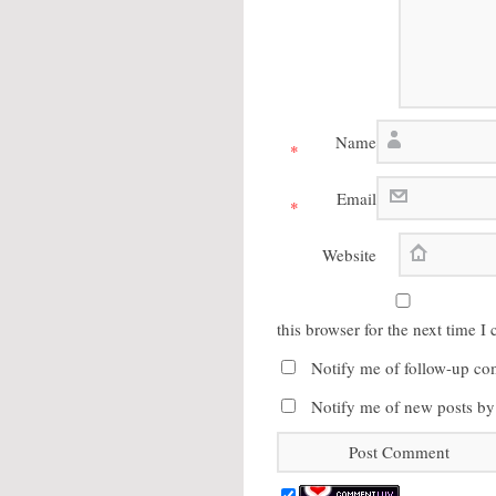
Name
*
Email
*
Website
this browser for the next time 
Notify me of follow-up co
Notify me of new posts by