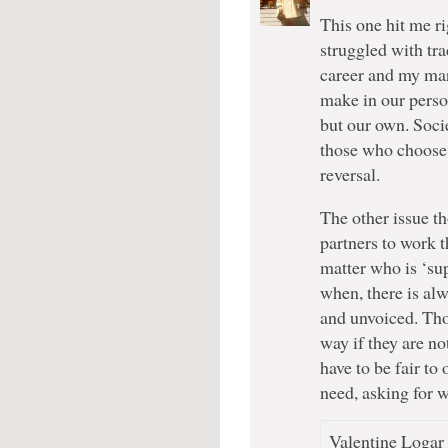
This one hit me ri
struggled with tra
career and my mar
make in our perso
but our own. Socie
those who choose n
reversal.
The other issue th
partners to work 
matter who is ‘s
when, there is alw
and unvoiced. Thos
way if they are n
have to be fair to
need, asking for 
Valentine Logar 