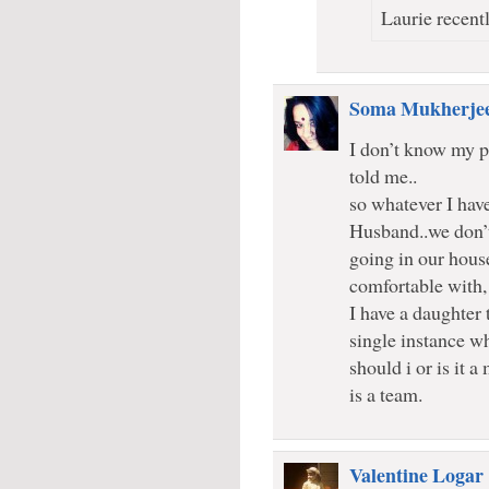
Laurie recentl
Soma Mukherje
I don’t know my p
told me..
so whatever I have
Husband..we don’
going in our hous
comfortable with, 
I have a daughter 
single instance wh
should i or is it
is a team.
Valentine Logar