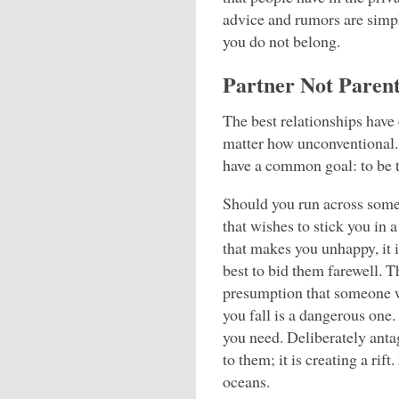
advice and rumors are sim
you do not belong.
Partner Not Paren
The best relationships have
matter how unconventional. 
have a common goal: to be t
Should you run across som
that wishes to stick you in a
that makes you unhappy, it i
best to bid them farewell. T
presumption that someone w
you fall is a dangerous one
you need. Deliberately ant
to them; it is creating a rift
oceans.