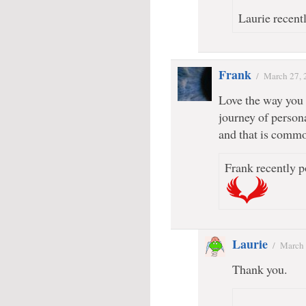
Laurie recentl
Frank
/
March 27, 
Love the way you g
journey of person
and that is commo
Frank recently p
Laurie
/
March 
Thank you.