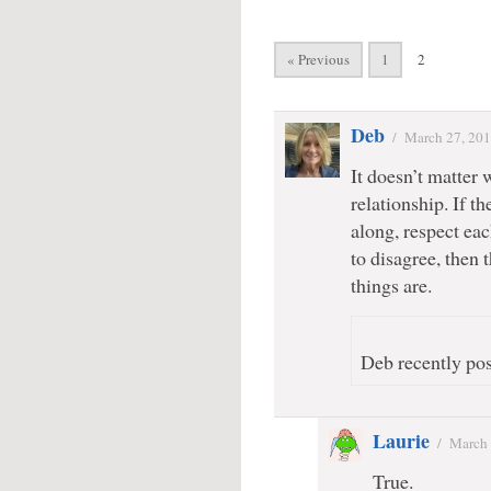
« Previous
1
2
Deb
/
March 27, 20
It doesn’t matter 
relationship. If th
along, respect eac
to disagree, then 
things are.
Deb recently pos
Laurie
/
March 
True.