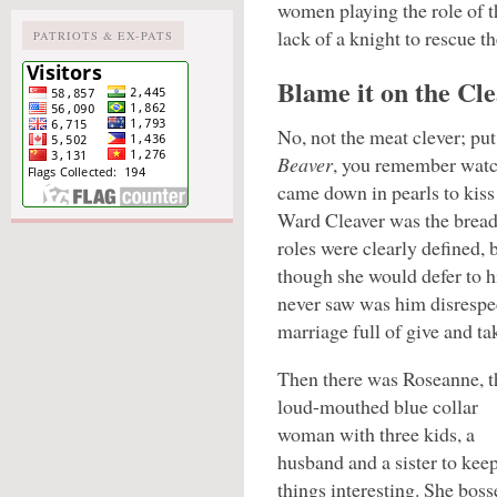
women playing the role of th
lack of a knight to rescue t
PATRIOTS & EX-PATS
Blame it on the Cle
No, not the meat clever; pu
Beaver
, you remember watc
came down in pearls to kis
Ward Cleaver was the bread
roles were clearly defined,
though she would defer to hi
never saw was him disrespec
marriage full of give and ta
Then there was Roseanne, t
loud-mouthed blue collar
woman with three kids, a
husband and a sister to kee
things interesting. She boss