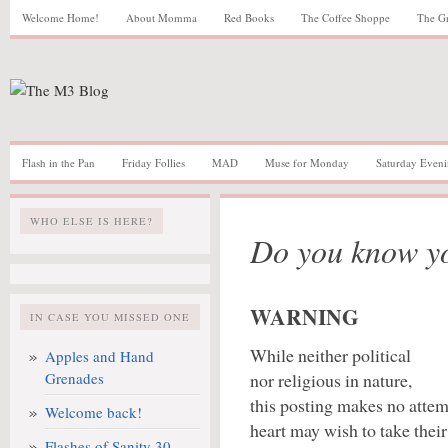
Welcome Home!
About Momma
Red Books
The Coffee Shoppe
The G
Flash in the Pan
Friday Follies
MAD
Muse for Monday
Saturday Eveni
WHO ELSE IS HERE?
Do you know y
WARNING
IN CASE YOU MISSED ONE
While neither political
Apples and Hand
Grenades
nor religious in nature,
this posting makes no attemp
Welcome back!
heart may wish to take their
Flashes of Sanity 30