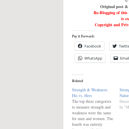
© 
Original post 
Re-Blogging of this
is e
Copyright and Priva
Pay it Forward:
Facebook
Twitt
WhatsApp
Emai
Related
Strength & Weakness:
Stren
His vs. Hers
Natur
The top three categories
Decem
to measure strength and
In "M
weakness were the same
for men and women. The
fourth was entirely