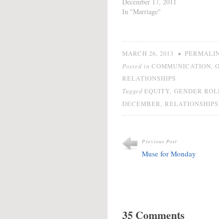
different, but the last one
December 17, 2011
was similar. Society
In "Marriage"
defines strength in men
and women very
differently despite giving
the same name to each
•
MARCH 26, 2013
PERMALI
category. Will Men and
Posted in
,
COMMUNICATION
women must have…
RELATIONSHIPS
Tagged
,
EQUITY
GENDER ROL
,
DECEMBER
RELATIONSHIPS
Previous Post
Muse for Monday
35 Comments