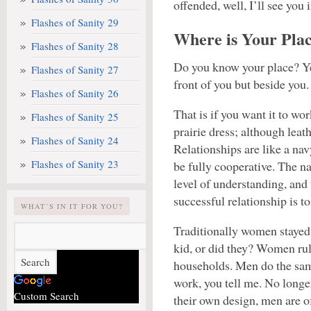
offended, well, I’ll see you
Flashes of Sanity 29
Where is Your Pla
Flashes of Sanity 28
Do you know your place? Yes,
Flashes of Sanity 27
front of you but beside you.
Flashes of Sanity 26
That is if you want it to wo
Flashes of Sanity 25
prairie dress; although leath
Flashes of Sanity 24
Relationships are like a nav
Flashes of Sanity 23
be fully cooperative. The nat
level of understanding, and 
successful relationship is to
WHAT’S IN IT FOR YOU?
Traditionally women stayed
kid, or did they? Women rul
households. Men do the sa
work, you tell me. No longe
Custom Search
their own design, men are 