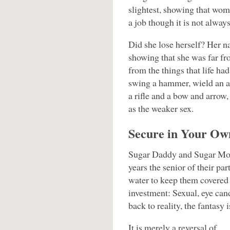
slightest, showing that wo
a job though it is not always
Did she lose herself? Her n
showing that she was far fr
from the things that life h
swing a hammer, wield an ax
a rifle and a bow and arrow, 
as the weaker sex.
Secure in Your Own
Sugar Daddy and Sugar Mom
years the senior of their p
water to keep them covered 
investment: Sexual, eye can
back to reality, the fantasy i
It is merely a reversal of