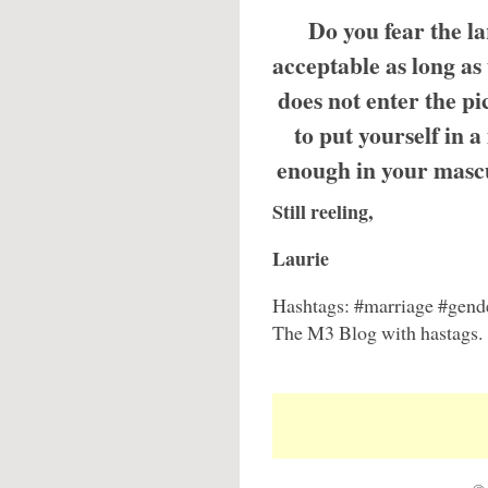
Do you fear the la
acceptable as long as
does not enter the 
to put yourself in 
enough in your masc
Still reeling,
Laurie
Hashtags: #marriage #gende
The M3 Blog with hastags.