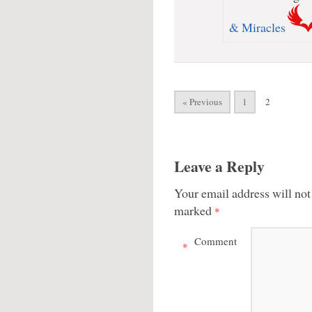
& Miracles
« Previous
1
2
Leave a Reply
Your email address will not
marked
*
Comment
*