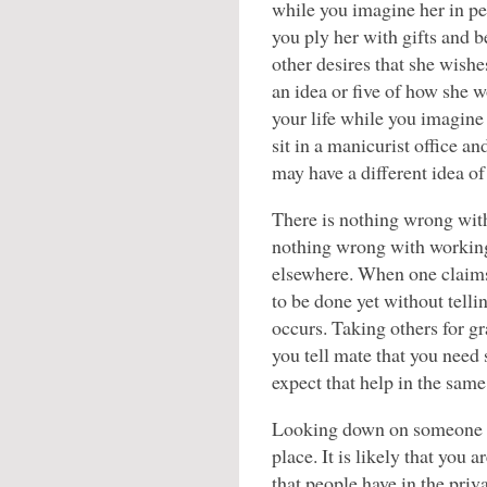
while you imagine her in pe
you ply her with gifts and b
other desires that she wishe
an idea or five of how she w
your life while you imagine
sit in a manicurist office 
may have a different idea of
There is nothing wrong with
nothing wrong with working
elsewhere. When one claims
to be done yet without tellin
occurs. Taking others for g
you tell mate that you need
expect that help in the same
Looking down on someone be
place. It is likely that you 
that people have in the pri