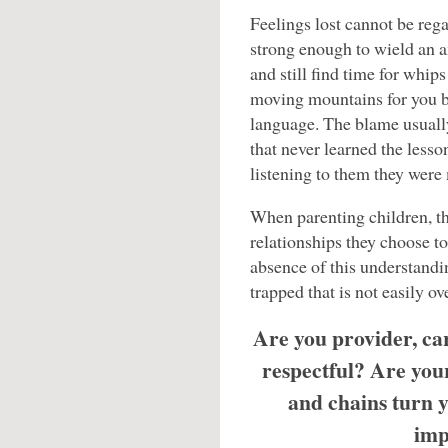
Feelings lost cannot be rega
strong enough to wield an a
and still find time for whip
moving mountains for you bu
language. The blame usually
that never learned the lesso
listening to them they wer
When parenting children, the
relationships they choose to
absence of this understandi
trapped that is not easily o
Are you provider, ca
respectful? Are you
and chains turn y
imp