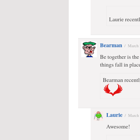
Laurie recentl
Bearman
/
March 
Be together is the
things fall in plac
Bearman recentl
Laurie
/
March 
Awesome!