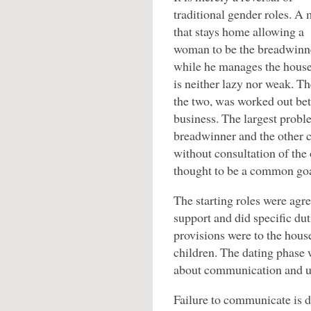
traditional gender roles. A
that stays home allowing a
woman to be the breadwinn
while he manages the hous
is neither lazy nor weak. 
the two, was worked out bet
business. The largest probl
breadwinner and the other c
without consultation of the
thought to be a common goa
The starting roles were agr
support and did specific du
provisions were to the hous
children. The dating phase
about communication and u
Failure to communicate is d