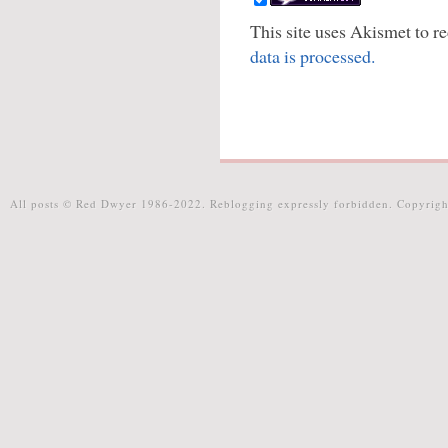
This site uses Akismet to 
data is processed.
All posts © Red Dwyer 1986-2022. Reblogging expressly forbidden. Copyrigh