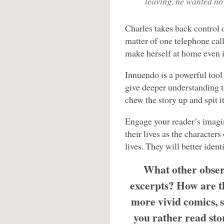
leaving, he wanted no 
Charles takes back control o
matter of one telephone call
make herself at home even if
Innuendo is a powerful tool i
give deeper understanding t
chew the story up and spit it
Engage your reader’s imagin
their lives as the character
lives. They will better ident
What other obser
excerpts? How are th
more vivid comics, 
you rather read sto