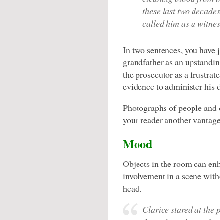
these last two decades
called him as a witnes
In two sentences, you have ju
grandfather as an upstandin
the prosecutor as a frustrat
evidence to administer his d
Photographs of people and c
your reader another vantage
Mood
Objects in the room can en
involvement in a scene wit
head.
Clarice stared at the 