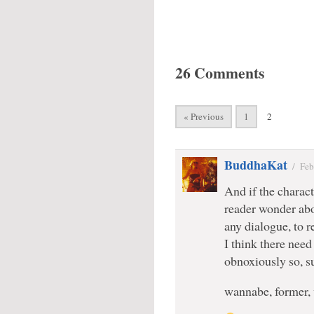
26 Comments
« Previous
1
2
BuddhaKat
/
Feb
And if the charact
reader wonder abo
any dialogue, to r
I think there need
obnoxiously so, s
wannabe, former,