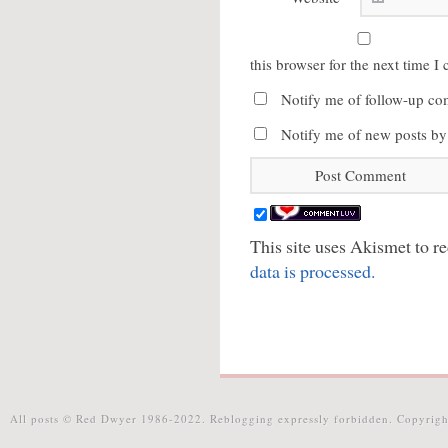
this browser for the next time 
Notify me of follow-up co
Notify me of new posts by
This site uses Akismet to 
data is processed.
All posts © Red Dwyer 1986-2022. Reblogging expressly forbidden. Copyrigh