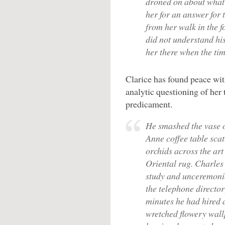
droned on about what 
her for an answer for 
from her walk in the fo
did not understand hi
her there when the ti
Clarice has found peace wit
analytic questioning of her 
predicament.
He smashed the vase 
Anne coffee table scat
orchids across the art
Oriental rug. Charles 
study and unceremon
the telephone directory
minutes he had hired a
wretched flowery wallp