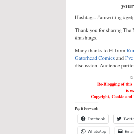
your
Hashtags: #amwriting #getp
Thank you for sharing The 
#hashtags.
Many thanks to El from
Run
Gatorhead Comics
and
I’ve
discussion. Audience partic
© 
Re-Blogging of this
is e
Copyright, Cookie and P
Pay it Forward:
Facebook
Twitt
WhatsApp
Emai