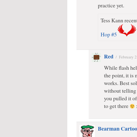
practice yet.
Tess Kann recent
Hop #5
Red
/
February 2
While flash hel
the point, it is
works. Best sol
without telling 
you pulled it o
to get there
Bearman Cartoo