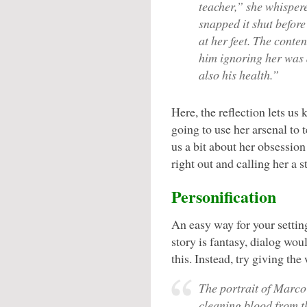
teacher,” she whispere
snapped it shut before
at her feet. The conte
him ignoring her was 
also his health.”
Here, the reflection lets us 
going to use her arsenal to 
us a bit about her obsessio
right out and calling her a st
Personification
An easy way for your setting 
story is fantasy, dialog wou
this. Instead, try giving the
The portrait of Marco
cleaning blood from t