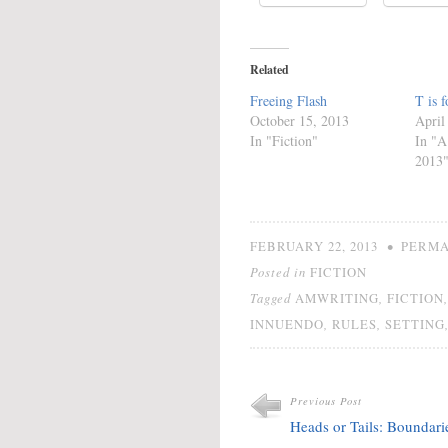
Related
Freeing Flash
T is f
October 15, 2013
April
In "Fiction"
In "A
2013
•
FEBRUARY 22, 2013
PERMA
Posted in
FICTION
Tagged
,
AMWRITING
FICTION
,
,
INNUENDO
RULES
SETTING
Previous Post
Heads or Tails: Boundari