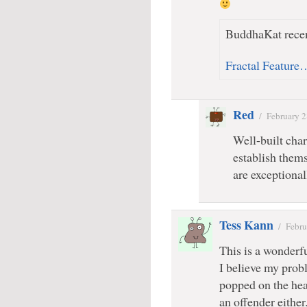
BuddhaKat recen
Fractal Feature
Red
/
February 2
Well-built char
establish thems
are exceptional
Tess Kann
/
Febru
This is a wonderfu
I believe my probl
popped on the head
an offender either