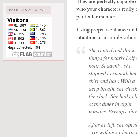
They are perfectly capable 
who your characters really 
PATRIOTS & EX-PATS
particular manner.
Using props to enhance und
situations is a simple soluti
She ranted and threw
things for nearly half
hour. Suddenly, she
stopped to smooth her
skirt and hair. With a
deep breath, she chec
the clock. She had to 
at the diner in eight
minutes. Perhaps, this
After he left, she ope
“He will never learn, 