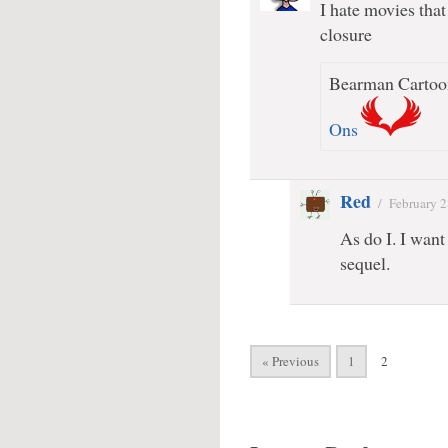
I hate movies tha
closure
Bearman Cartoon
Ons
Red
/
February 2
As do I. I want
sequel.
« Previous
1
2