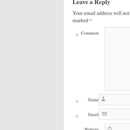
Leave a Reply
Your email address will not
marked
*
Comment
*
Name
*
Email
*
Website