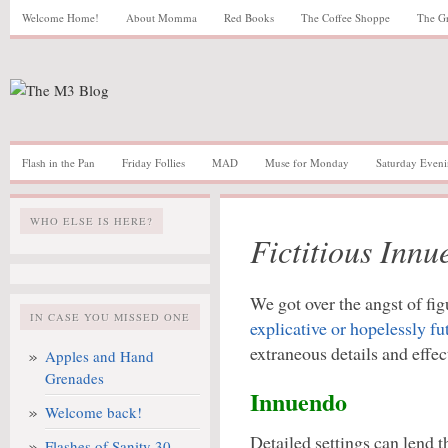
Welcome Home!
About Momma
Red Books
The Coffee Shoppe
The G
Flash in the Pan
Friday Follies
MAD
Muse for Monday
Saturday Eveni
WHO ELSE IS HERE?
Fictitious Inn
We got over the angst of fi
IN CASE YOU MISSED ONE
explicative or hopelessly fut
extraneous details and effe
Apples and Hand
Grenades
Innuendo
Welcome back!
Detailed settings can lend 
Flashes of Sanity 30