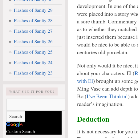
development. In one of the
Flashes of Sanity 29
were placed into a story whe
Flashes of Sanity 28
a sore thumb. Commentary 
as to whether they matched 
Flashes of Sanity 27
just inserted them because 
Flashes of Sanity 26
would be nice to be able to
centuries old porcelain.
Flashes of Sanity 25
Flashes of Sanity 24
Not only would it be nice, 
about your characters. El (
R
Flashes of Sanity 23
with El
) brought up some go
Ming Vase can add depth to 
WHAT’S IN IT FOR YOU?
Bo (
I’ve Been Thinkin’
) ad
reader’s imagination.
Deduction
It is not necessary for you t
Custom Search