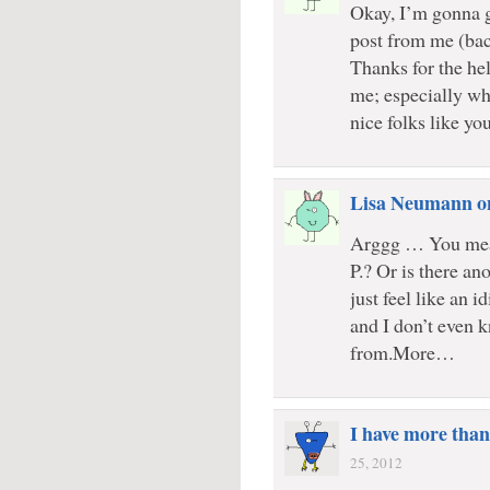
Okay, I’m gonna g
post from me (bac
Thanks for the he
me; especially whe
nice folks like you
Lisa Neumann o
Arggg … You mea
P.? Or is there a
just feel like an 
and I don’t even 
from.More…
I have more than
25, 2012