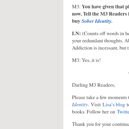
You have given that p
M3:
now. Tell the M3 Readers 
buy
Sober Identity
.
LN:
(Counts off words in h
your redundant thoughts. A
Addiction is incessant, but t
M3: Yes, it is!
Darling M3 Readers,
Please take a few moments 
Identity
.
Visit
Lisa’s blog
t
books. Follow her on
Twitt
Thank you for your continua