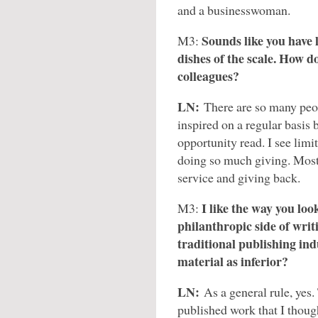
and a businesswoman.
Sounds like you have 
M3:
dishes of the scale. How d
colleagues?
LN:
There are so many peop
inspired on a regular basis 
opportunity read. I see limi
doing so much giving. Most
service and giving back.
I like the way you look
M3:
philanthropic side of writ
traditional publishing in
material as inferior?
LN:
As a general rule, yes. 
published work that I thoug