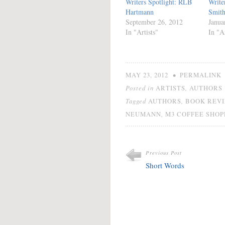
Writers Spotlight: RLB
Write
Hartmann
Smit
September 26, 2012
Janua
In "Artists"
In "Ar
•
MAY 23, 2012
PERMALINK
Posted in
,
ARTISTS
AUTHORS
Tagged
,
AUTHORS
BOOK REV
,
NEUMANN
M3 COFFEE SHOP
Previous Post
Short Words