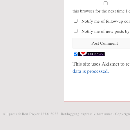
this browser for the next time 
Notify me of follow-up co
Notify me of new posts by
This site uses Akismet to 
data is processed.
All posts © Red Dwyer 1986-2022. Reblogging expressly forbidden. Copyrigh