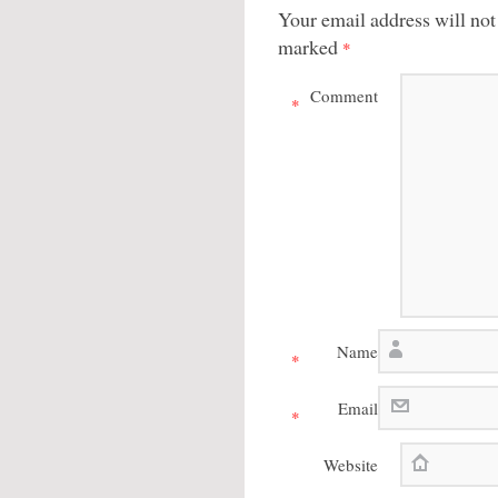
Your email address will not
marked
*
Comment
*
Name
*
Email
*
Website