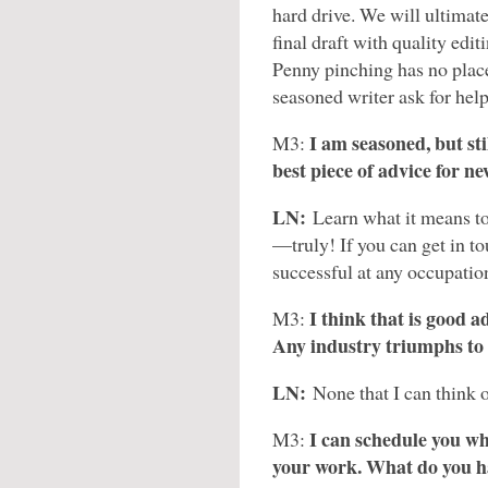
hard drive. We will ultimat
final draft with quality edit
Penny pinching has no place 
seasoned writer ask for help
I am seasoned, but stil
M3:
best piece of advice for n
LN:
Learn what it means to 
—truly! If you can get in to
successful at any occupatio
I think that is good a
M3:
Any industry triumphs to
LN:
None that I can think o
I can schedule you wh
M3:
your work. What do you h