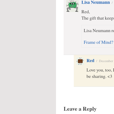
Lisa Neumann
Red,
The gift that keeps
Lisa Neumann re
Frame of Mind?
Red
/
December 
Love you, too, L
be sharing. <3
Leave a Reply