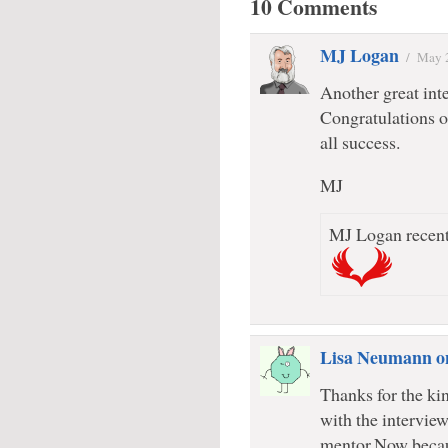
10 Comments
MJ Logan
/
May 
Another great inte
Congratulations o
all success.
MJ
MJ Logan recent
Lisa Neumann o
Thanks for the ki
with the intervi
mentor.Now becau