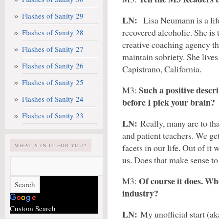
Flashes of Sanity 29
LN:
Lisa Neumann is a lif
recovered alcoholic. She i
Flashes of Sanity 28
creative coaching agency th
Flashes of Sanity 27
maintain sobriety. She lives
Flashes of Sanity 26
Capistrano, California.
Flashes of Sanity 25
Such a positive descr
M3:
Flashes of Sanity 24
before I pick your brain?
Flashes of Sanity 23
LN:
Really, many are to th
and patient teachers. We ge
WHAT’S IN IT FOR YOU?
facets in our life. Out of it
us. Does that make sense t
Of course it does. Whe
M3:
industry?
Custom Search
LN:
My unofficial start (ak