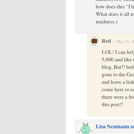
how does this “I 
What does it all 
madness:)
Red
/
May 24, 2
LOL! I can hel
5,000 and like 
blog. But!! bef
gone to the Gr
and leave a lin
come here to s
there were a f
this post!!
Lisa Neumann o