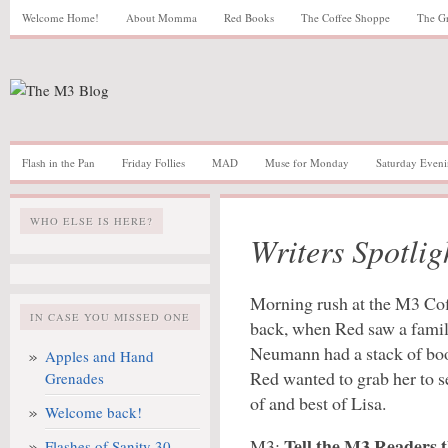
Welcome Home!
About Momma
Red Books
The Coffee Shoppe
The G
Flash in the Pan
Friday Follies
MAD
Muse for Monday
Saturday Eveni
WHO ELSE IS HERE?
Writers Spotli
Morning rush at the M3 Cof
IN CASE YOU MISSED ONE
back, when Red saw a familia
Neumann had a stack of book
Apples and Hand
Red wanted to grab her to 
Grenades
of and best of Lisa.
Welcome back!
Tell the M3 Readers t
M3:
Flashes of Sanity 30