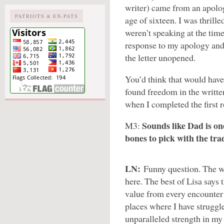
writer) came from an apolog
PATRIOTS & EX-PATS
age of sixteen. I was thrille
weren’t speaking at the time
response to my apology and
the letter unopened.
You’d think that would have
found freedom in the writte
when I completed the first r
Sounds like Dad is o
M3:
bones to pick with the tra
LN:
Funny question. The wo
here. The best of Lisa says 
value from every encounter 
places where I have struggl
unparalleled strength in my 