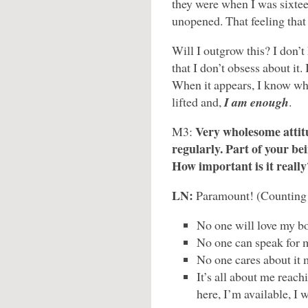
they were when I was sixte
unopened. That feeling tha
Will I outgrow this? I don’t
that I don’t obsess about it. 
When it appears, I know wha
lifted and,
I am enough
.
Very wholesome atti
M3:
regularly. Part of your be
How important is it really
LN:
Paramount! (Counting o
No one will love my bo
No one can speak for m
No one cares about it 
It’s all about me reac
here, I’m available, I