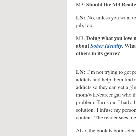
Should the M3 Reade
M3:
LN:
No, unless you want to
job, too.
Doing what you love ma
M3:
about
What 
Sober Identity
.
others in its genre?
LN:
I’m not trying to get p
addicts and help them find 
addicts so they can get a gl
mom/wife/career gal who tho
problem. Turns out I had a 
solution. I infuse my perso
content. The reader sees me
Also, the book is both scient