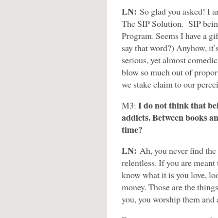
LN:
So glad you asked! I 
The SIP Solution. SIP bein
Program. Seems I have a gift
say that word?) Anyhow, it’s
serious, yet almost comedic,
blow so much out of proport
we stake claim to our perc
I do not think that be
M3:
addicts. Between books and
time?
LN:
Ah, you never find the 
relentless. If you are meant 
know what it is you love, l
money. Those are the things 
you, you worship them and ar