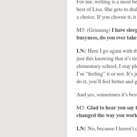
For me, writing is a most be
best of Lisa. She gets to di
a choice. If you choose it, i
I have slee
M3: (Grinning)
busyness, do you ever take
LN:
Here I go again with t
just this knowing that it’s t
elementary school, I stay pl
I’m “feeling” it or not. It’s
do it, you’ll feel better and
And yes, sometimes it’s best
Glad to hear you say t
M3:
changed the way you wor
LN:
No, because I haven’t 