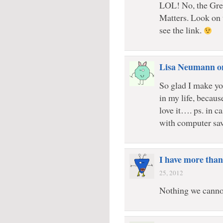
LOL! No, the Gr
Matters. Look on 
see the link.
Lisa Neumann o
So glad I make yo
in my life, becaus
love it…. ps. in c
with computer sa
I have more than
25, 2012
Nothing we canno