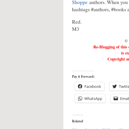
Shoppe
authors. When you t
hashtags #authors, #books
Red.
M3
© 
Re-Blogging of this
is e
Copyright an
Pay it Forward:
Facebook
Twitt
WhatsApp
Emai
Related