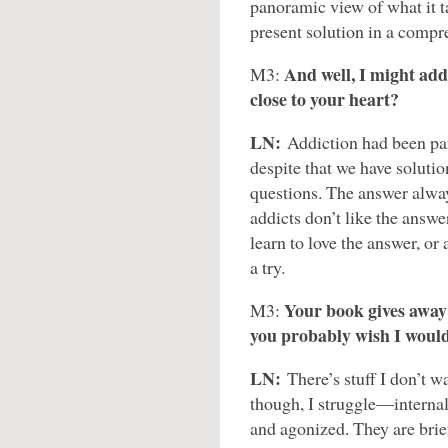
panoramic view of what it ta
present solution in a comp
And well, I might add
M3:
close to your heart?
LN:
Addiction had been par
despite that we have solutio
questions. The answer alway
addicts don’t like the answer
learn to love the answer, or 
a try.
Your book gives away a
M3:
you probably wish I woul
LN:
There’s stuff I don’t w
though, I struggle—internal
and agonized. They are brief