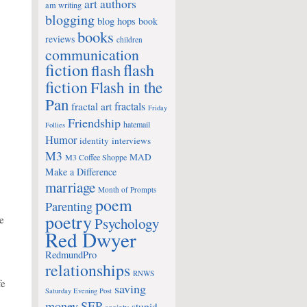
art
authors
am writing
blogging
blog hops
book
books
reviews
children
communication
fiction
flash
flash
fiction
Flash in the
Pan
fractals
fractal art
Friday
Friendship
hatemail
Follies
Humor
identity
interviews
M3
MAD
M3 Coffee Shoppe
Make a Difference
marriage
Month of Prompts
poem
Parenting
poetry
e
Psychology
Red Dwyer
RedmundPro
relationships
RNWS
fe
saving
Saturday Evening Post
money
SEP
stupid