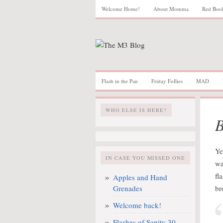
Welcome Home!
About Momma
Red Boo
Flash in the Pan
Friday Follies
MAD
WHO ELSE IS HERE?
B
Ye
IN CASE YOU MISSED ONE
wa
fl
Apples and Hand
Grenades
br
Welcome back!
Flashes of Sanity 30