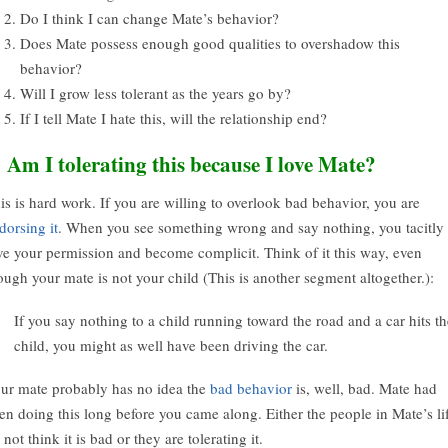
Do I think I can change Mate’s behavior?
Does Mate possess enough good qualities to overshadow this
behavior?
Will I grow less tolerant as the years go by?
If I tell Mate I hate this, will the relationship end?
. Am I tolerating this because I love Mate?
is is hard work. If you are willing to overlook bad behavior, you are
dorsing it
. When you see something wrong and say nothing, you tacitly
ve your permission and become complicit. Think of it this way, even
ough your mate is not your child (This is another segment altogether.):
If you say nothing to a child running toward the road and a car hits th
child, you might as well have been driving the car.
ur mate probably has no idea the
bad behavior
is, well, bad. Mate had
en doing this long before you came along. Either the people in Mate’s li
 not think it is bad or they are tolerating it.