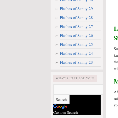
Flashes of Sanity 29
Flashes of Sanity 28
Flashes of Sanity 27
L
Flashes of Sanity 26
S
Flashes of Sanity 25
S
Flashes of Sanity 24
kn
th
Flashes of Sanity 23
wh
WHAT’S IN IT FOR YOU?
M
Af
ra
yo
Custom Search