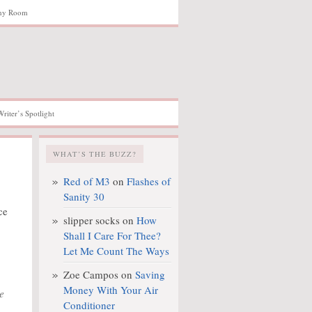
hy Room
Writer’s Spotlight
WHAT’S THE BUZZ?
Red of M3
on
Flashes of
Sanity 30
ce
slipper socks
on
How
Shall I Care For Thee?
Let Me Count The Ways
Zoe Campos
on
Saving
Money With Your Air
e
Conditioner