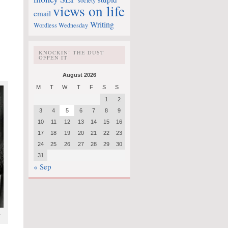
society
views on life
email
Writing
Wordless Wednesday
KNOCKIN’ THE DUST
OFFEN IT
August 2026
M
T
W
T
F
S
S
1
2
3
4
5
6
7
8
9
10
11
12
13
14
15
16
17
18
19
20
21
22
23
24
25
26
27
28
29
30
31
« Sep
r