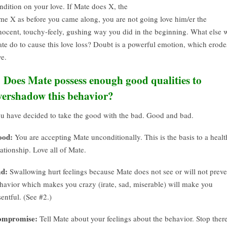
ndition on your love. If Mate does X, the
me X as before you came along, you are not going love him/er the
nocent, touchy-feely, gushing way you did in the beginning. What else w
te do to cause this love loss? Doubt is a powerful emotion, which erode
ve.
. Does Mate possess enough good qualities to
vershadow this behavior?
u have decided to take the good with the bad. Good and bad.
ood:
You are accepting Mate unconditionally. This is the basis to a heal
lationship. Love all of Mate.
d:
Swallowing hurt feelings because Mate does not see or will not preve
havior which makes you crazy (irate, sad, miserable) will make you
sentful. (See #2.)
ompromise:
Tell Mate about your feelings about the behavior. Stop there