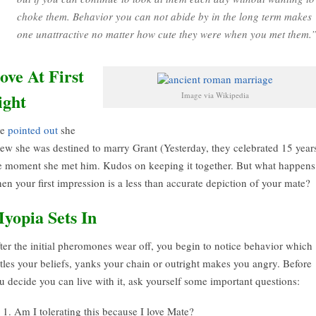
choke them. Behavior you can not abide by in the long term makes
one unattractive no matter how cute they were when you met them.
ove At First
ight
Image via Wikipedia
ue
pointed out
she
ew she was destined to marry Grant (Yesterday, they celebrated 15 years
e moment she met him. Kudos on keeping it together. But what happens
en your first impression is a less than accurate depiction of your mate?
yopia Sets In
ter the initial pheromones wear off, you begin to notice behavior which
ttles your beliefs, yanks your chain or outright makes you angry. Before
u decide you can live with it, ask yourself some important questions:
Am I tolerating this because I love Mate?