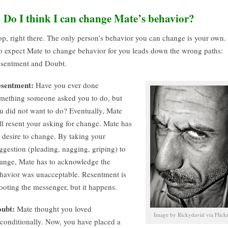
. Do I think I can change Mate’s behavior?
op, right there. The only person’s behavior you can change is your own.
 expect Mate to change behavior for you leads down the wrong paths:
sentment and Doubt.
sentment:
Have you ever done
mething someone asked you to do, but
u did not want to do? Eventually, Mate
ll resent your asking for change. Mate has
 desire to change. By taking your
ggestion (pleading, nagging, griping) to
ange, Mate has to acknowledge the
havior was unacceptable. Resentment is
ooting the messenger, but it happens.
ubt:
Mate thought you loved
Image by Rickydavid via Flick
conditionally. Now, you have placed a