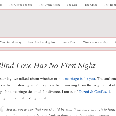
ks
The Coffee Shoppe
The Green Room
The Map
The Office
The Trop
Muse for Monday
Saturday Evening Post
Story Time
Wordless Wednesday
lind Love Has No First Sight
sterday, we talked about whether or not
marriage is for you
. The audien
s active in sharing what may have been missing from the original list of
ags for a marriage destined for divorce. Laurie, of
Dazed & Confused
,
ought up an interesting point.
You forgot to say that you should be with them long enough to figur
out if you can continue to look at them each day without wanting to