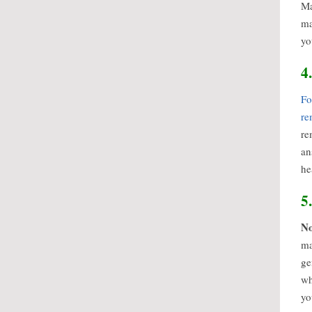
Ma
ma
yo
4
Fo
re
re
an
he
5
No
ma
ge
wh
yo