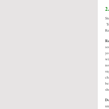
2
St
To
Re
Re
so
yo
wi
no
su
ch
be
sh
Do
un