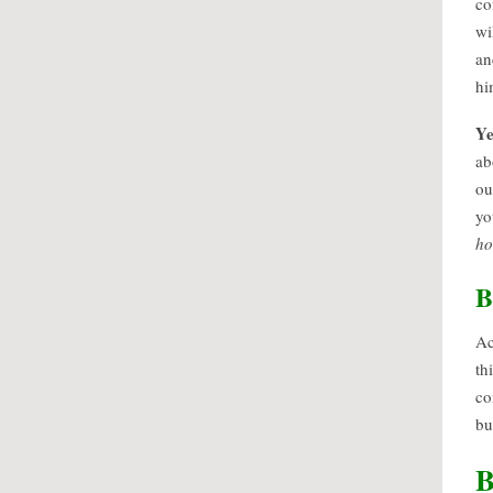
co
wi
an
hi
Ye
ab
ou
yo
h
B
Ac
th
co
bu
B