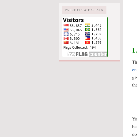
PATRIOTS & EX-PATS
1
Th
en
gi
th
Yo
be
do