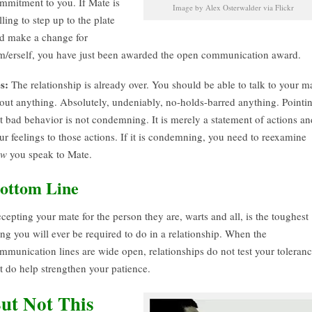
mmitment to you. If Mate is
Image by Alex Osterwalder via Flickr
lling to step up to the plate
d make a change for
m/erself, you have just been awarded the open communication award.
s:
The relationship is already over. You should be able to talk to your m
out anything. Absolutely, undeniably, no-holds-barred anything. Pointi
t bad behavior is not condemning. It is merely a statement of actions an
ur feelings to those actions. If it is condemning, you need to reexamine
ow
you speak to Mate.
ottom Line
cepting your mate for the person they are, warts and all, is the toughest
ing you will ever be required to do in a relationship. When the
mmunication lines are wide open, relationships do not test your toleranc
t do help strengthen your patience.
ut Not This