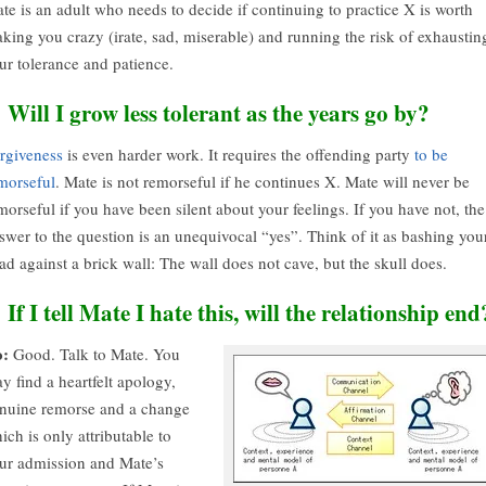
te is an adult who needs to decide if continuing to practice X is worth
king you crazy (irate, sad, miserable) and running the risk of exhaustin
ur tolerance and patience.
. Will I grow less tolerant as the years go by?
rgiveness
is even harder work. It requires the offending party
to be
morseful
. Mate is not remorseful if he continues X. Mate will never be
morseful if you have been silent about your feelings. If you have not, the
swer to the question is an unequivocal “yes”. Think of it as bashing you
ad against a brick wall: The wall does not cave, but the skull does.
. If I tell Mate I hate this, will the relationship end
:
Good. Talk to Mate. You
y find a heartfelt apology,
nuine remorse and a change
ich is only attributable to
ur admission and Mate’s