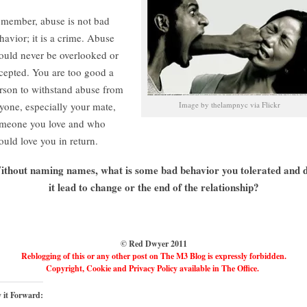
member, abuse is not bad
havior; it is a crime. Abuse
ould never be overlooked or
cepted. You are too good a
rson to withstand abuse from
yone, especially your mate,
Image by thelampnyc via Flickr
meone you love and who
ould love you in return.
ithout naming names, what is some bad behavior you tolerated and d
it lead to change or the end of the relationship?
© Red Dwyer 2011
Reblogging of this or any other post on The M3 Blog is expressly forbidden.
Copyright, Cookie and Privacy Policy available in The Office.
 it Forward: