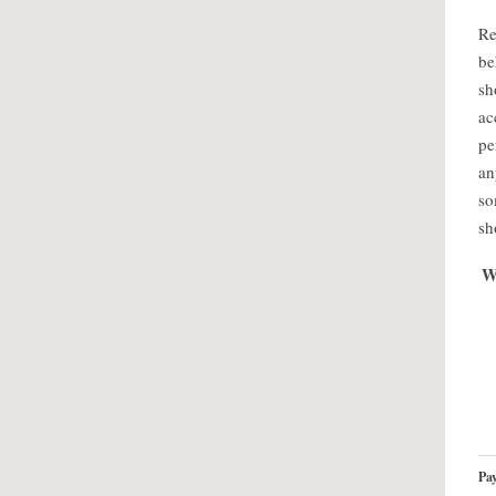
Re
be
sh
ac
pe
an
so
sh
W
Pay