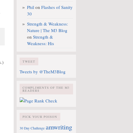
Phil
on
Flashes of Sanity
30
”
Strength & Weakness:
Nature | The M3 Blog
on
Strength &
Weakness: His
.)
TWEET
Tweets by @TheM3Blog
COMPLIMENTS OF THE M3
READERS
PICK YOUR POISON
amwriting
30 Day Challenge