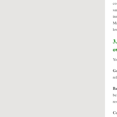
co
sa
in
Ma
lo
3
o
Yo
G
re
Ba
be
re
C