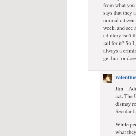
from what you s
says that they a
normal citizen.
week, and see a
adultery isn’t 
jail for it? So 
always a crimi
get hurt or doe
valentin
Jim – Adu
act. The 
dismay re
Secular l
While peo
what they 