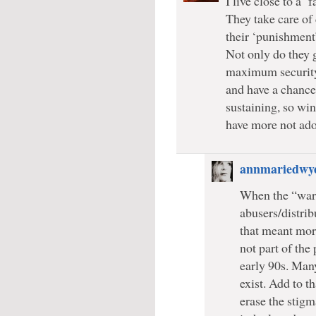
I live close to a 
They take care of
their ‘punishment
Not only do they g
maximum security 
and have a chance t
sustaining, so win
have more not ado
annmariedwy
When the “war 
abusers/distri
that meant more
not part of the
early 90s. Man
exist. Add to t
erase the stig