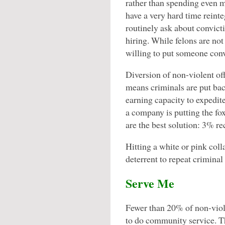
rather than spending even m
have a very hard time reint
routinely ask about convicti
hiring. While felons are no
willing to put someone convi
Diversion of non-violent of
means criminals are put bac
earning capacity to expedite
a company is putting the fox
are the best solution: 3% re
Hitting a white or pink colla
deterrent to repeat criminal
Serve Me
Fewer than 20% of non-viol
to do community service. Th