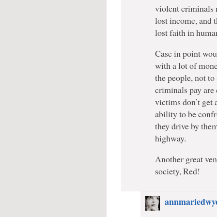
violent criminals 
lost income, and t
lost faith in huma
Case in point wou
with a lot of mone
the people, not to 
criminals pay are 
victims don’t get 
ability to be con
they drive by the
highway.
Another great vent
society, Red!
annmariedwy