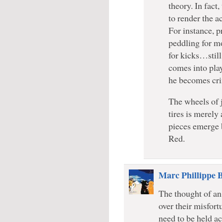
theory. In fact
to render the a
For instance, p
peddling for mo
for kicks…still
comes into play
he becomes cri
The wheels of ju
tires is merely 
pieces emerge 
Red.
Marc Phillippe 
The thought of a
over their misfor
need to be held ac