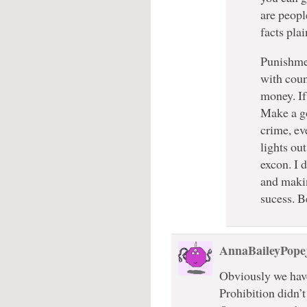
are peopl
facts pla
Punishmen
with coun
money. If
Make a go
crime, ev
lights out
excon. I 
and makin
sucess. B
AnnaBaileyPope
Obviously we have
Prohibition didn’t