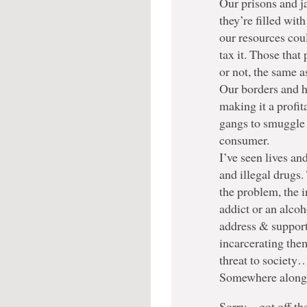
Our prisons and j
they’re filled wit
our resources coul
tax it. Those that 
or not, the same a
Our borders and h
making it a profit
gangs to smuggle 
consumer.
I’ve seen lives an
and illegal drugs.
the problem, the i
addict or an alco
address & support 
incarcerating the
threat to society…
Somewhere along t
Sorry…got off the 