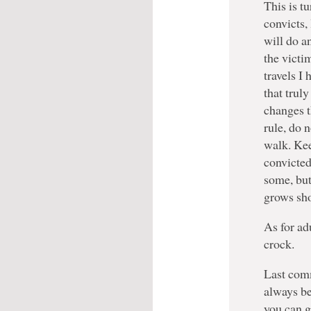
This is t
convicts,
will do a
the victi
travels I 
that truly
changes t
rule, do 
walk. Ke
convicted
some, but 
grows sho
As for ad
crock.
Last comm
always be
you can g