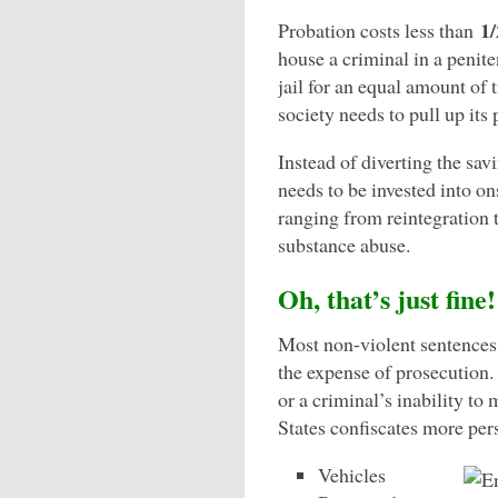
1/
Probation costs less than
house a criminal in a peniten
jail for an equal amount of 
society needs to pull up its
Instead of diverting the sa
needs to be invested into on
ranging from reintegration t
substance abuse.
Oh, that’s just fine!
Most non-violent sentences 
the expense of prosecution. 
or a criminal’s inability to
States confiscates more per
Vehicles