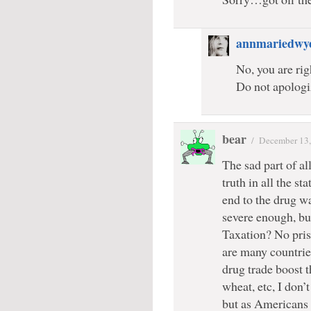
annmariedwy
No, you are rig
Do not apologi
bear
/
December 13,
The sad part of al
truth in all the s
end to the drug wa
severe enough, but
Taxation? No pris
are many countrie
drug trade boost t
wheat, etc, I don’
but as Americans 