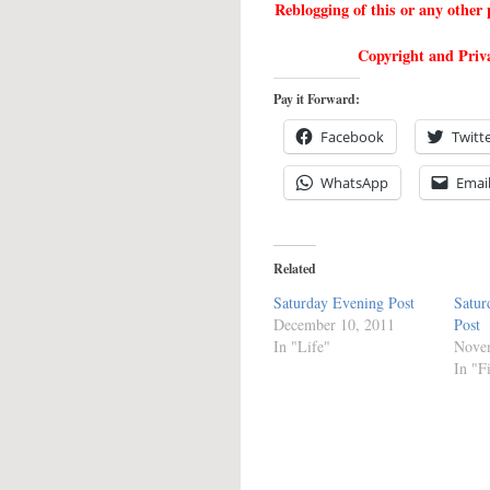
Reblogging of this or any othe
Copyright and Priva
Pay it Forward:
Facebook
Twitt
WhatsApp
Emai
Related
Saturday Evening Post
Satur
December 10, 2011
Post
In "Life"
Nove
In "F