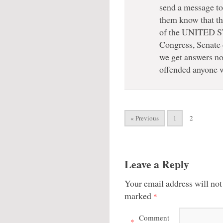
send a message to
them know that the
of the UNITED S
Congress, Senate 
we get answers no
offended anyone
« Previous
1
2
Leave a Reply
Your email address will not
marked
*
Comment
*