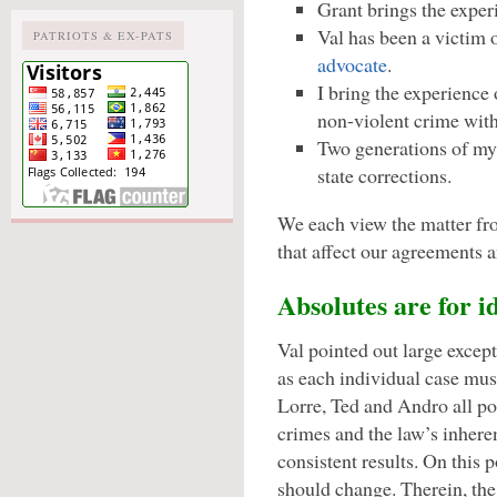
Grant brings the exper
Val has been a victim o
PATRIOTS & EX-PATS
advocate
.
I bring the experience 
non-violent crime with
Two generations of my 
state corrections.
We each view the matter fro
that affect our agreements 
Absolutes are for id
Val pointed out large excep
as each individual case mus
Lorre, Ted and Andro all po
crimes and the law’s inheren
consistent results. On this 
should change. Therein, the