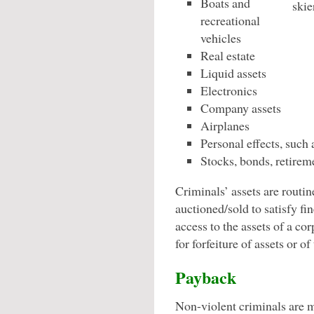
Boats and
recreational
vehicles
Real estate
Liquid assets
Electronics
Company assets
Airplanes
Personal effects, such 
Stocks, bonds, retirem
Criminals’ assets are routin
auctioned/sold to satisfy fi
access to the assets of a co
for forfeiture of assets or of
Payback
Non-violent criminals are 