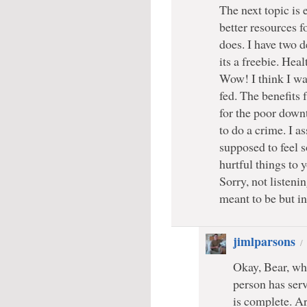
The next topic is 
better resources f
does. I have two d
its a freebie. Heal
Wow! I think I wan
fed. The benefits f
for the poor down
to do a crime. I 
supposed to feel 
hurtful things to
Sorry, not listenin
meant to be but i
jimlparsons
Okay, Bear, wha
person has serv
is complete. Ar