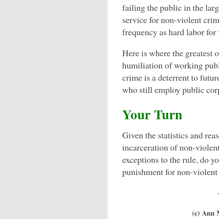
failing the public in the l
service for non-violent cri
frequency as hard labor for 
Here is where the greatest o
humiliation of working publ
crime is a deterrent to futu
who still employ public cor
Your Turn
Given the statistics and re
incarceration of non-violent
exceptions to the rule, do y
punishment for non-violent
(c) Ann 