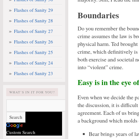
Flashes of Sanity 29
Boundaries
Flashes of Sanity 28
Do you remember the bounda
Flashes of Sanity 27
crime assumes the law is bro
Flashes of Sanity 26
physical harm. Ted brought
crime, which definitively is
Flashes of Sanity 25
both exercise and societal 
Flashes of Sanity 24
into “violent” crime.
Flashes of Sanity 23
Easy is in the eye o
WHAT’S IN IT FOR YOU?
Even when we decide the p
the discussion, it is difficult
agreement. Each of us bring
a background which molds o
Custom Search
Bear brings years of l