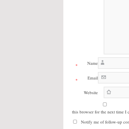
Name
*
Email
*
Website
this browser for the next time 
Notify me of follow-up co