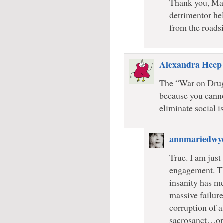
Thank you, Marc
detrimentor hel
from the roadsi
Alexandra Heep
The “War on Drugs
because you cann
eliminate social i
annmariedwy
True. I am just
engagement. The
insanity has m
massive failure
corruption of a
sacrosanct…or 