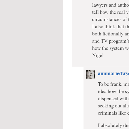
lawyers and author
tell how the real 
circumstances of t
I also think that 
both fictionally a
and TV program’s
how the system wo
Nigel
annmariedwy
To be frank, m
idea how the s
dispensed with
seeking out al
criminals like
I absolutely di