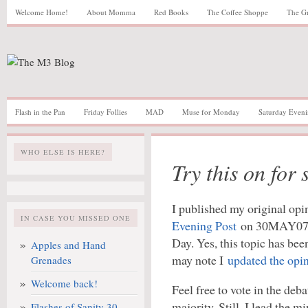
Welcome Home!
About Momma
Red Books
The Coffee Shoppe
The G
Flash in the Pan
Friday Follies
MAD
Muse for Monday
Saturday Eveni
WHO ELSE IS HERE?
Try this on for s
I published my original opi
IN CASE YOU MISSED ONE
Evening Post
on 30MAY07, a
Day. Yes, this topic has be
Apples and Hand
may note I
updated the opi
Grenades
Welcome back!
Feel free to vote in the deba
majority. Still, I lead the 
Flashes of Sanity 30