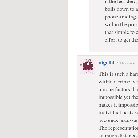
it the less dero
boils down to 
phone-trading-
within the pris
that simple to
effort to get t
nigelld
/
December 
This is such a har
within a crime oc
unique factors tha
impossible yet th
makes it impossib
individual basis so
becomes necessar
The representatio
so much distanced 