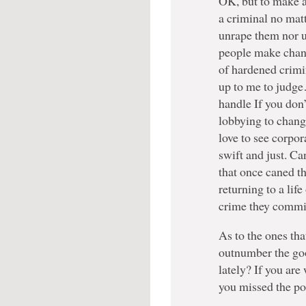
OK, but to make a
a criminal no mat
unrape them nor 
people make chan
of hardened crimin
up to me to judge…
handle If you don’t
lobbying to change 
love to see corpo
swift and just. Ca
that once caned th
returning to a lif
crime they commit
As to the ones t
outnumber the go
lately? If you are
you missed the po