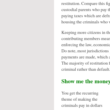
restitution. Compare this fi
custodial parents who pay t
paying taxes which are defr
housing the criminals who w
Keeping more citizens in th
contributing members means
enforcing the law, economic
Do note, most jurisdictions 
payments are made, which ac
The majority of restitution f
criminal rather than default
Show me the mone
You get the recurring
theme of making the
criminals pay in dollars