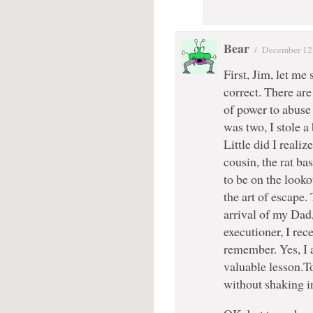
Bear
/
December 12
First, Jim, let me 
correct. There are
of power to abuse
was two, I stole a
Little did I real
cousin, the rat b
to be on the looko
the art of escape.
arrival of my Dad
executioner, I rec
remember. Yes, I 
valuable lesson.To
without shaking i