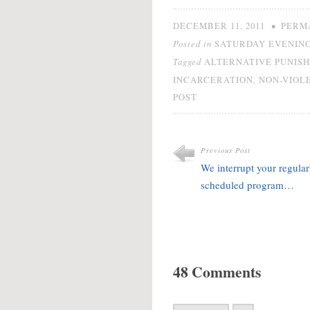
•
DECEMBER 11, 2011
PERM
Posted in
SATURDAY EVENING
Tagged
ALTERNATIVE PUNIS
,
INCARCERATION
NON-VIOL
POST
Previous Post
We interrupt your regular
scheduled program…
48 Comments