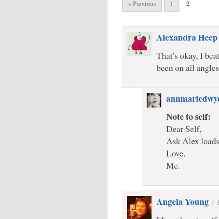
« Previous
1
2
Alexandra Heep
That’s okay, I bea
been on all angles
annmariedwy
Note to self:
Dear Self,
Ask Alex loads 
Love,
Me.
Angela Young
/