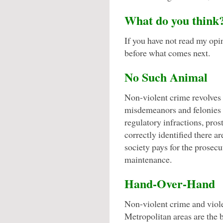
What do you think
If you have not read my op
before what comes next.
No Such Animal
Non-violent crime revolves
misdemeanors and felonies o
regulatory infractions, pro
correctly identified there ar
society pays for the prosecu
maintenance.
Hand-Over-Hand
Non-violent crime and viole
Metropolitan areas are the 