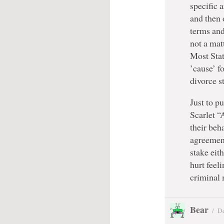
specific 
and then 
terms and
not a mat
Most Stat
’cause’ fo
divorce st
Just to p
Scarlet “
their beh
agreement
stake eith
hurt feeli
criminal
Bear
/
De