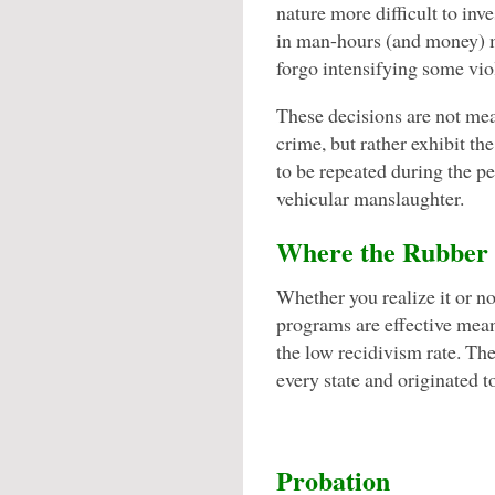
nature more difficult to inv
in man-hours (and money) m
forgo intensifying some viol
These decisions are not mean
crime, but rather exhibit th
to be repeated during the pe
vehicular manslaughter.
Where the Rubber 
Whether you realize it or n
programs are effective mea
the low recidivism rate. Th
every state and originated 
Probation