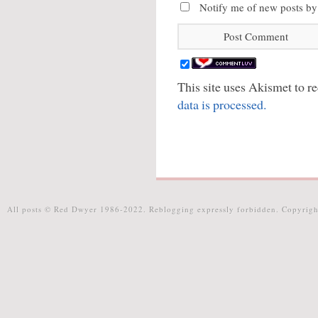
Notify me of new posts by
This site uses Akismet to 
data is processed.
All posts © Red Dwyer 1986-2022. Reblogging expressly forbidden. Copyrigh