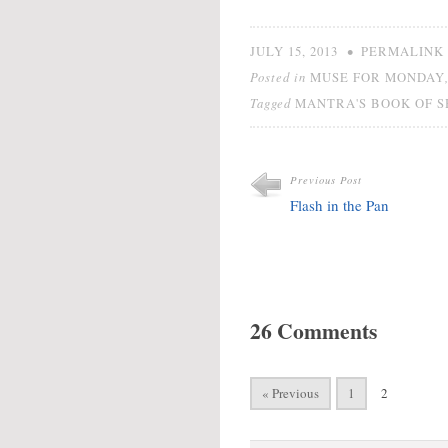
•
JULY 15, 2013
PERMALINK
Posted in
MUSE FOR MONDAY
Tagged
MANTRA'S BOOK OF 
Previous Post
Flash in the Pan
26 Comments
« Previous
1
2