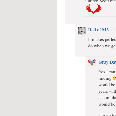
Lauren Scott rec
Red of M3
/
J
It makes perfec
do when we get
Gray Da
Yes I can
finding
would be 
years wit
accumulat
would be
Have a tr