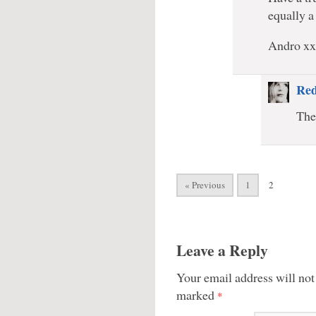
equally a
Andro x
Red
The
« Previous
1
2
Leave a Reply
Your email address will not
marked
*