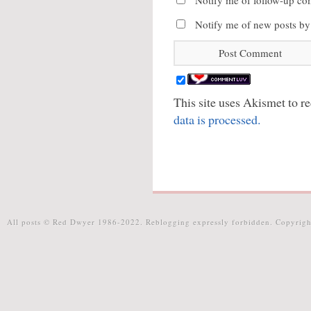
Notify me of follow-up co
Notify me of new posts by
This site uses Akismet to 
data is processed.
All posts © Red Dwyer 1986-2022. Reblogging expressly forbidden. Copyrigh