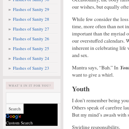
our wishes, but equally ofte
Flashes of Sanity 29
While few consider the loss 
Flashes of Sanity 28
time, more often than not in
Flashes of Sanity 27
important than the myriad o
Flashes of Sanity 26
our overstuffed calendars. 
inherent in celebrating life 
Flashes of Sanity 25
and sex.
Flashes of Sanity 24
Mantra says, “Bah.” In
You
Flashes of Sanity 23
want to give a whirl.
WHAT’S IN IT FOR YOU?
Youth
I don’t remember being you
Others speak of carefree lau
But my mind’s awash with 
Custom Search
Swirling responsibility,