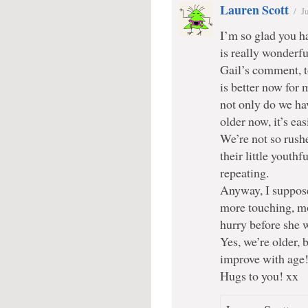
Lauren Scott
/
J
I’m so glad you h
is really wonderfu
Gail’s comment, 
is better now for 
not only do we ha
older now, it’s eas
We’re not so rushe
their little youth
repeating.
Anyway, I suppose 
more touching, mor
hurry before she 
Yes, we’re older, b
improve with age!
Hugs to you! xx