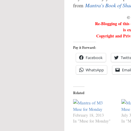
from
Mantra’s Book of Sh
© 
Re-Blogging of this
is e
Copyright and Priva
Pay it Forward:
Facebook
Twitt
WhatsApp
Emai
Related
Muse for Monday
Muse
February 18, 2013
July 
In "Muse for Monday"
In "M