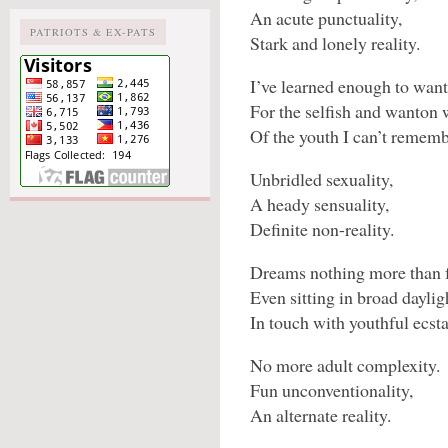
An acute punctuality,
PATRIOTS & EX-PATS
Stark and lonely reality.
I’ve learned enough to want
For the selfish and wanton
Of the youth I can’t rememb
Unbridled sexuality,
A heady sensuality,
Definite non-reality.
Dreams nothing more than f
Even sitting in broad daylig
In touch with youthful ecsta
No more adult complexity.
Fun unconventionality,
An alternate reality.