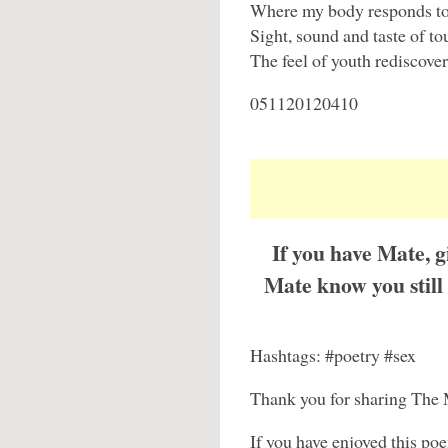
Where my body responds to
Sight, sound and taste of to
The feel of youth rediscover
051120120410
If you have Mate, 
Mate know you stil
Hashtags: #poetry #sex
Thank you for sharing The 
If you have enjoyed this po