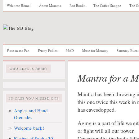
Welcome Home!
About Momma
Red Books
The Coffee Shoppe
The G
Flash in the Pan
Friday Follies
MAD
Muse for Monday
Saturday Eveni
WHO ELSE IS HERE?
Mantra for a M
Mantra has been throwing m
IN CASE YOU MISSED ONE
this one twice this week in
has eavesdopped.
Apples and Hand
Grenades
Aging is a part of life we ei
Welcome back!
or fight will all our power.
Occasionally, the body fail
Flashes of Sanity 30