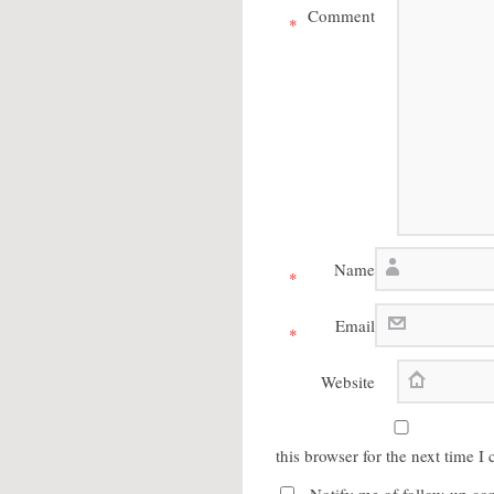
Comment
*
Name
*
Email
*
Website
this browser for the next time 