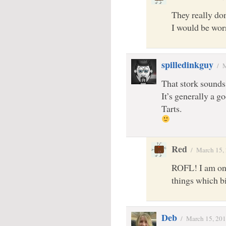
They really don
I would be wor
spilledinkguy
/
M
That stork sounds 
It’s generally a 
Tarts.
Red
/
March 15,
ROFL! I am one
things which b
Deb
/
March 15, 20