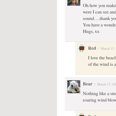
Oh how you make m
were I can see and
sound….thank you
You have a wonder
Hugs, xx
Red
/
March 15,
I love the beac
of the wind is
Bear
/
March 17, 2
Nothing like a str
roaring wind blow