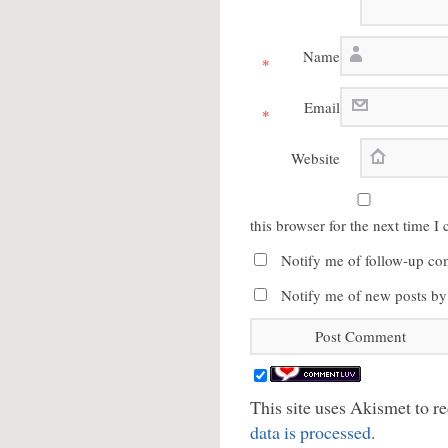
Name
*
Email
*
Website
this browser for the next time 
Notify me of follow-up co
Notify me of new posts by
This site uses Akismet to 
data is processed.