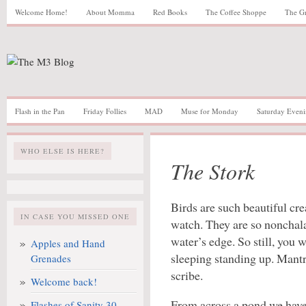
Welcome Home!
About Momma
Red Books
The Coffee Shoppe
The G
Flash in the Pan
Friday Follies
MAD
Muse for Monday
Saturday Eveni
WHO ELSE IS HERE?
The Stork
Birds are such beautiful cre
IN CASE YOU MISSED ONE
watch. They are so nonchala
water’s edge. So still, you 
Apples and Hand
sleeping standing up. Mantr
Grenades
scribe.
Welcome back!
From across a pond we have 
Flashes of Sanity 30