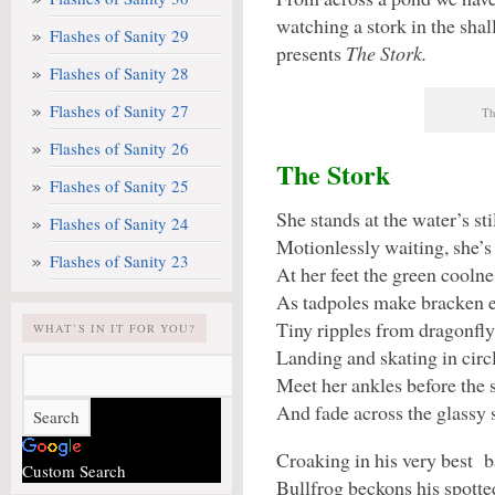
watching a stork in the sha
Flashes of Sanity 29
presents
The Stork.
Flashes of Sanity 28
Flashes of Sanity 27
Th
Flashes of Sanity 26
The Stork
Flashes of Sanity 25
She stands at the water’s sti
Flashes of Sanity 24
Motionlessly waiting, she’s 
Flashes of Sanity 23
At her feet the green coolnes
As tadpoles make bracken e
Tiny ripples from dragonfly
WHAT’S IN IT FOR YOU?
Landing and skating in circ
Meet her ankles before the 
And fade across the glassy 
Croaking in his very best b
Custom Search
Bullfrog beckons his spott