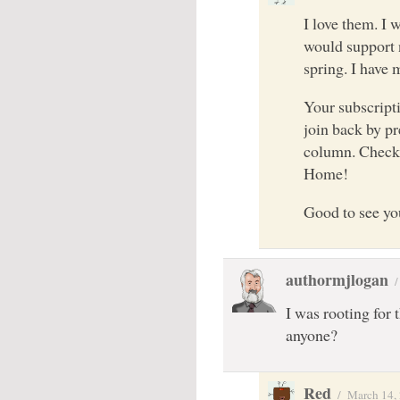
I love them. I 
would support n
spring. I have 
Your subscripti
join back by pr
column. Check
Home!
Good to see yo
authormjlogan
I was rooting for 
anyone?
Red
/
March 14,