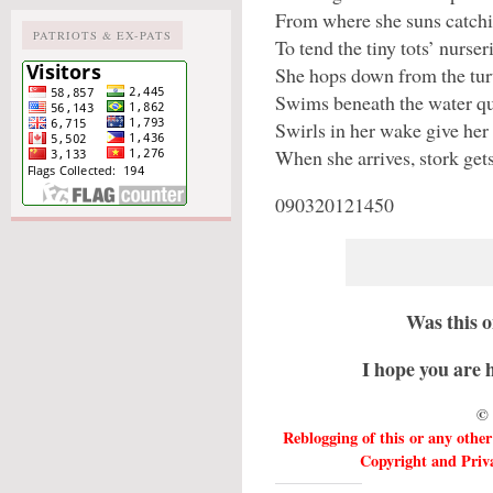
From where she suns catchin
PATRIOTS & EX-PATS
To tend the tiny tots’ nurser
She hops down from the turt
Swims beneath the water qu
Swirls in her wake give her
When she arrives, stork gets
090320121450
Was this 
I hope you are 
© 
Reblogging of this or any othe
Copyright and Priva