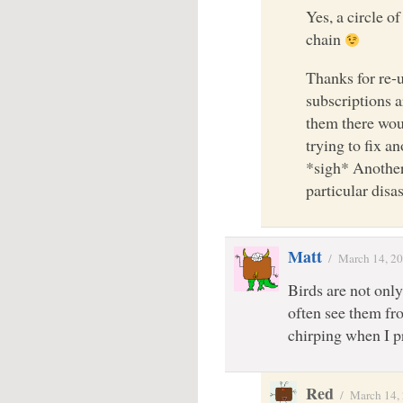
Yes, a circle of
chain
Thanks for re-
subscriptions 
them there woul
trying to fix a
*sigh* Another 
particular disa
Matt
/
March 14, 2
Birds are not only 
often see them f
chirping when I 
Red
/
March 14,