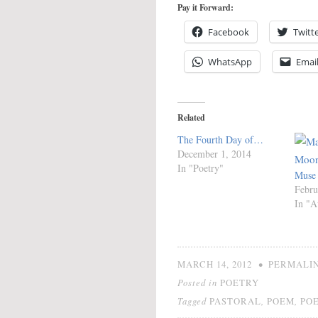
Pay it Forward:
Facebook
Twitt
WhatsApp
Emai
Related
The Fourth Day of…
December 1, 2014
In "Poetry"
Muse
Febru
In "A
•
MARCH 14, 2012
PERMALI
Posted in
POETRY
Tagged
,
,
PASTORAL
POEM
PO