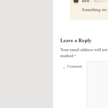
Red
/
March 17,
Something we 
Leave a Reply
Your email address will not
marked
*
Comment
*