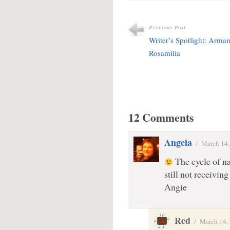
Previous Post
Writer’s Spotlight: Arma
Rosamilia
12 Comments
Angela
/
March 14,
The cycle of na
still not receiving
Angie
Red
/
March 14,