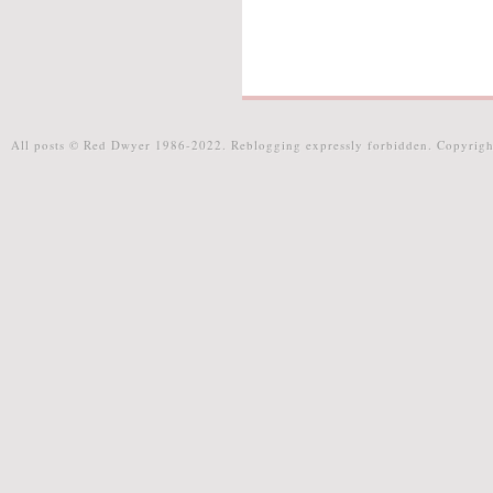
All posts © Red Dwyer 1986-2022. Reblogging expressly forbidden. Copyrigh