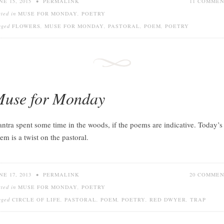
NE 15, 2015
•
PERMALINK
11 COMME
sted in
MUSE FOR MONDAY
,
POETRY
gged
FLOWERS
,
MUSE FOR MONDAY
,
PASTORAL
,
POEM
,
POETRY
use for Monday
ntra spent some time in the woods, if the poems are indicative. Today’s
em is a twist on the pastoral.
NE 17, 2013
•
PERMALINK
20 COMME
sted in
MUSE FOR MONDAY
,
POETRY
gged
CIRCLE OF LIFE
,
PASTORAL
,
POEM
,
POETRY
,
RED DWYER
,
TRAP