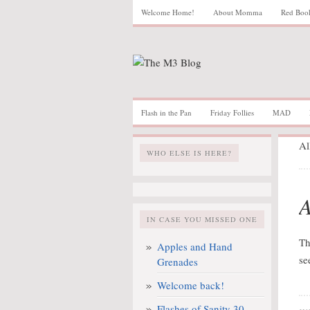
Welcome Home!
About Momma
Red Boo
Flash in the Pan
Friday Follies
MAD
Al
WHO ELSE IS HERE?
A
IN CASE YOU MISSED ONE
Th
Apples and Hand
se
Grenades
Welcome back!
Flashes of Sanity 30