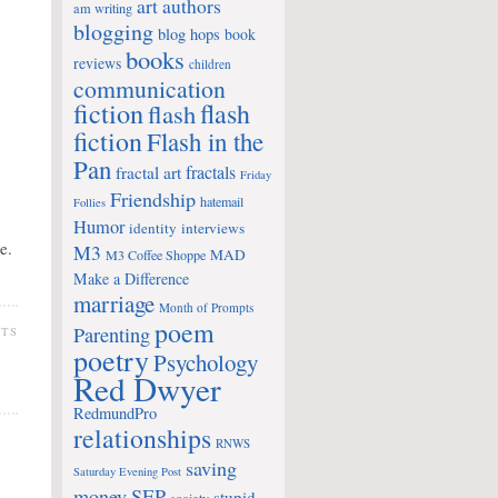
art
authors
am writing
blogging
blog hops
book
books
reviews
children
communication
fiction
flash
flash
fiction
Flash in the
Pan
fractals
fractal art
Friday
Friendship
hatemail
Follies
Humor
identity
interviews
e.
M3
MAD
M3 Coffee Shoppe
Make a Difference
marriage
Month of Prompts
poem
Parenting
NTS
poetry
Psychology
Red Dwyer
RedmundPro
relationships
RNWS
saving
Saturday Evening Post
money
SEP
stupid