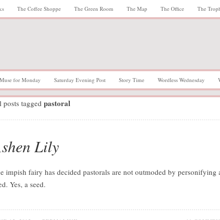
ks
The Coffee Shoppe
The Green Room
The Map
The Office
The Trop
Muse for Monday
Saturday Evening Post
Story Time
Wordless Wednesday
pastoral
l posts tagged
shen Lily
e impish fairy has decided pastorals are not outmoded by personifying 
ed. Yes, a seed.