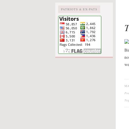
PATRIOTS & EX-PATS
T
Bi
no
we
MA
Po
Ta