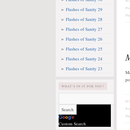
JU
Po
Flashes of Sanity 29
Ta
Flashes of Sanity 28
Flashes of Sanity 27
Flashes of Sanity 26
Flashes of Sanity 25
M
Flashes of Sanity 24
Flashes of Sanity 23
Ma
po
WHAT’S IN IT FOR YOU?
JU
Po
Ta
Custom Search