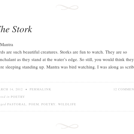
he Stork
rds are such beautiful creatures. Storks are fun to watch. They are so
nchalant as they stand at the water’s edge. So still, you would think they
re sleeping standing up. Mantra was bird watching. I was along as scrib
RCH 14, 2012
•
PERMALINK
12 COMME
sted in
POETRY
gged
PASTORAL
,
POEM
,
POETRY
,
WILDLIFE