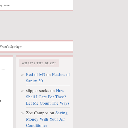
hy Room
Writer’s Spotlight
WHAT’S THE BUZZ?
Red of M3
on
Flashes of
Sanity 30
slipper socks
on
How
Shall I Care For Thee?
a
Let Me Count The Ways
Zoe Campos
on
Saving
Money With Your Air
Conditioner