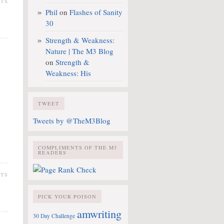
NTS
Phil
on
Flashes of Sanity
30
Strength & Weakness:
Nature | The M3 Blog
on
Strength &
Weakness: His
TWEET
Tweets by @TheM3Blog
COMPLIMENTS OF THE M3
READERS
NTS
PICK YOUR POISON
amwriting
30 Day Challenge