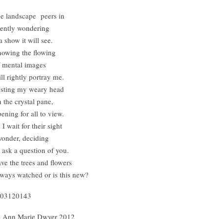
e landscape peers in
lently wondering
 a show it will see.
owing the flowing
 mental images
ll rightly portray me.
sting my weary head
 the crystal pane,
ening for all to view.
 I wait for their sight
wonder, deciding
 ask a question of you.
ve the trees and flowers
ways watched or is this new?
03120143
) Ann Marie Dwyer 2012