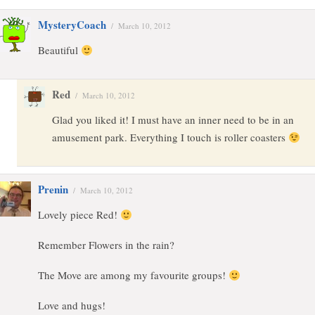
MysteryCoach
/
March 10, 2012
Beautiful
Red
/
March 10, 2012
Glad you liked it! I must have an inner need to be in an
amusement park. Everything I touch is roller coasters
Prenin
/
March 10, 2012
Lovely piece Red!
Remember Flowers in the rain?
The Move are among my favourite groups!
Love and hugs!