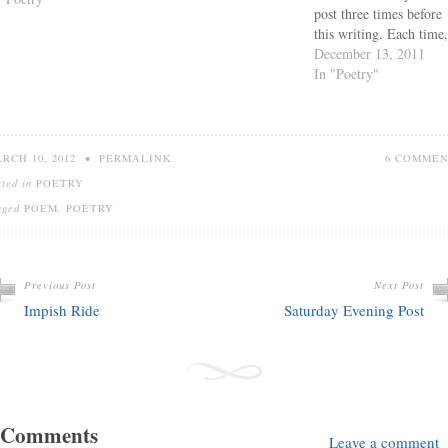
post three times before
this writing. Each time,
have felt compelled to
December 13, 2011
move what I did write
In "Poetry"
somewhere else entirely
No matter how it starte
it just never answered
what I felt I needed to
RCH 10, 2012
•
PERMALINK
6 COMME
say.…
sted in
POETRY
gged
POEM
,
POETRY
Previous Post
Next Post
Impish Ride
Saturday Evening Post
 Comments
Leave a comment