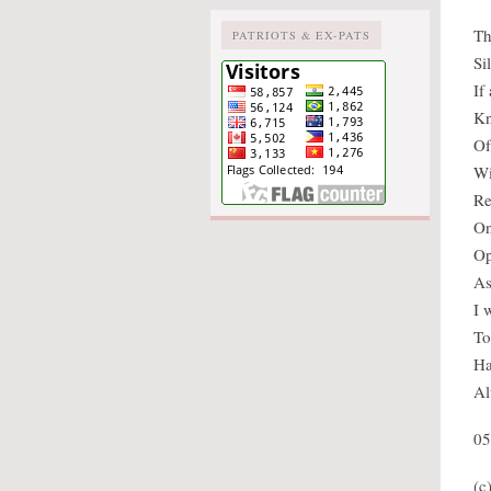
Th
PATRIOTS & EX-PATS
Si
If
Kn
Of
Wi
Re
On
Op
As
I 
To
Ha
Al
05
(c