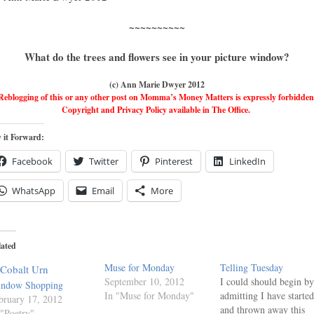
~~~~~~~~~~
What do the trees and flowers see in your picture window?
(c) Ann Marie Dwyer 2012
Reblogging of this or any other post on Momma’s Money Matters is expressly forbidden
Copyright and Privacy Policy available in The Office.
 it Forward:
Facebook
Twitter
Pinterest
LinkedIn
WhatsApp
Email
More
lated
Muse for Monday
Telling Tuesday
September 10, 2012
I could should begin by
ndow Shopping
In "Muse for Monday"
admitting I have started
bruary 17, 2012
and thrown away this
 "Poetry"