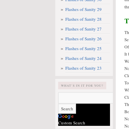
th
Flashes of Sanity 29
T
Flashes of Sanity 28
Flashes of Sanity 27
Th
Flashes of Sanity 26
Se
Of
Flashes of Sanity 25
It
Flashes of Sanity 24
Wa
Flashes of Sanity 23
No
Cl
To
WHAT’S IN IT FOR YOU?
Wh
Cl
Th
Bo
No
Custom Search
No