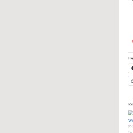
Pay
Re
Wi
Fe
In