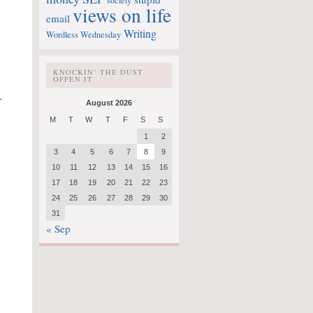
society
views on life
email
Writing
Wordless Wednesday
KNOCKIN’ THE DUST
OFFEN IT
.
August 2026
M
T
W
T
F
S
S
1
2
3
4
5
6
7
8
9
10
11
12
13
14
15
16
17
18
19
20
21
22
23
24
25
26
27
28
29
30
31
« Sep