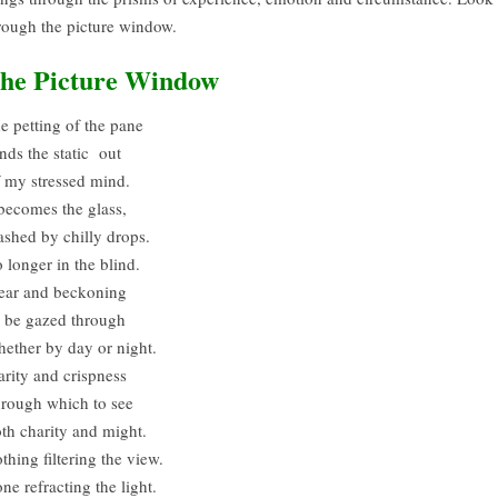
rough the picture window.
he Picture Window
e petting of the pane
nds the static out
 my stressed mind.
 becomes the glass,
shed by chilly drops.
 longer in the blind.
ear and beckoning
 be gazed through
ether by day or night.
arity and crispness
rough which to see
th charity and might.
thing filtering the view.
ne refracting the light.