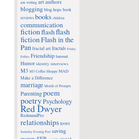
art
authors
am writing
blogging
blog hops
book
books
reviews
children
communication
fiction
flash
flash
fiction
Flash in the
Pan
fractals
fractal art
Friday
Friendship
hatemail
Follies
Humor
identity
interviews
M3
MAD
M3 Coffee Shoppe
Make a Difference
marriage
Month of Prompts
poem
Parenting
poetry
Psychology
Red Dwyer
RedmundPro
relationships
RNWS
saving
Saturday Evening Post
money
SEP
stupid