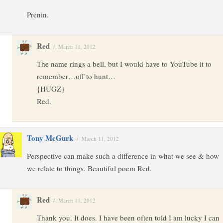
Prenin.
Red
/
March 11, 2012
The name rings a bell, but I would have to YouTube it to
remember…off to hunt…
{HUGZ}
Red.
Tony McGurk
/
March 11, 2012
Perspective can make such a difference in what we see & how
we relate to things. Beautiful poem Red.
Red
/
March 11, 2012
Thank you. It does. I have been often told I am lucky I can