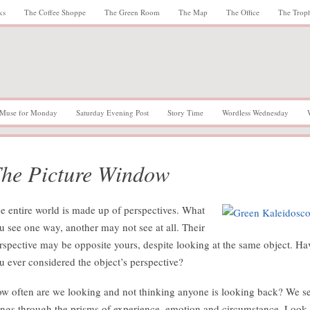
ks
The Coffee Shoppe
The Green Room
The Map
The Office
The Trop
Muse for Monday
Saturday Evening Post
Story Time
Wordless Wednesday
he Picture Window
e entire world is made up of perspectives. What
u see one way, another may not see at all. Their
rspective may be opposite yours, despite looking at the same object. Ha
u ever considered the object’s perspective?
w often are we looking and not thinking anyone is looking back? We s
ings through the prisms of experience, emotion and circumstance. Look