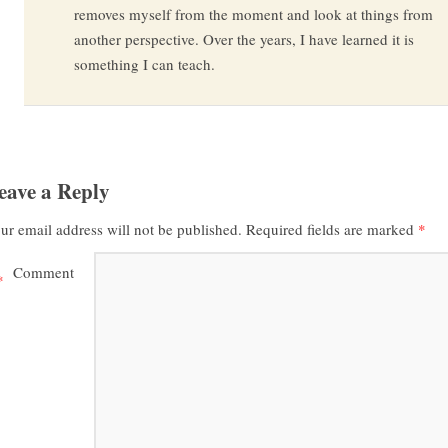
removes myself from the moment and look at things from
another perspective. Over the years, I have learned it is
something I can teach.
eave a Reply
ur email address will not be published.
Required fields are marked
*
Comment
*