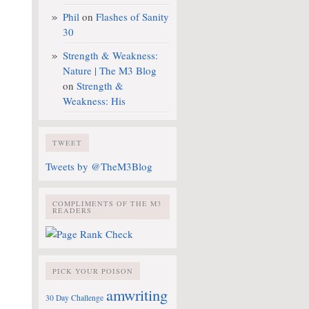
Phil
on
Flashes of Sanity
30
Strength & Weakness:
Nature | The M3 Blog
on
Strength &
Weakness: His
TWEET
Tweets by @TheM3Blog
COMPLIMENTS OF THE M3
READERS
PICK YOUR POISON
amwriting
30 Day Challenge