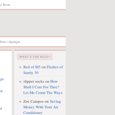
hy Room
Writer’s Spotlight
WHAT’S THE BUZZ?
Red of M3
on
Flashes of
Sanity 30
slipper socks
on
How
Shall I Care For Thee?
ve
Let Me Count The Ways
Zoe Campos
on
Saving
Money With Your Air
ee
Conditioner