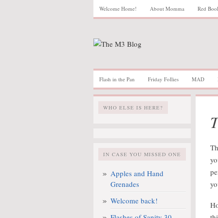
Welcome Home!
About Momma
Red Boo
Flash in the Pan
Friday Follies
MAD
WHO ELSE IS HERE?
T
Th
IN CASE YOU MISSED ONE
yo
pe
Apples and Hand
Grenades
yo
Welcome back!
Ho
Flashes of Sanity 30
th