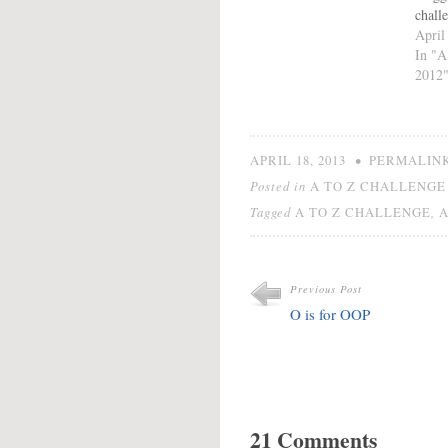
chall
link 
April
Offic
In "A
how i
2012
in th
Chall
check
click
•
APRIL 18, 2013
PERMALIN
Posted in
A TO Z CHALLENGE 
Tagged
,
A TO Z CHALLENGE
Previous Post
O is for OOP
21 Comments