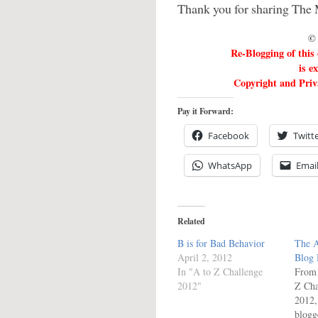
Thank you for sharing The 
© 
Re-Blogging of this
is e
Copyright and Priva
Pay it Forward:
Facebook
Twitt
WhatsApp
Emai
Related
B is for Bad Behavior
The A
April 2, 2012
Blog
In "A to Z Challenge
From 
2012"
Z Cha
2012,
blogg