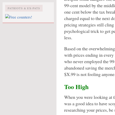
99-cent model by the middle
PATRIOTS & EX-PATS
one cent below the tax brea
charged equal to the next d
pricing strategies still clin
psychological trick to get 
less.
Based on the overwhelming 
with prices ending in every
who never employed the 99-
abandoned saving the mercha
$X.99 is not fooling anyone
Too High
When you were looking at th
was a good idea to have sc
researching your prices, be s