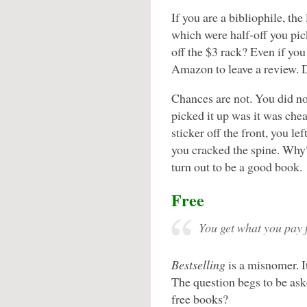
If you are a bibliophile, th
which were half-off you pi
off the $3 rack? Even if you 
Amazon to leave a review. D
Chances are not. You did no
picked it up was it was che
sticker off the front, you le
you cracked the spine. Why? 
turn out to be a good book.
Free
You get what you pay 
Bestselling
is a misnomer. I
The question begs to be ask
free books?