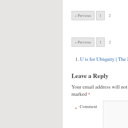
« Previous
1
2
« Previous
1
2
U is for Ubiquity | Th
Leave a Reply
Your email address will not
marked
*
Comment
*