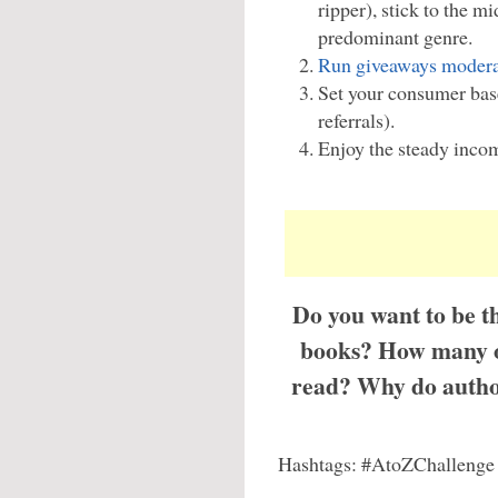
ripper), stick to the m
predominant genre.
Run giveaways modera
Set your consumer bas
referrals).
Enjoy the steady inco
Do you want to be th
books? How many of
read? Why do author
Hashtags: #AtoZChallenge 