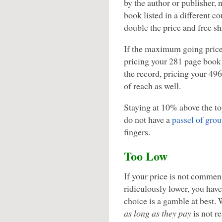
by the author or publisher, 
book listed in a different co
double the price and free sh
If the maximum going price 
pricing your 281 page book 
the record, pricing your 49
of reach as well.
Staying at 10% above the top
do not have a
passel of grou
fingers.
Too Low
If your price is not commen
ridiculously lower, you have
choice is a gamble at best.
as long as they pay
is not r