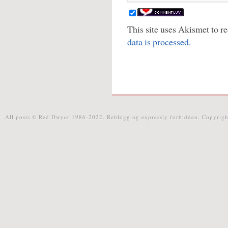
This site uses Akismet to 
data is processed.
All posts © Red Dwyer 1986-2022. Reblogging expressly forbidden. Copyrigh