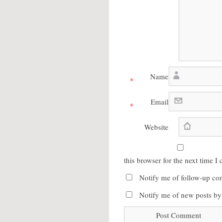
Name
*
Email
*
Website
this browser for the next time 
Notify me of follow-up co
Notify me of new posts by