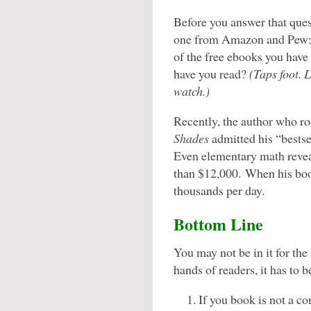
Before you answer that quest
one from Amazon and Pew
of the free ebooks you hav
have you read?
(Taps foot. 
watch.
)
Recently, the author who r
Shades
admitted his “bestse
Even elementary math reve
than $12,000. When his boo
thousands per day.
Bottom Line
You may not be in it for the
hands of readers, it has to b
If you book is not a 