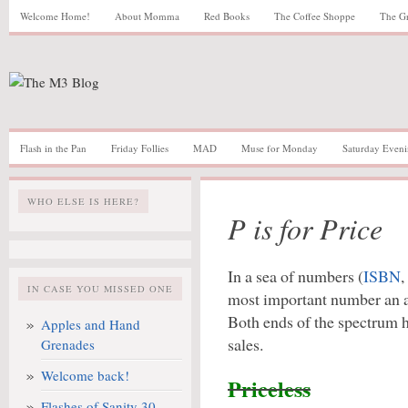
Welcome Home!
About Momma
Red Books
The Coffee Shoppe
The G
Flash in the Pan
Friday Follies
MAD
Muse for Monday
Saturday Eveni
WHO ELSE IS HERE?
P is for Price
In a sea of numbers (
ISBN
,
IN CASE YOU MISSED ONE
most important number an a
Both ends of the spectrum h
Apples and Hand
sales.
Grenades
Welcome back!
Priceless
Flashes of Sanity 30