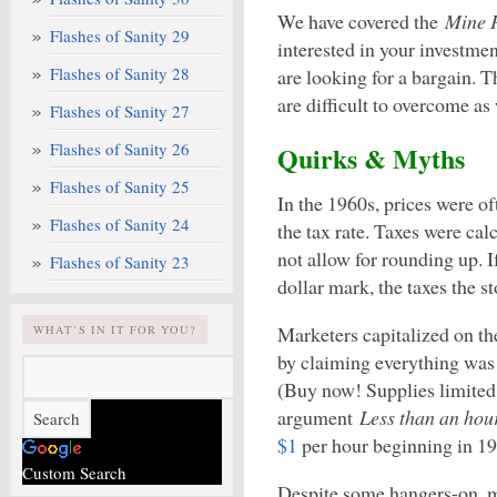
We have covered the
Mine P
Flashes of Sanity 29
interested in your investmen
Flashes of Sanity 28
are looking for a bargain. 
are difficult to overcome as 
Flashes of Sanity 27
Flashes of Sanity 26
Quirks & Myths
Flashes of Sanity 25
In the 1960s, prices were of
Flashes of Sanity 24
the tax rate. Taxes were cal
not allow for rounding up. I
Flashes of Sanity 23
dollar mark, the taxes the s
Marketers capitalized on 
WHAT’S IN IT FOR YOU?
by claiming everything was 
(Buy now! Supplies limited
argument
Less than an hou
$1
per hour beginning in 19
Custom Search
Despite some hangers-on, m