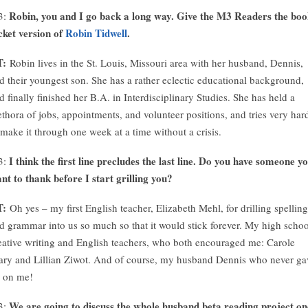
Robin, you and I go back a long way. Give the M3 Readers the bo
3:
cket version of
Robin Tidwell
.
T:
Robin lives in the St. Louis, Missouri area with her husband, Dennis,
d their youngest son. She has a rather eclectic educational background,
d finally finished her B.A. in Interdisciplinary Studies. She has held a
ethora of jobs, appointments, and volunteer positions, and tries very har
 make it through one week at a time without a crisis.
I think the first line precludes the last line. Do you have someone y
3:
nt to thank before I start grilling you?
T:
Oh yes – my first English teacher, Elizabeth Mehl, for drilling spelling
d grammar into us so much so that it would stick forever. My high schoo
eative writing and English teachers, who both encouraged me: Carole
ary and Lillian Ziwot. And of course, my husband Dennis who never ga
 on me!
We are going to discuss the whole husband beta reading project on
3: