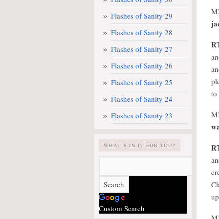
M
Flashes of Sanity 29
ja
Flashes of Sanity 28
R
Flashes of Sanity 27
an
Flashes of Sanity 26
an
pl
Flashes of Sanity 25
to
Flashes of Sanity 24
M
Flashes of Sanity 23
wa
WHAT’S IN IT FOR YOU?
R
an
cr
Cl
up
Custom Search
M