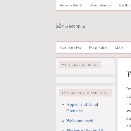
Welcome Home!
About Momma
Red Boo
Flash in the Pan
Friday Follies
MAD
WHO ELSE IS HERE?
W
Re
IN CASE YOU MISSED ONE
ba
th
Apples and Hand
Grenades
sw
kn
Welcome back!
Sh
Flashes of Sanity 30