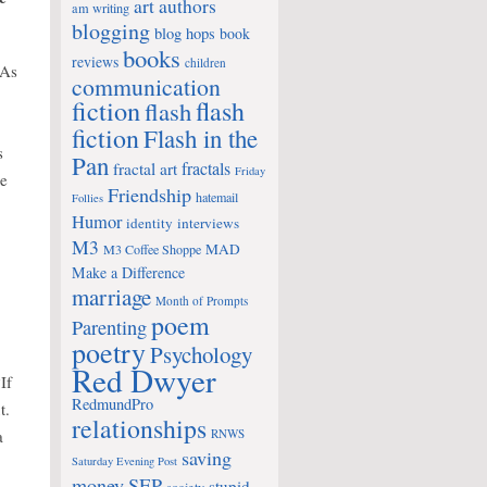
art
authors
am writing
blogging
blog hops
book
books
reviews
children
 As
communication
fiction
flash
flash
fiction
Flash in the
s
Pan
fractals
fractal art
Friday
re
Friendship
hatemail
Follies
Humor
identity
interviews
M3
MAD
M3 Coffee Shoppe
Make a Difference
marriage
Month of Prompts
poem
Parenting
poetry
Psychology
Red Dwyer
If
RedmundPro
t.
relationships
a
RNWS
saving
Saturday Evening Post
money
SEP
stupid