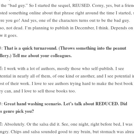
 the “bad guy.” So I started the sequel, REUSED. Corny, yes, but a frien
sted something online about that phrase right around the time I started, 
ere you go! And yes, one of the characters turns out to be the bad guy.
so, not dead. I’m planning to publish in December, I think. Depends on
w it goes.
That is a quick turnaround. (Throws something into the peanut
3:
llery.) Tell me about your colleagues.
T:
I work with a lot of authors, mostly those who self-publish. I see
tential in nearly all of them, of one kind or another, and I see potential i
st of their work. I love to see authors trying hard to make the best book
ey can, and I love to sell those books too.
Great hand washing scenario. Let’s talk about REDUCED. Did
3:
is genre pick you?
T:
Absolutely. Or the salsa did it. See, one night, right before bed, I was
ngry. Chips and salsa sounded good to my brain, but stomach was alre