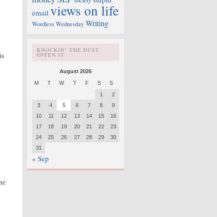
society
views on life
email
Writing
Wordless Wednesday
KNOCKIN’ THE DUST
is
OFFEN IT
August 2026
M
T
W
T
F
S
S
1
2
3
4
5
6
7
8
9
10
11
12
13
14
15
16
17
18
19
20
21
22
23
24
25
26
27
28
29
30
31
« Sep
ne