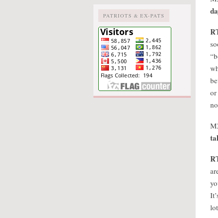
da
PATRIOTS & EX-PATS
R
so
“b
wh
be
or
no
M
ta
R
ar
yo
It
lo