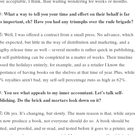
re acceptable, I think, than waiting wondering for weeks or months.
What a way to tell you your time and effort on their behalf is far
3:
ss important, eh? Have you had any triumphs over the rude brigade?
T:
Well, I was offered a contract from a small press. No advance, which 
 be expected, but little in the way of distribution and marketing, and a
ngthy release time as well – several months is rather quick in publishing,
t self-publishing can be completed in a matter of weeks. Their timeline
ssed the holidays entirely, for example, and as a retailer I know the
portance of having books on the shelves at that time of year. Plus, while
% royalties aren’t bad, my self-sell percentage runs as high as 62%.
You see what appeals to my inner accountant. Let’s talk self-
3:
blishing. Do the brick and mortars look down on it?
T:
Oh yes. It’s changing, but slowly. The main reason is that, while anyo
n now produce a book, not everyone should do so. A book should be
ited, and proofed, and re-read, and tested before it goes to a printer, any