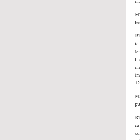
mo
M
le
R
to
le
bu
mi
im
12
M
pu
R
ca
ed