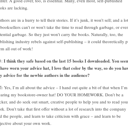
inter. A good cover, too, is essential. Many, even most, self-published
oks are lacking.
thors are in a hurry to tell their stories. If it’s junk, it won’t sell; and a lo
 booksellers can’t or won’t take the time to read through garbage, or eve
tential garbage. So they just won’t carry the books. Naturally, too, the
blishing industry rebels against self-publishing – it could theoretically p
em all out of work!
I think they safe based on the last 15 books I downloaded. You see
3:
 have worn your advice hat, I love that color by the way, so do you ha
y advice for the newbie authors in the audience?
T:
Yes, I’m all about the advice – I hand out quite a bit of that when I’m
aring my bookstore-owner hat! DO YOUR HOMEWORK. Don’t be a
cker, and do seek out smart, creative people to help you and to read you
rk. Don’t take that first offer without a lot of research into the company
d the people, and learn to take criticism with grace – and learn to be
jective about your own work.