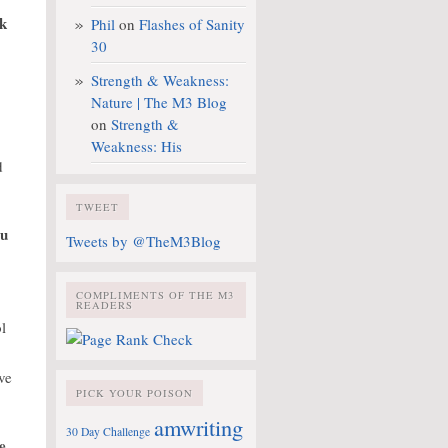
ok
Phil
on
Flashes of Sanity
30
Strength & Weakness:
Nature | The M3 Blog
on
Strength &
Weakness: His
d
TWEET
ou
Tweets by @TheM3Blog
COMPLIMENTS OF THE M3
READERS
l
ve
PICK YOUR POISON
amwriting
30 Day Challenge
e