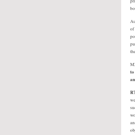
pr
bo
Au
of
po
pu
th
M
to
an
R
we
su
wo
an
ob