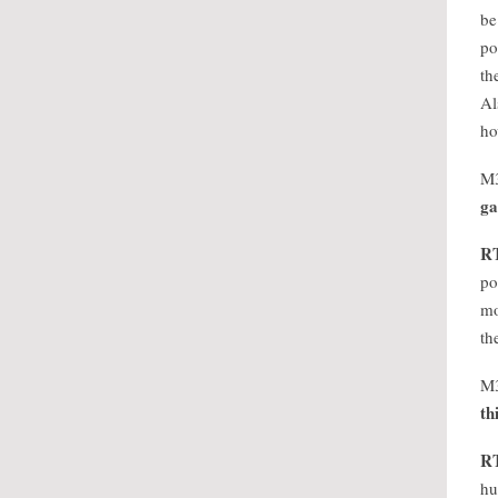
be
po
th
Al
ho
M
ga
R
po
mo
th
M
th
R
hu