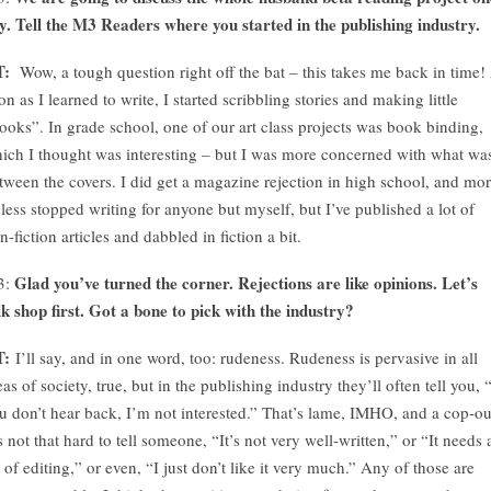
y. Tell the M3 Readers where you started in the publishing industry.
T:
Wow, a tough question right off the bat – this takes me back in time!
on as I learned to write, I started scribbling stories and making little
ooks”. In grade school, one of our art class projects was book binding,
ich I thought was interesting – but I was more concerned with what wa
tween the covers. I did get a magazine rejection in high school, and mo
 less stopped writing for anyone but myself, but I’ve published a lot of
n-fiction articles and dabbled in fiction a bit.
Glad you’ve turned the corner. Rejections are like opinions. Let’s
3:
lk shop first. Got a bone to pick with the industry?
T:
I’ll say, and in one word, too: rudeness. Rudeness is pervasive in all
eas of society, true, but in the publishing industry they’ll often tell you, “
u don’t hear back, I’m not interested.” That’s lame, IMHO, and a cop-ou
’s not that hard to tell someone, “It’s not very well-written,” or “It needs 
t of editing,” or even, “I just don’t like it very much.” Any of those are