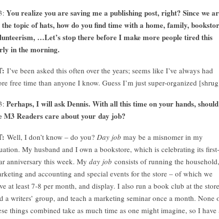
You realize you are saving me a publishing post, right? Since we a
3:
 the topic of hats, how do you find time with a home, family, bookstor
lunteerism, …Let’s stop there before I make more people tired this
rly in the morning.
T:
I’ve been asked this often over the years; seems like I’ve always had
re free time than anyone I know. Guess I’m just super-organized [shrug
Perhaps, I will ask Dennis. With all this time on your hands, should
3:
e M3 Readers care about your day job?
T:
Well, I don’t know – do you?
Day job
may be a misnomer in my
tuation. My husband and I own a bookstore, which is celebrating its first
ar anniversary this week. My
day job
consists of running the household
rketing and accounting and special events for the store – of which we
ve at least 7-8 per month, and display. I also run a book club at the store
d a writers’ group, and teach a marketing seminar once a month. None 
ese things combined take as much time as one might imagine, so I have 