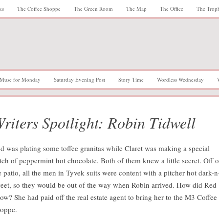
ks
The Coffee Shoppe
The Green Room
The Map
The Office
The Trop
Muse for Monday
Saturday Evening Post
Story Time
Wordless Wednesday
riters Spotlight: Robin Tidwell
d was plating some toffee granitas while Claret was making a special
tch of peppermint hot chocolate. Both of them knew a little secret. Off 
e patio, all the men in Tyvek suits were content with a pitcher hot dark-n
eet, so they would be out of the way when Robin arrived. How did Red
ow? She had paid off the real estate agent to bring her to the M3 Coffee
oppe.