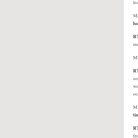
le
M
ha
R
mo
M
R
so
we
oc
M
ti
R
fr