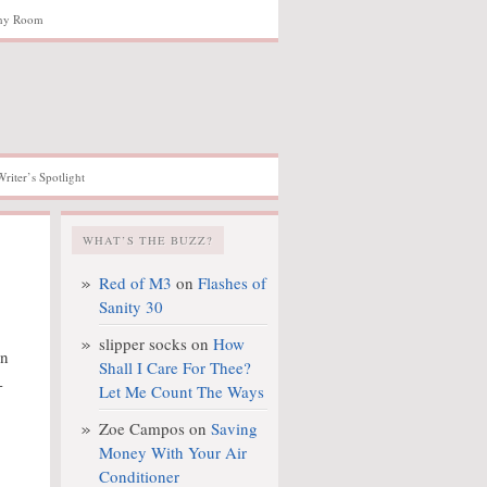
hy Room
Writer’s Spotlight
WHAT’S THE BUZZ?
Red of M3
on
Flashes of
Sanity 30
slipper socks
on
How
on
Shall I Care For Thee?
-
Let Me Count The Ways
Zoe Campos
on
Saving
Money With Your Air
Conditioner