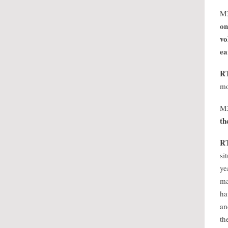
M
on
vo
ea
R
mo
M
th
R
si
ye
ma
ha
an
th