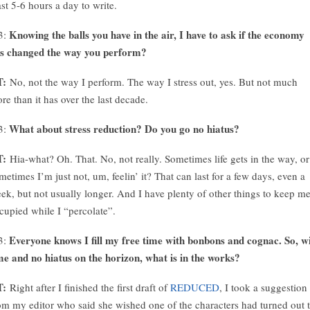
ast 5-6 hours a day to write.
Knowing the balls you have in the air, I have to ask if the economy
3:
s changed the way you perform?
T:
No, not the way I perform. The way I stress out, yes. But not much
re than it has over the last decade.
What about stress reduction? Do you go no hiatus?
3:
T:
Hia-what? Oh. That. No, not really. Sometimes life gets in the way, or
metimes I’m just not, um, feelin’ it? That can last for a few days, even a
ek, but not usually longer. And I have plenty of other things to keep m
cupied while I “percolate”.
Everyone knows I fill my free time with bonbons and cognac. So, w
3:
me and no hiatus on the horizon, what is in the works?
T:
Right after I finished the first draft of
REDUCED
, I took a suggestion
om my editor who said she wished one of the characters had turned out 