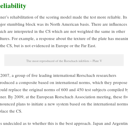
eliability
ner’s rehabilitation of the scoring model made the test more reliable. Its
jor stumbling block was its North American basis. There are influences
ich are interpreted in the CS which are not weighted the same in other
ltures. For example, a response about the texture of the plate has meani
 the CS, but is not evidenced in Europe or the Far East.
The most reproduced of the Rorschach inkblots ~ Plate V
 2007, a group of five leading international Rorschach researchers
troduced a composite based on international norms, which they propose
ould replace the original norms of 600 and 450 test subjects compiled b
ner. By 2009, at the European Rorschach Association meeting, these fiv
nounced plans to initiate a new system based on the international norms
place the CS.
 is undecided as to whether this is the best approach. Japan and Argentin