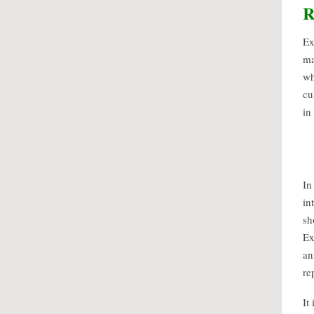
R
Ex
ma
wh
cu
in
In
in
sh
Ex
an
re
It