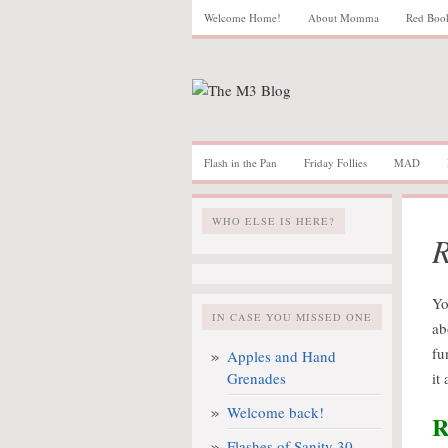
Welcome Home!
About Momma
Red Boo
Flash in the Pan
Friday Follies
MAD
WHO ELSE IS HERE?
R
Yo
IN CASE YOU MISSED ONE
ab
fu
Apples and Hand
Grenades
it
Welcome back!
R
Flashes of Sanity 30