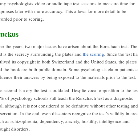
ny psychologists video or audio tape test sessions to measure time for
sponses later with more accuracy. This allows for more detail to be
corded prior to scoring.
uckus
er the years, two major issues have arisen about the Rorschach test. The
rst is the secrecy surrounding the plates and
the scoring
. Since the test ha
tlived its copyright in both Switzerland and the United States, the plates
d the book are both public domain. Some psychologists claim patients 
fluence their answers by being exposed to the materials prior to the test.
e second is a cry the test is outdated. Despite vocal opposition to the tes
% of psychology schools still teach the Rorschach test as a diagnostic
ol, although it is not considered to be definitive without other testing and
servation. In the end, even dissenters recognize the test’s validity in are
ch as schizophrenia, dependency, anxiety, hostility, intelligence and
ought disorders.