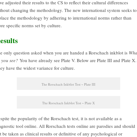
ve adjusted their results to the CS to reflect their cultural differences
thout changing the methodology. The new international system seeks to
place the methodology by adhering to international norms rather than
re specific norms set by culture.
esults
e only question asked when you are handed a Rorschach inkblot is
Wha
 you see?
You have already see Plate V. Below are Plate III and Plate X.
ey have the widest variance for culture.
The Rorschach Inkblot Test ~ Plate III
The Rorschach Inkblot Test ~ Plate X
spite the popularity of the Rorschach test, it is not available as a
agnostic tool online. All Rorschach tests online are parodies and should
t be taken as clinical results or definitive of any psychological or