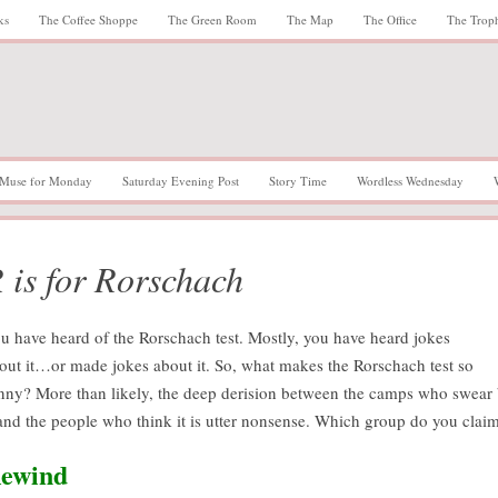
ks
The Coffee Shoppe
The Green Room
The Map
The Office
The Trop
Muse for Monday
Saturday Evening Post
Story Time
Wordless Wednesday
 is for Rorschach
u have heard of the Rorschach test. Mostly, you have heard jokes
out it…or made jokes about it. So, what makes the Rorschach test so
nny? More than likely, the deep derision between the camps who swear
 and the people who think it is utter nonsense. Which group do you clai
ewind