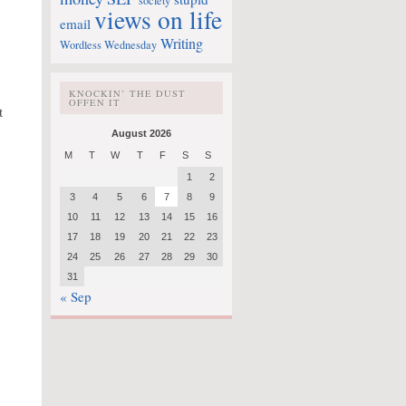
society
views on life
email
Writing
Wordless Wednesday
KNOCKIN’ THE DUST
OFFEN IT
t
August 2026
M
T
W
T
F
S
S
1
2
3
4
5
6
7
8
9
10
11
12
13
14
15
16
17
18
19
20
21
22
23
24
25
26
27
28
29
30
31
« Sep