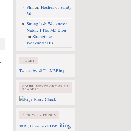
Phil
on
Flashes of Sanity
30
Strength & Weakness:
Nature | The M3 Blog
on
Strength &
Weakness: His
a
TWEET
o
Tweets by @TheM3Blog
COMPLIMENTS OF THE M3
READERS
PICK YOUR POISON
amwriting
30 Day Challenge