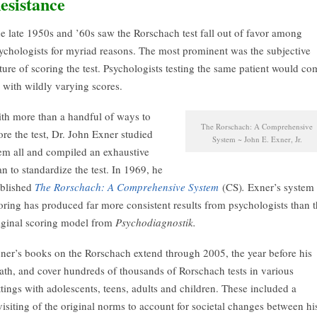
esistance
e late 1950s and ’60s saw the Rorschach test fall out of favor among
ychologists for myriad reasons. The most prominent was the subjective
ture of scoring the test. Psychologists testing the same patient would co
 with wildly varying scores.
th more than a handful of ways to
The Rorschach: A Comprehensive
ore the test, Dr. John Exner studied
System ~ John E. Exner, Jr.
em all and compiled an exhaustive
an to standardize the test. In 1969, he
blished
The Rorschach: A Comprehensive System
(CS)
.
Exner’s system 
oring has produced far more consistent results from psychologists than 
iginal scoring model from
Psychodiagnostik.
ner’s books on the Rorschach extend through 2005, the year before his
ath, and cover hundreds of thousands of Rorschach tests in various
ttings with adolescents, teens, adults and children. These included a
visiting of the original norms to account for societal changes between hi