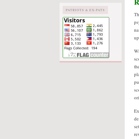
R
PATRIOTS & EX-PATS
Th
ps
na
up
Wi
sc
th
pl
pu
sc
or
Ex
de
se
re