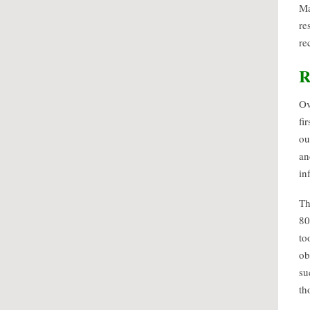
Ma
re
re
R
Ov
fi
ou
an
in
Th
80
to
ob
su
th