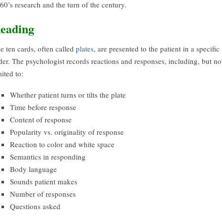
60’s research and the turn of the century.
eading
e ten cards, often called
plates
, are presented to the patient in a specific
der. The psychologist records reactions and responses, including, but no
mited to:
Whether patient turns or tilts the plate
Time before response
Content of response
Popularity vs. originality of response
Reaction to color and white space
Semantics in responding
Body language
Sounds patient makes
Number of responses
Questions asked