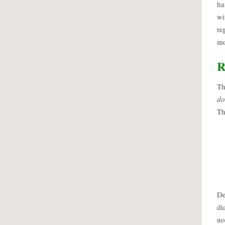
ha
wi
re
mo
R
Th
do
Th
De
di
no