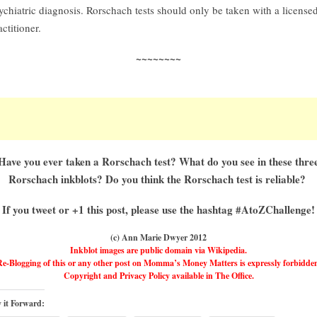
ychiatric diagnosis. Rorschach tests should only be taken with a license
actitioner.
~~~~~~~~
Have you ever taken a Rorschach test? What do you see in these thre
Rorschach inkblots? Do you think the Rorschach test is reliable?
If you tweet or +1 this post, please use the hashtag #AtoZChallenge!
(c) Ann Marie Dwyer 2012
Inkblot images are public domain via Wikipedia.
e-Blogging of this or any other post on Momma’s Money Matters is expressly forbidde
Copyright and Privacy Policy available in The Office.
 it Forward: