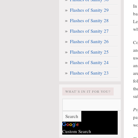
In
Flashes of Sanity 29
ba
Flashes of Sanity 28
Le
wh
Flashes of Sanity 27
Flashes of Sanity 26
Co
an
Flashes of Sanity 25
us
Flashes of Sanity 24
an
Flashes of Sanity 23
ar
fo
th
WHAT’S IN IT FOR YOU?
su
Ps
pa
wo
Custom Search