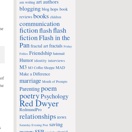
art
authors
am writing
blogging
blog hops
book
books
reviews
children
communication
fiction
me
flash
flash
fiction
Flash in the
Pan
fractals
fractal art
Friday
Friendship
hatemail
Follies
Humor
identity
interviews
M3
MAD
M3 Coffee Shoppe
Make a Difference
of
marriage
Month of Prompts
the
poem
Parenting
poetry
Psychology
Red Dwyer
RedmundPro
relationships
RNWS
saving
Saturday Evening Post
s
money
SEP
stupid