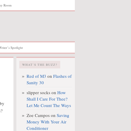
hy Room
Writer’s Spotlight
WHAT’S THE BUZZ?
Red of M3
on
Flashes of
Sanity 30
slipper socks
on
How
Shall I Care For Thee?
 by
Let Me Count The Ways
m?
Zoe Campos
on
Saving
Money With Your Air
Conditioner