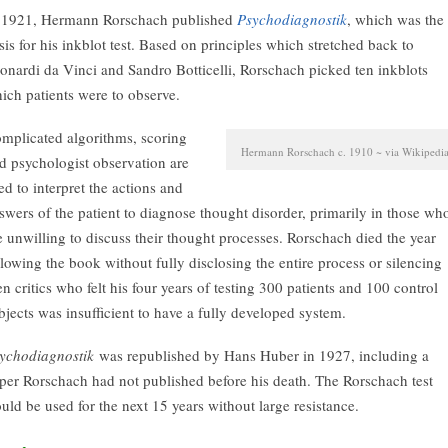
 1921, Hermann Rorschach published
Psychodiagnostik
, which was the
sis for his inkblot test. Based on principles which stretched back to
onardi da Vinci and Sandro Botticelli, Rorschach picked ten inkblots
ich patients were to observe.
mplicated algorithms, scoring
Hermann Rorschach c. 1910 ~ via Wikipedi
d psychologist observation are
ed to interpret the actions and
swers of the patient to diagnose thought disorder, primarily in those wh
e unwilling to discuss their thought processes. Rorschach died the year
llowing the book without fully disclosing the entire process or silencing
en critics who felt his four years of testing 300 patients and 100 control
bjects was insufficient to have a fully developed system.
ychodiagnostik
was republished by Hans Huber in 1927, including a
per Rorschach had not published before his death. The Rorschach test
uld be used for the next 15 years without large resistance.