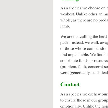
As a species we choose on a
weakest. Unlike other animal
whole, as there are no preda
lamb.
We are not culling the herd 
pack. Instead, we walk away,
of those whose compassion
find unpalatable. We find it
contribute funds or resource
(problem, fault, concern) s
were (genetically, statistical
Contact
As a species we eschew our 
to ensure those in our grou
emotionally. Unlike the lio