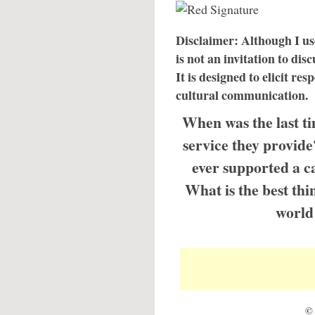
Disclaimer: Although I use
is not an invitation to disc
It is designed to elicit re
cultural communication.
When was the last t
service they provid
ever supported a ca
What is the best thi
world 
© 