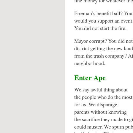
fine money for whatever th
Fireman’s benefit ball? You 
would you support an event f
You did not start the fire.
Mayor corrupt? You did not
district getting the new lan
from the trash company? Afte
neighborhood.
Enter Ape
We say awful thing about
the people who do the most
for us. We disparage
parents without knowing
the sacrifice they made to g
could muster. We spurn publ