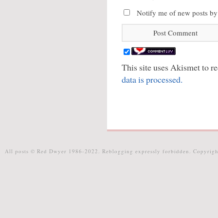
Notify me of new posts by
This site uses Akismet to 
data is processed.
All posts © Red Dwyer 1986-2022. Reblogging expressly forbidden. Copyrigh