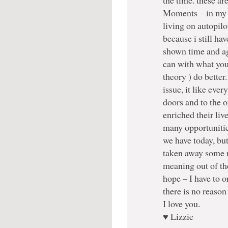
Moments – in my mi
living on autopil
because i still ha
shown time and a
can with what you
theory ) do better
issue, it like eve
doors and to the o
enriched their liv
many opportunitie
we have today, but 
taken away some r
meaning out of the
hope – I have to o
there is no reason 
I love you.
♥ Lizzie