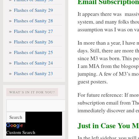
Email Subscription
Flashes of Sanity 29
It appears there was massiv
Flashes of Sanity 28
system, and many folks tho
assumption was I was on vac
Flashes of Sanity 27
Flashes of Sanity 26
In more than a year, I have
days. Still, there are more 
Flashes of Sanity 25
since M3 was born. This po
Flashes of Sanity 24
I am MIA from the blogosph
jumping. A few of M3’s mos
Flashes of Sanity 23
guest posters.
WHAT’S IN IT FOR YOU?
For future reference: If mo
subscription email from The
immediately discover and e
Just in Case You M
Custom Search
In the left sidebar, you will s