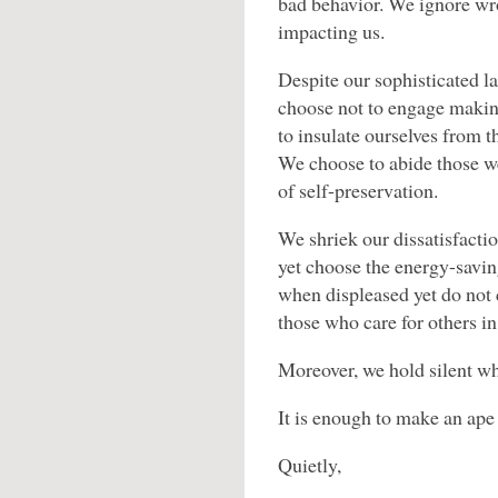
bad behavior. We ignore wro
impacting us.
Despite our sophisticated l
choose not to engage makin
to insulate ourselves from t
We choose to abide those w
of self-preservation.
We shriek our dissatisfacti
yet choose the energy-savin
when displeased yet do not 
those who care for others in
Moreover, we hold silent wh
It is enough to make an ape
Quietly,