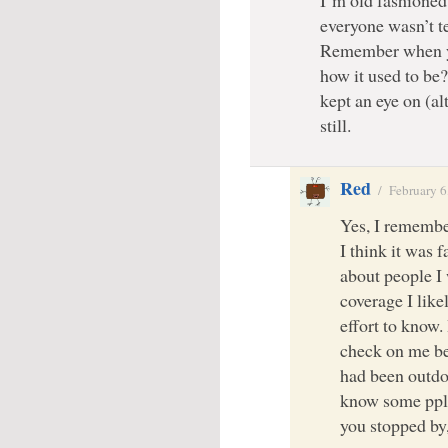
everyone wasn’t te
Remember when y
how it used to b
kept an eye on (a
still.
Red
/
February 6
Yes, I remembe
I think it was 
about people I 
coverage I like
effort to know.
check on me be
had been outdoo
know some ppl 
you stopped by,