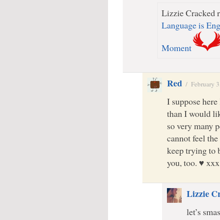
Lizzie Cracked r
Language is Eng
Moment
Red
/
February 3
I suppose here 
than I would li
so very many p
cannot feel the
keep trying to b
you, too. ♥ xxx
Lizzie C
let’s sma