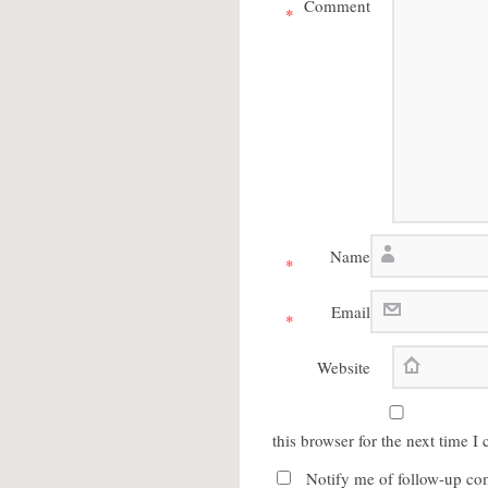
Comment
*
Name
*
Email
*
Website
this browser for the next time 
Notify me of follow-up co