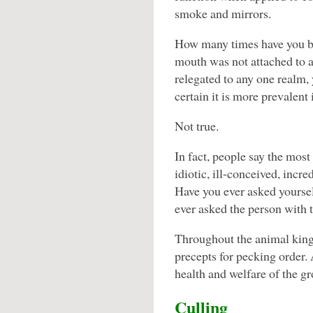
smoke and mirrors.
How many times have you b
mouth was not attached to 
relegated to any one realm, 
certain it is more prevalent 
Not true.
In fact, people say the mos
idiotic, ill-conceived, incre
Have you ever asked yoursel
ever asked the person with t
Throughout the animal king
precepts for pecking order.
health and welfare of the g
Culling