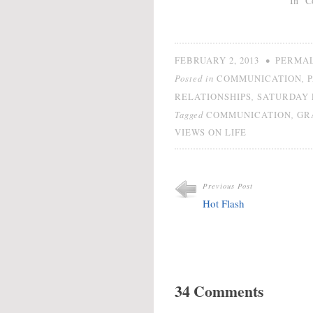
In "C
•
FEBRUARY 2, 2013
PERMA
Posted in
,
COMMUNICATION
,
RELATIONSHIPS
SATURDAY 
Tagged
,
COMMUNICATION
GR
VIEWS ON LIFE
Previous Post
Hot Flash
34 Comments