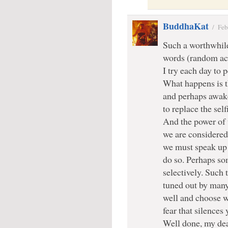
BuddhaKat
/
Feb
Such a worthwhile
words (random act
I try each day to
What happens is th
and perhaps awake
to replace the self
And the power of 
we are considered 
we must speak up 
do so. Perhaps so
selectively. Such 
tuned out by man
well and choose w
fear that silences 
Well done, my dea