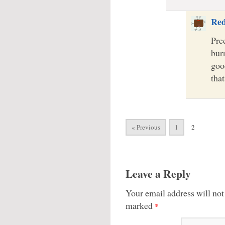
Re
Prec
burn
goo
tha
« Previous
1
2
Leave a Reply
Your email address will not
marked
*