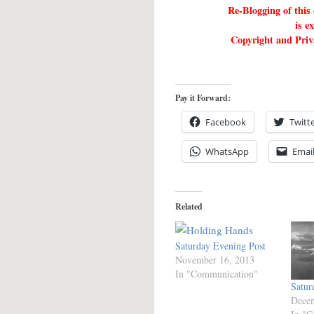
Re-Blogging of this
is e
Copyright and Priva
Pay it Forward:
Facebook
Twitt
WhatsApp
Emai
Related
Saturday Evening Post
November 16, 2013
In "Communication"
Satur
Decem