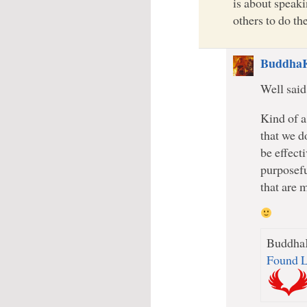
is about speak
others to do t
Buddha
Well said
Kind of a
that we d
be effect
purposefu
that are m
BuddhaK
Found L