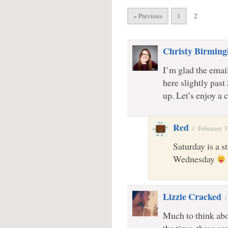
« Previous
1
2
Christy Birmin
I’m glad the emai
here slightly past
up. Let’s enjoy a
Red
/
February 3
Saturday is a s
Wednesday
Lizzie Cracked
Much to think abo
the time. these ar