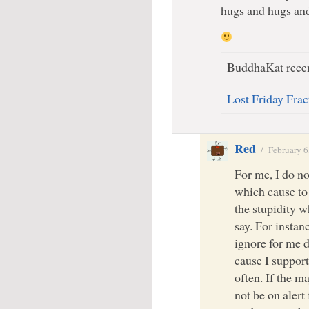
hugs and hugs an
BuddhaKat recen
Lost Friday Fra
Red
/
February 6
For me, I do no
which cause to 
the stupidity 
say. For instan
ignore for me de
cause I support.
often. If the ma
not be on alert