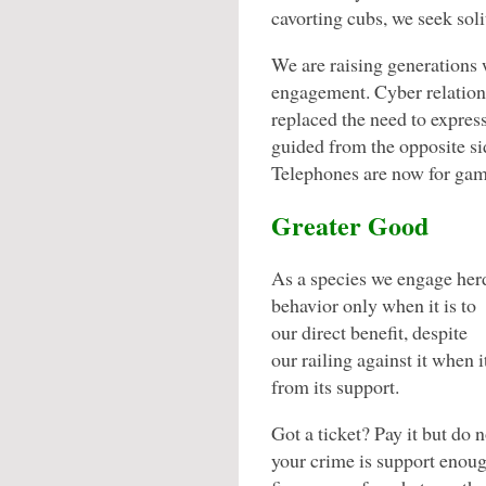
cavorting cubs, we seek so
We are raising generations
engagement. Cyber relation
replaced the need to expres
guided from the opposite sid
Telephones are now for game
Greater Good
As a species we engage her
behavior only when it is to
our direct benefit, despite
our railing against it when 
from its support.
Got a ticket? Pay it but do n
your crime is support enoug