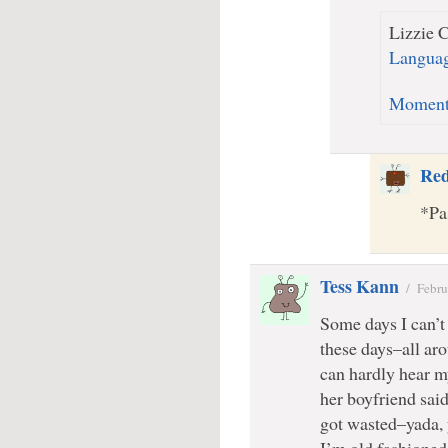
Lizzie C
Languag
Momen
Re
*Pa
Tess Kann
/
Febru
Some days I can’t 
these days–all a
can hardly hear m
her boyfriend sai
got wasted–yada, 
I’m old fashioned