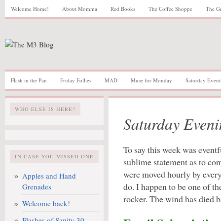
Welcome Home!
About Momma
Red Books
The Coffee Shoppe
The G
Flash in the Pan
Friday Follies
MAD
Muse for Monday
Saturday Eveni
WHO ELSE IS HERE?
Saturday Eveni
To say this week was eventf
IN CASE YOU MISSED ONE
sublime statement as to co
were moved hourly by every
Apples and Hand
do. I happen to be one of t
Grenades
rocker. The wind has died ba
Welcome back!
Flashes of Sanity 30