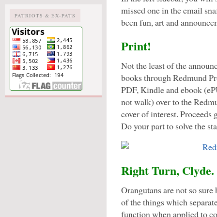
missed one in the email snaf
PATRIOTS & EX-PATS
been fun, art and announce
Print!
Not the least of the announ
books through Redmund Produ
PDF, Kindle and ebook (eP
not walk) over to the Redm
cover of interest. Proceeds 
Do your part to solve the sta
Right Turn, Clyde.
Orangutans are not so sure
of the things which separat
function when applied to co