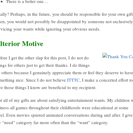
There is a better one…
ally? Perhaps, in the future, you should be responsible for your own gift
en, you would not possibly be disappointed by someone not exclusively
rvicing your wants while ignoring your obvious needs.
lterior Motive
fore I get the other slap for this post, I do not do
ings for others just to get their thanks. I do things
r others because I genuinely appreciate them or feel they deserve to hav
mething nice. Since I do not believe
ITTTC
, I make a concerted effort to
ve those things I know are beneficial to my recipient.
t all of my gifts are about satisfying entertainment wants. My children w
tness all games throughout their childhoods were educational at some
vel. Even movies spurred animated conversations during and after. I give
e “need” category far more often than the “want” category.