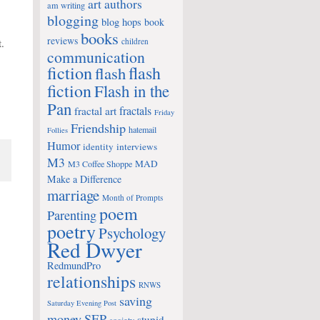
art
authors
am writing
blogging
blog hops
book
books
reviews
t.
children
communication
fiction
flash
flash
fiction
Flash in the
Pan
fractals
fractal art
Friday
Friendship
hatemail
Follies
Humor
identity
interviews
M3
MAD
M3 Coffee Shoppe
Make a Difference
marriage
Month of Prompts
poem
Parenting
poetry
Psychology
Red Dwyer
RedmundPro
relationships
RNWS
saving
Saturday Evening Post
money
SEP
stupid