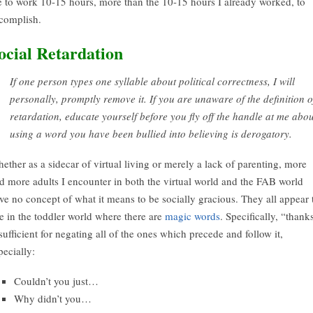
 to work 10-15 hours, more than the 10-15 hours I already worked, to
complish.
ocial Retardation
If one person types one syllable about political correctness, I will
personally, promptly remove it. If you are unaware of the definition o
retardation, educate yourself before you fly off the handle at me abou
using a word you have been bullied into believing is derogatory.
ether as a sidecar of virtual living or merely a lack of parenting, more
d more adults I encounter in both the virtual world and the FAB world
ve no concept of what it means to be socially gracious. They all appear 
ve in the toddler world where there are
magic words
. Specifically, “thank
 sufficient for negating all of the ones which precede and follow it,
pecially:
Couldn’t you just…
Why didn’t you…