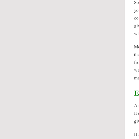
So
yo
co
gi
wi
Mo
th
fr
wa
ma
E
An
It
gi
Hu