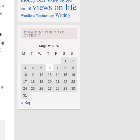
society
views on life
ion
email
to
Writing
Wordless Wednesday
KNOCKIN’ THE DUST
It
OFFEN IT
ing
August 2026
l
M
T
W
T
F
S
S
1
2
3
4
5
6
7
8
9
10
11
12
13
14
15
16
17
18
19
20
21
22
23
on
24
25
26
27
28
29
30
31
« Sep
y