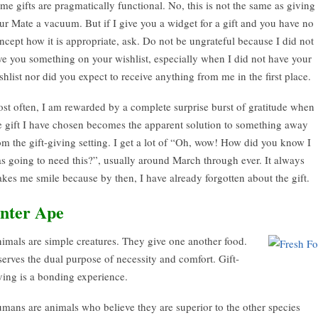
me gifts are pragmatically functional. No, this is not the same as giving
ur Mate a vacuum. But if I give you a widget for a gift and you have no
ncept how it is appropriate, ask. Do not be ungrateful because I did not
ve you something on your wishlist, especially when I did not have your
shlist nor did you expect to receive anything from me in the first place.
st often, I am rewarded by a complete surprise burst of gratitude when
e gift I have chosen becomes the apparent solution to something away
om the gift-giving setting. I get a lot of “Oh, wow! How did you know I
s going to need this?”, usually around March through ever. It always
kes me smile because by then, I have already forgotten about the gift.
nter Ape
imals are simple creatures. They give one another food.
 serves the dual purpose of necessity and comfort. Gift-
ving is a bonding experience.
mans are animals who believe they are superior to the other species