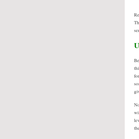
Re
Th
se
U
Be
th
fo
so
gi
No
wi
le
th