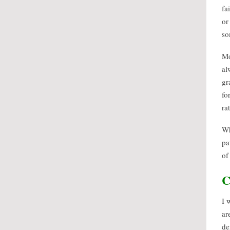
fa
or
so
Mo
al
gr
fo
ra
Wh
pa
of
C
I 
ar
de