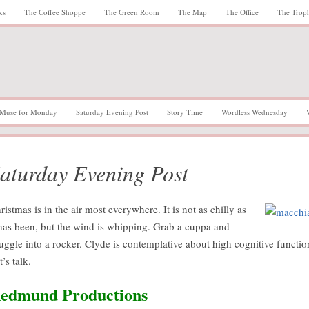
ks
The Coffee Shoppe
The Green Room
The Map
The Office
The Trop
Muse for Monday
Saturday Evening Post
Story Time
Wordless Wednesday
aturday Evening Post
ristmas is in the air most everywhere. It is not as chilly as
 has been, but the wind is whipping. Grab a cuppa and
uggle into a rocker. Clyde is contemplative about high cognitive functio
t’s talk.
edmund Productions