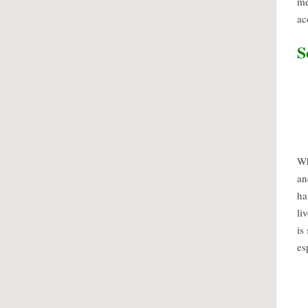
me
ac
S
Wh
an
ha
li
is
es