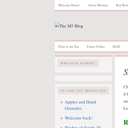
Welcome Home!
About Momma
Red Boo
Flash in the Pan
Friday Follies
MAD
WHO ELSE IS HERE?
S
Ch
IN CASE YOU MISSED ONE
it
sn
Apples and Hand
Grenades
Le
Welcome back!
R
Flashes of Sanity 30