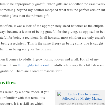
ilure to be appropriately grateful when gifts are not either the exact vers
 something beyond my control morphed what was the perfect version in
mething less than their dream gift.
st often, it was a lack of the appropriately sized batteries as the culprit. 
ways became a lesson of being grateful for the giving, as opposed to be
ateful for being a recipient. In all honesty, most children are only gratefu
r being a recipient. This is the same theory as being sorry one is caught
ther than being sorry for the offense.
en it comes to adults, I grow horns, hooves and a tail. For all of my
tience, I am
thoroughly intolerant
of adults who carry the childish versi
 gratitude. There are a load of reasons for it.
avities
was raised by a horse trader. If you
e unfamiliar with that term, it is
rogatory. It is a skill set which
Lucky Day by a nose, followed by Might