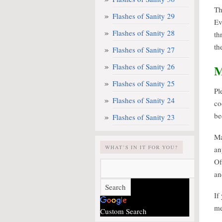
Th
Flashes of Sanity 29
Ev
Flashes of Sanity 28
th
th
Flashes of Sanity 27
Flashes of Sanity 26
Flashes of Sanity 25
Pl
Flashes of Sanity 24
co
be
Flashes of Sanity 23
Ma
WHAT’S IN IT FOR YOU?
an
Of
an
If
me
Custom Search