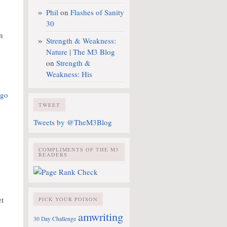
Phil
on
Flashes of Sanity
30
n
Strength & Weakness:
Nature | The M3 Blog
on
Strength &
Weakness: His
TWEET
Tweets by @TheM3Blog
COMPLIMENTS OF THE M3
READERS
et
PICK YOUR POISON
amwriting
30 Day Challenge