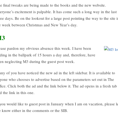
e final tweaks are being made to the books and the new website.
eryone’s excitement is palpable. It has come such a long way in the last
ree days. Be on the lookout for a large post pointing the way to the site i
e week between Christmas and New Year’s day.
M3
ease pardon my obvious absence this week. I have been
ding in the ballpark of 15 hours a day and, therefore, have
en neglecting M3 during the guest post week.
ny of you have noticed the new ad in the left sidebar. It is available to
yone who chooses to advertise based on the parameters set out in The
fice. Click both the ad and the link below it. The ad opens in a fresh tab
d the link in this one.
 you would like to guest post in January when I am on vacation, please l
 know either in the comments or the SIB.