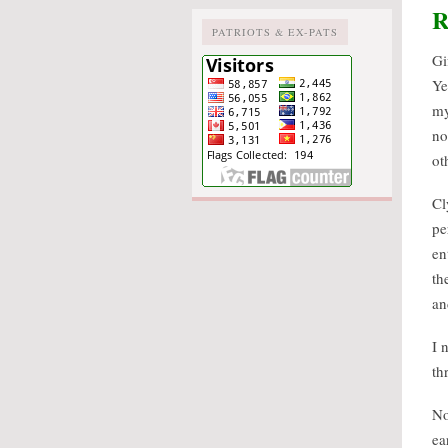
R
PATRIOTS & EX-PATS
Gi
Ye
my
no
ot
Cl
pe
en
th
an
I 
th
No
ea