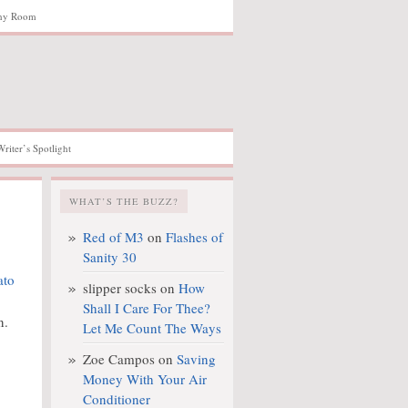
hy Room
Writer’s Spotlight
WHAT’S THE BUZZ?
Red of M3
on
Flashes of
Sanity 30
slipper socks
on
How
Shall I Care For Thee?
n.
Let Me Count The Ways
Zoe Campos
on
Saving
Money With Your Air
Conditioner