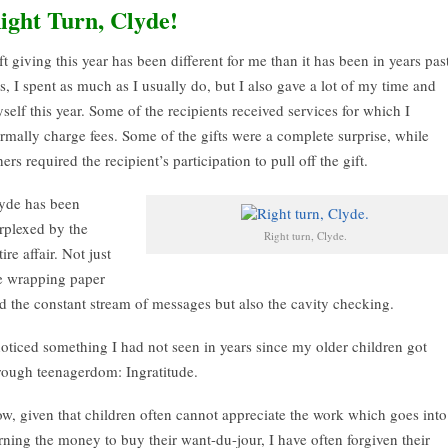
ight Turn, Clyde!
ft giving this year has been different for me than it has been in years pas
s, I spent as much as I usually do, but I also gave a lot of my time and
self this year. Some of the recipients received services for which I
rmally charge fees. Some of the gifts were a complete surprise, while
hers required the recipient’s participation to pull off the gift.
yde has been
rplexed by the
Right turn, Clyde.
tire affair. Not just
e wrapping paper
d the constant stream of messages but also the cavity checking.
noticed something I had not seen in years since my older children got
rough teenagerdom: Ingratitude.
w, given that children often cannot appreciate the work which goes into
rning the money to buy their want-du-jour, I have often forgiven their