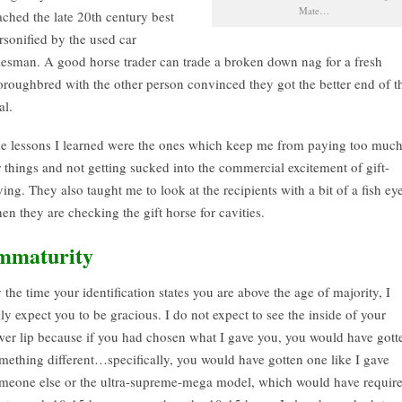
Mate…
ached the late 20th century best
rsonified by the used car
lesman. A good horse trader can trade a broken down nag for a fresh
oroughbred with the other person convinced they got the better end of t
al.
e lessons I learned were the ones which keep me from paying too muc
r things and not getting sucked into the commercial excitement of gift-
ving. They also taught me to look at the recipients with a bit of a fish ey
en they are checking the gift horse for cavities.
mmaturity
 the time your identification states you are above the age of majority, I
lly expect you to be gracious. I do not expect to see the inside of your
wer lip because if you had chosen what I gave you, you would have gott
mething different…specifically, you would have gotten one like I gave
meone else or the ultra-supreme-mega model, which would have requir