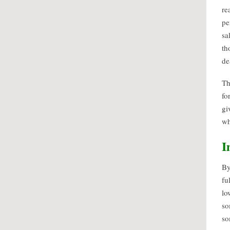
re
pe
sa
th
de
Th
fo
gi
wh
I
By
fu
lo
so
so